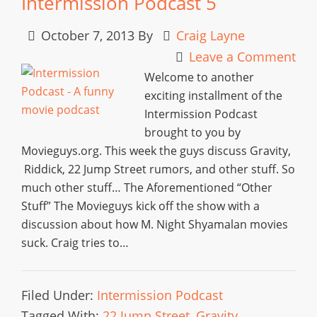
Intermission Podcast 5
October 7, 2013
By
Craig Layne
Leave a Comment
Welcome to another
exciting installment of the
Intermission Podcast
brought to you by
Movieguys.org. This week the guys discuss Gravity,
Riddick, 22 Jump Street rumors, and other stuff. So
much other stuff… The Aforementioned “Other
Stuff” The Movieguys kick off the show with a
discussion about how M. Night Shyamalan movies
suck. Craig tries to…
Filed Under:
Intermission Podcast
Tagged With:
22 Jump Street
,
Gravity
,