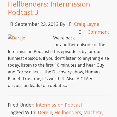
Hellbenders: Intermission
Podcast 3
September 23, 2013
By
Craig Layne
1 Comment
We’re back
for another episode of the
Intermission Podcast! This episode is by far our
funniest episode. If you don’t listen to anything else
today, listen to the first 10 minutes and hear Guy
and Corey discuss the Discovery show, Human
Planet. Trust me, it’s worth it. Also, A GTA-V
discussion leads to a debate…
Filed Under:
Intermission Podcast
Tagged With:
Dereje
,
Hellbenders
,
Machete
,