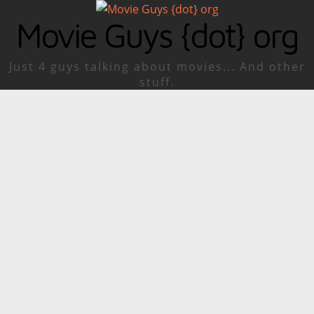
Movie Guys {dot} org
Just 4 guys talking about movies... And other
stuff.