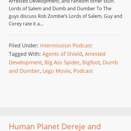
Arrested Development, and random other stuff.
Lords of Salem and Dumb and Dumber To The
guys discuss Rob Zombie’s Lords of Salem, Guy and
Corey rate it a…
Filed Under:
Intermission Podcast
Tagged With:
Agents of Shield
,
Arrested
Development
,
Big Ass Spider
,
Bigfoot
,
Dumb
and Dumber
,
Lego Movie
,
Podcast
Human Planet Dereje and