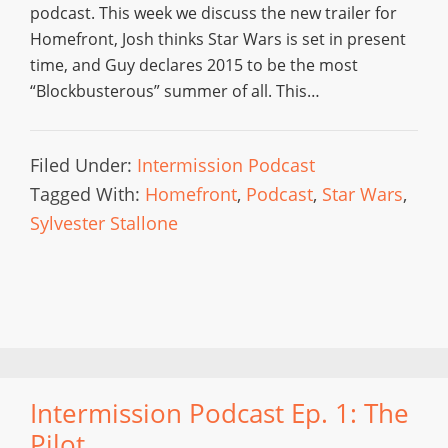
podcast. This week we discuss the new trailer for
Homefront, Josh thinks Star Wars is set in present
time, and Guy declares 2015 to be the most
“Blockbusterous” summer of all. This…
Filed Under:
Intermission Podcast
Tagged With:
Homefront
,
Podcast
,
Star Wars
,
Sylvester Stallone
Intermission Podcast Ep. 1: The
Pilot