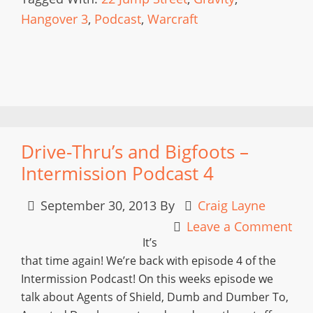
Hangover 3
,
Podcast
,
Warcraft
Drive-Thru’s and Bigfoots –
Intermission Podcast 4
September 30, 2013
By
Craig Layne
Leave a Comment
It’s
that time again! We’re back with episode 4 of the
Intermission Podcast! On this weeks episode we
talk about Agents of Shield, Dumb and Dumber To,