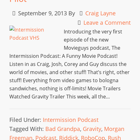
September 9, 2013
By
Craig Layne
Leave a Comment
Introducing the very first
episode of the new
Movieguys podcast, The
Intermission Podcast: A Funny Movie Podcast!
Listen in as Craig, Josh, Corey and Guy discuss the
world of movies, and other stuff! That’s right, other
stuff! Everything from video games to bologna
sandwiches, nothing is off-limits! Movie Trailers
Watched Gravity Trailer This week, all the…
Filed Under:
Intermission Podcast
Tagged With:
Bad Grandpa
,
Gravity
,
Morgan
Freeman
,
Podcast
,
Riddick
,
RoboCop
,
Rush