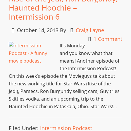
Haunted Hoochie –
Intermission 6
October 14, 2013
By
Craig Layne
1 Comment
It’s Monday
and you know what that
means! Another episode of
the Intermission Podcast!
On this week’s episode the Movieguys talk about
the new working title for Star Wars (Rise of the
Jedi), Parsecs, Ron Burgundy selling cars, Guy tries
Skittles vodka, and an upcoming trip to the
Haunted Hoochie in Pataskala, Ohio. Star Wars!…
Filed Under:
Intermission Podcast