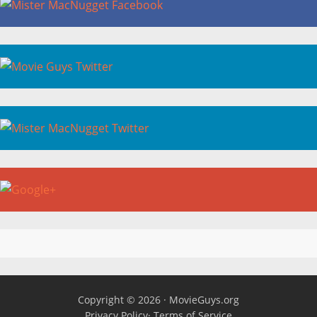
Copyright © 2026 ·
MovieGuys.org
Privacy Policy
·
Terms of Service