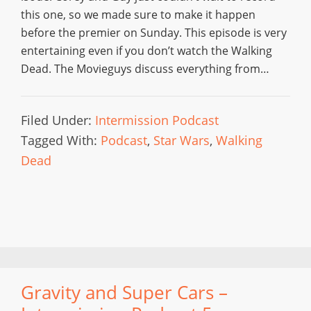
this one, so we made sure to make it happen
before the premier on Sunday. This episode is very
entertaining even if you don’t watch the Walking
Dead. The Movieguys discuss everything from…
Filed Under:
Intermission Podcast
Tagged With:
Podcast
,
Star Wars
,
Walking
Dead
Gravity and Super Cars –