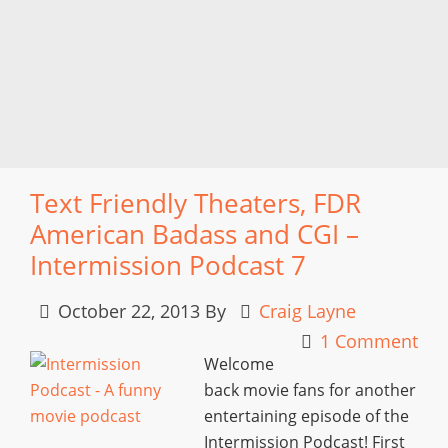
Text Friendly Theaters, FDR
American Badass and CGI –
Intermission Podcast 7
October 22, 2013
By
Craig Layne
1 Comment
Welcome
back movie fans for another
entertaining episode of the
Intermission Podcast! First