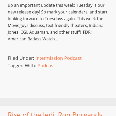
up an important update this week: Tuesday is our
new release day! So mark your calendars, and start
looking forward to Tuesdays again. This week the
Movieguys discuss, text friendly theaters, Indiana
Jones, CGI, Aquaman, and other stuff! FDR:
American Badass Watch…
Filed Under:
Intermission Podcast
Tagged With:
Podcast
Rise of the Jedi, Ron Burgandy,