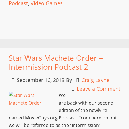
Podcast
,
Video Games
Star Wars Machete Order –
Intermission Podcast 2
September 16, 2013
By
Craig Layne
Leave a Comment
We
are back with our second
edition of the newly re-
named MovieGuys.org Podcast! From here on out
we will be referred to as the “Intermission”