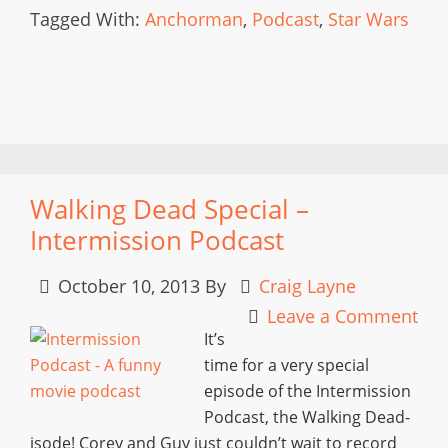
Tagged With:
Anchorman
,
Podcast
,
Star Wars
Walking Dead Special –
Intermission Podcast
October 10, 2013
By
Craig Layne
Leave a Comment
It’s
time for a very special
episode of the Intermission
Podcast, the Walking Dead-
isode! Corey and Guy just couldn’t wait to record