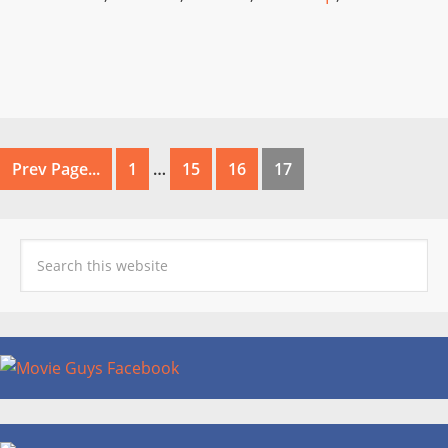
Prev Page...
1
…
15
16
17