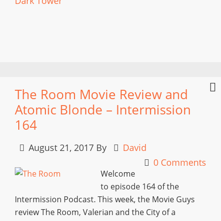
Dark Tower
The Room Movie Review and
Atomic Blonde – Intermission
164
August 21, 2017
By
David
0 Comments
Welcome
to episode 164 of the
Intermission Podcast. This week, the Movie Guys
review The Room, Valerian and the City of a