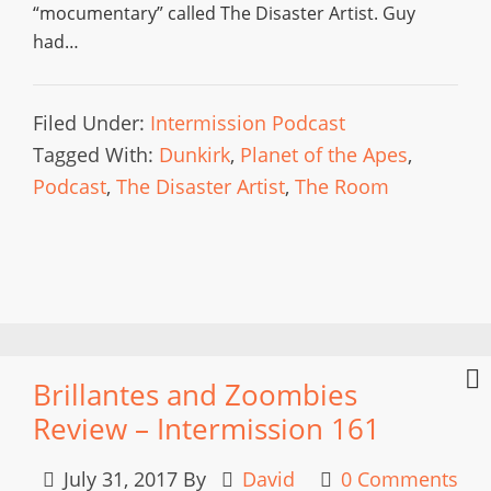
“mocumentary” called The Disaster Artist. Guy
had…
Filed Under:
Intermission Podcast
Tagged With:
Dunkirk
,
Planet of the Apes
,
Podcast
,
The Disaster Artist
,
The Room
Brillantes and Zoombies
Review – Intermission 161
July 31, 2017
By
David
0 Comments