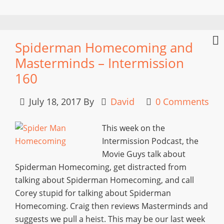
Spiderman Homecoming and
Masterminds – Intermission
160
July 18, 2017
By
David
0 Comments
This week on the
Intermission Podcast, the
Movie Guys talk about
Spiderman Homecoming, get distracted from
talking about Spiderman Homecoming, and call
Corey stupid for talking about Spiderman
Homecoming. Craig then reviews Masterminds and
suggests we pull a heist. This may be our last week