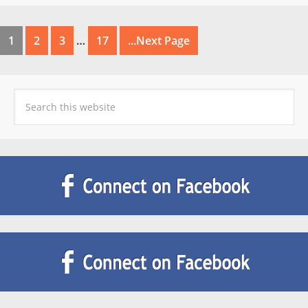
1
2
3
…
17
...Next Page