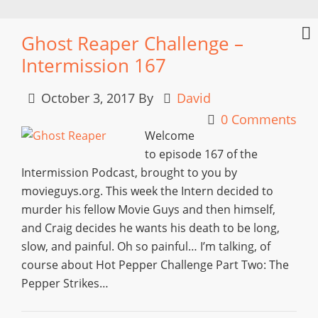
Ghost Reaper Challenge –
Intermission 167
October 3, 2017
By
David
0 Comments
Welcome
to episode 167 of the
Intermission Podcast, brought to you by
movieguys.org. This week the Intern decided to
murder his fellow Movie Guys and then himself,
and Craig decides he wants his death to be long,
slow, and painful. Oh so painful… I’m talking, of
course about Hot Pepper Challenge Part Two: The
Pepper Strikes…