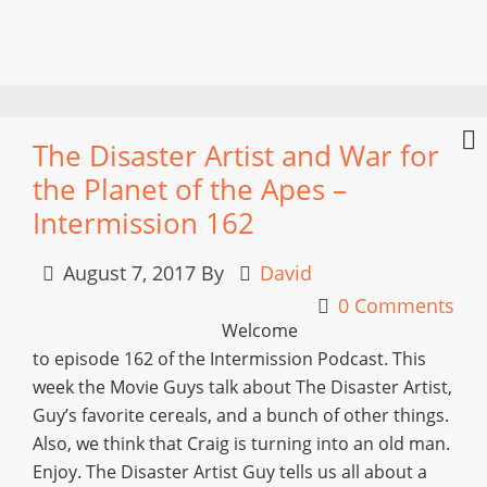
The Disaster Artist and War for
the Planet of the Apes –
Intermission 162
August 7, 2017
By
David
0 Comments
Welcome
to episode 162 of the Intermission Podcast. This
week the Movie Guys talk about The Disaster Artist,
Guy’s favorite cereals, and a bunch of other things.
Also, we think that Craig is turning into an old man.
Enjoy. The Disaster Artist Guy tells us all about a