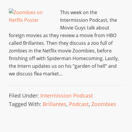
This week on the
Intermission Podcast, the
Movie Guys talk about
foreign movies as they review a movie from HBO
called Brillantes. Then they discuss a zoo full of
zombies in the Netflix movie Zoombies, before
finishing off with Spiderman Homecoming. Lastly,
the Intern updates us on his “garden of hell” and
we discuss flea market…
Filed Under:
Intermission Podcast
Tagged With:
Brillantes
,
Podcast
,
Zoombies