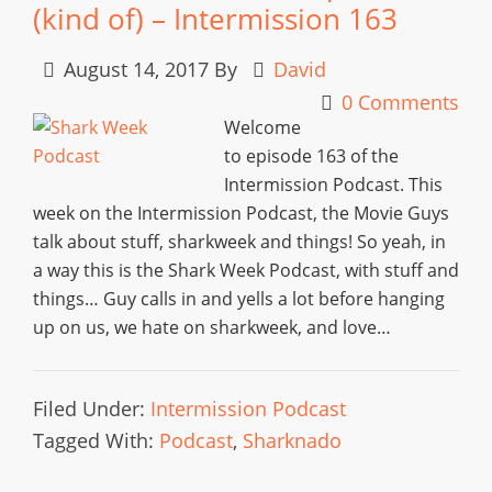
(kind of) – Intermission 163
August 14, 2017
By
David
0 Comments
Welcome
to episode 163 of the
Intermission Podcast. This
week on the Intermission Podcast, the Movie Guys
talk about stuff, sharkweek and things! So yeah, in
a way this is the Shark Week Podcast, with stuff and
things… Guy calls in and yells a lot before hanging
up on us, we hate on sharkweek, and love…
Filed Under:
Intermission Podcast
Tagged With:
Podcast
,
Sharknado