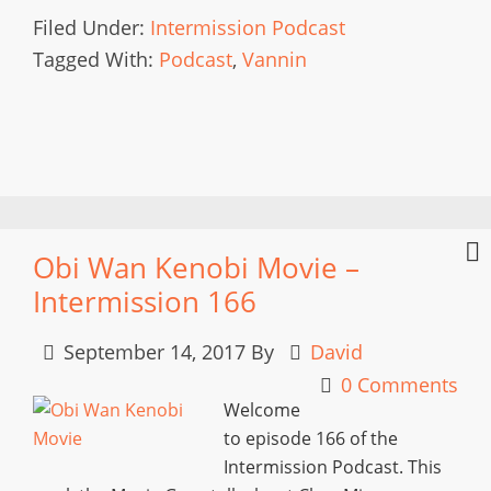
Filed Under:
Intermission Podcast
Tagged With:
Podcast
,
Vannin
Obi Wan Kenobi Movie –
Intermission 166
September 14, 2017
By
David
0 Comments
Welcome
to episode 166 of the
Intermission Podcast. This