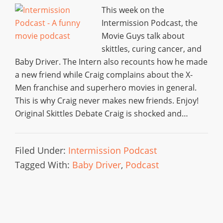
This week on the
Intermission Podcast, the
Movie Guys talk about
skittles, curing cancer, and
Baby Driver. The Intern also recounts how he made
a new friend while Craig complains about the X-
Men franchise and superhero movies in general.
This is why Craig never makes new friends. Enjoy!
Original Skittles Debate Craig is shocked and…
Filed Under:
Intermission Podcast
Tagged With:
Baby Driver
,
Podcast