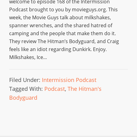
welcome to episode 168 of the Intermission
Podcast brought to you by movieguys.org. This
week, the Movie Guys talk about milkshakes,
spanner wrenches, and the shared hatred of
camping and the people that make them do it.
They review The Hitman’s Bodyguard, and Craig
feels like an idiot regarding Dunkirk. Enjoy.
Milkshakes, Ice…
Filed Under:
Intermission Podcast
Tagged With:
Podcast
,
The Hitman's
Bodyguard