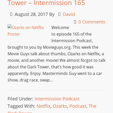
Tower – Intermission 165
August 28, 2017
By
David
0 Comments
Welcome
to episode 165 of the
Intermission Podcast,
brought to you by Movieguys.org. This week the
Movie Guys talk about thumbs, Ozarks on Netflix, a
movie, and another movie! We almost forgot to talk
about the Dark Tower, that’s how good it was
apparently. Enjoy. Masterminds Guy went to a car
show, drag race, swap…
Filed Under:
Intermission Podcast
Tagged With:
Netflix
,
Ozarks
,
Podcast
,
The