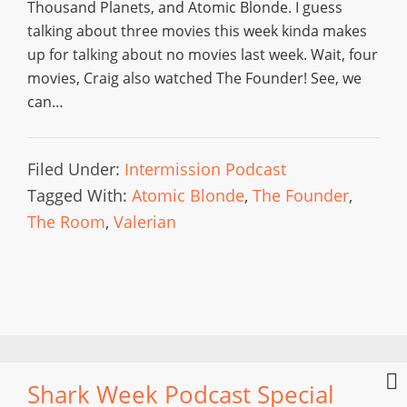
Thousand Planets, and Atomic Blonde. I guess
talking about three movies this week kinda makes
up for talking about no movies last week. Wait, four
movies, Craig also watched The Founder! See, we
can…
Filed Under:
Intermission Podcast
Tagged With:
Atomic Blonde
,
The Founder
,
The Room
,
Valerian
Shark Week Podcast Special