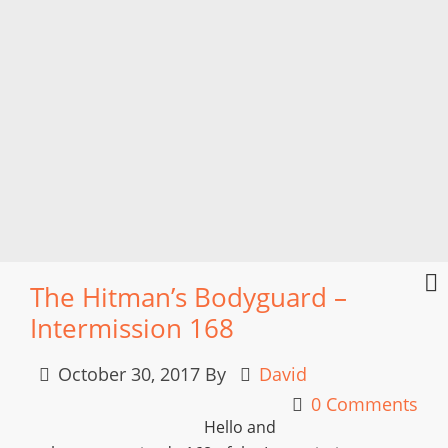
The Hitman’s Bodyguard –
Intermission 168
October 30, 2017
By
David
0 Comments
Hello and