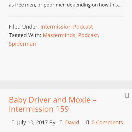
as free men, or poor men depending on how this…
Filed Under:
Intermission Podcast
Tagged With:
Masterminds
,
Podcast
,
Spiderman
Baby Driver and Moxie –
Intermission 159
July 10, 2017
By
David
0 Comments