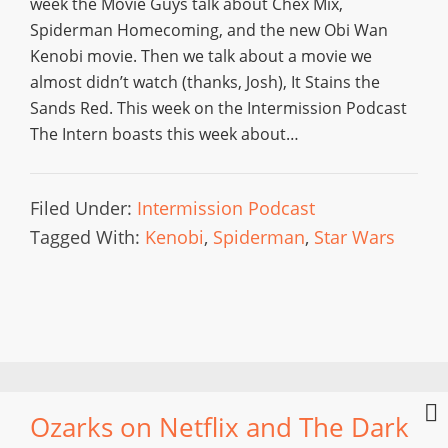
week the Movie Guys talk about Chex Mix,
Spiderman Homecoming, and the new Obi Wan
Kenobi movie. Then we talk about a movie we
almost didn’t watch (thanks, Josh), It Stains the
Sands Red. This week on the Intermission Podcast
The Intern boasts this week about…
Filed Under:
Intermission Podcast
Tagged With:
Kenobi
,
Spiderman
,
Star Wars
Ozarks on Netflix and The Dark