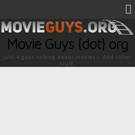
Movie Guys {dot} org
Just 4 guys talking about movies... And other
stuff.