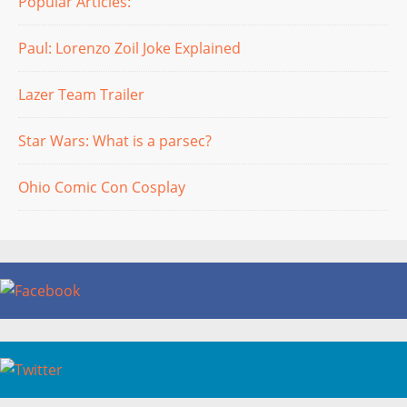
Popular Articles:
Paul: Lorenzo Zoil Joke Explained
Lazer Team Trailer
Star Wars: What is a parsec?
Ohio Comic Con Cosplay