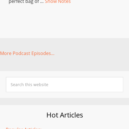
perfect bag of …
Show Notes
More Podcast Episodes...
Hot Articles