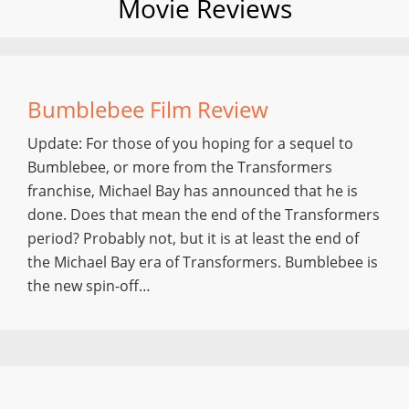
Movie Reviews
Bumblebee Film Review
Update: For those of you hoping for a sequel to
Bumblebee, or more from the Transformers
franchise, Michael Bay has announced that he is
done. Does that mean the end of the Transformers
period? Probably not, but it is at least the end of
the Michael Bay era of Transformers. Bumblebee is
the new spin-off…