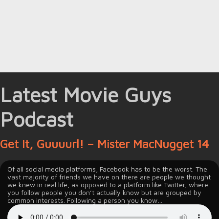
Latest Movie Guys
Podcast
Get It, Guuuurl! – Mister MacNugget 14
Of all social media platforms, Facebook has to be the worst. The
vast majority of friends we have on there are people we thought
we knew in real life, as opposed to a platform like Twitter, where
you follow people you don’t actually know but are grouped by
common interests. Following a person you know…