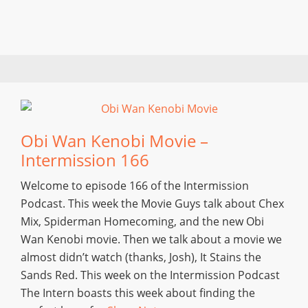
Obi Wan Kenobi Movie –
Intermission 166
Welcome to episode 166 of the Intermission
Podcast. This week the Movie Guys talk about Chex
Mix, Spiderman Homecoming, and the new Obi
Wan Kenobi movie. Then we talk about a movie we
almost didn’t watch (thanks, Josh), It Stains the
Sands Red. This week on the Intermission Podcast
The Intern boasts this week about finding the