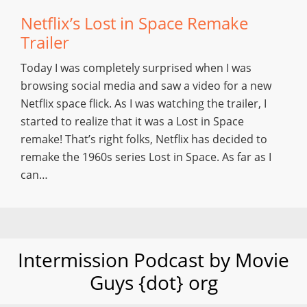
Netflix’s Lost in Space Remake
Trailer
Today I was completely surprised when I was
browsing social media and saw a video for a new
Netflix space flick. As I was watching the trailer, I
started to realize that it was a Lost in Space
remake! That’s right folks, Netflix has decided to
remake the 1960s series Lost in Space. As far as I
can…
Intermission Podcast by Movie
Guys {dot} org