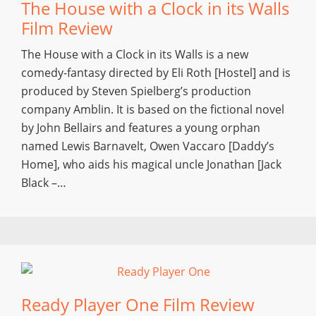
The House with a Clock in its Walls
Film Review
The House with a Clock in its Walls is a new
comedy-fantasy directed by Eli Roth [Hostel] and is
produced by Steven Spielberg’s production
company Amblin. It is based on the fictional novel
by John Bellairs and features a young orphan
named Lewis Barnavelt, Owen Vaccaro [Daddy’s
Home], who aids his magical uncle Jonathan [Jack
Black –…
Ready Player One Film Review