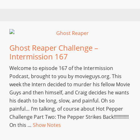
Ghost Reaper Challenge –
Intermission 167
Welcome to episode 167 of the Intermission
Podcast, brought to you by movieguys.org. This
week the Intern decided to murder his fellow Movie
Guys and then himself, and Craig decides he wants
his death to be long, slow, and painful. Oh so
painful… I’m talking, of course about Hot Pepper
Challenge Part Two: The Pepper Strikes Back!!!!!!!!!!!!
On this …
Show Notes