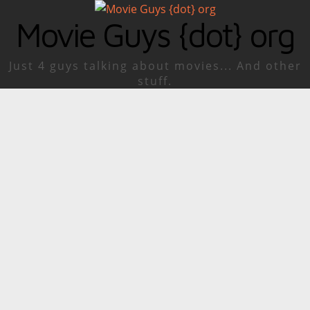
Movie Guys {dot} org
Just 4 guys talking about movies... And other
stuff.