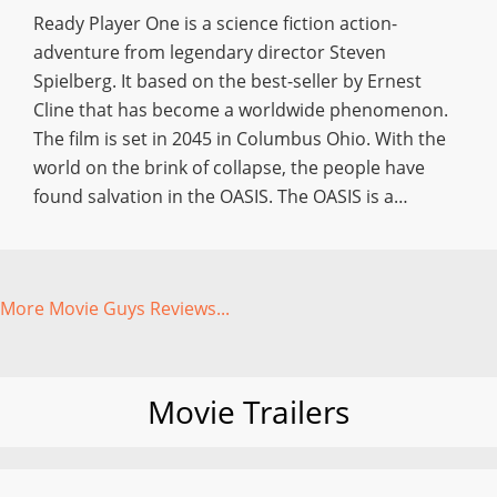
Ready Player One is a science fiction action-
adventure from legendary director Steven
Spielberg. It based on the best-seller by Ernest
Cline that has become a worldwide phenomenon.
The film is set in 2045 in Columbus Ohio. With the
world on the brink of collapse, the people have
found salvation in the OASIS. The OASIS is a…
More Movie Guys Reviews...
Movie Trailers