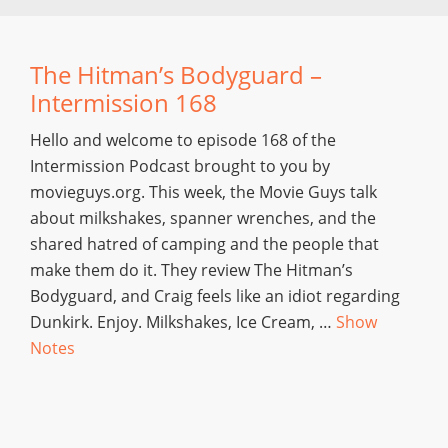
The Hitman’s Bodyguard –
Intermission 168
Hello and welcome to episode 168 of the
Intermission Podcast brought to you by
movieguys.org. This week, the Movie Guys talk
about milkshakes, spanner wrenches, and the
shared hatred of camping and the people that
make them do it. They review The Hitman’s
Bodyguard, and Craig feels like an idiot regarding
Dunkirk. Enjoy. Milkshakes, Ice Cream, …
Show
Notes