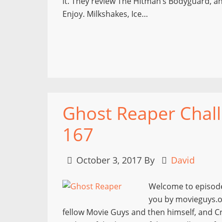
it. They review The Hitman’s Bodyguard, and
Enjoy. Milkshakes, Ice…
Ghost Reaper Chall
167
October 3, 2017
By
David
Welcome to episode
you by movieguys.or
fellow Movie Guys and then himself, and Cr