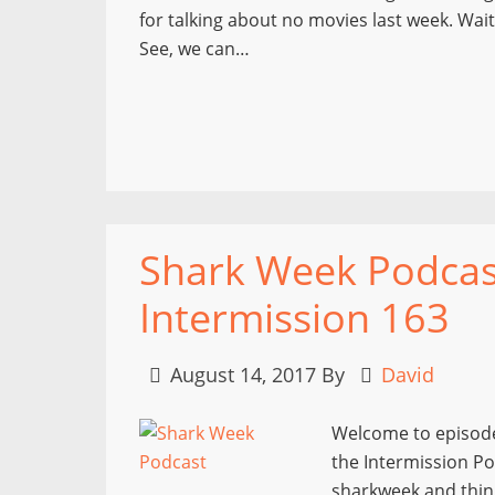
for talking about no movies last week. Wai
See, we can…
Shark Week Podcast 
Intermission 163
August 14, 2017
By
David
Welcome to episode
the Intermission Po
sharkweek and thing