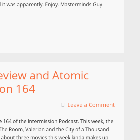
d it was apparently. Enjoy. Masterminds Guy
view and Atomic
ion 164
Leave a Comment
164 of the Intermission Podcast. This week, the
The Room, Valerian and the City of a Thousand
ng about three movies this week kinda makes up