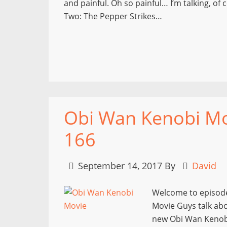
and painful. Oh so painful… I’m talking, o
Two: The Pepper Strikes…
Obi Wan Kenobi Mov
166
September 14, 2017
By
David
Welcome to episode
Movie Guys talk ab
new Obi Wan Kenobi