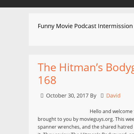
Funny Movie Podcast Intermission
The Hitman’s Bodyg
168
October 30, 2017
By
David
Hello and welcome 
brought to you by movieguys.org. This wee
spanner wrenches, and the shared hatred