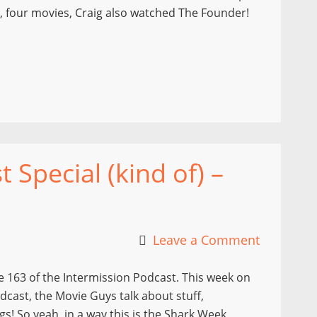
t, four movies, Craig also watched The Founder!
Special (kind of) –
Leave a Comment
 163 of the Intermission Podcast. This week on
dcast, the Movie Guys talk about stuff,
s! So yeah, in a way this is the Shark Week