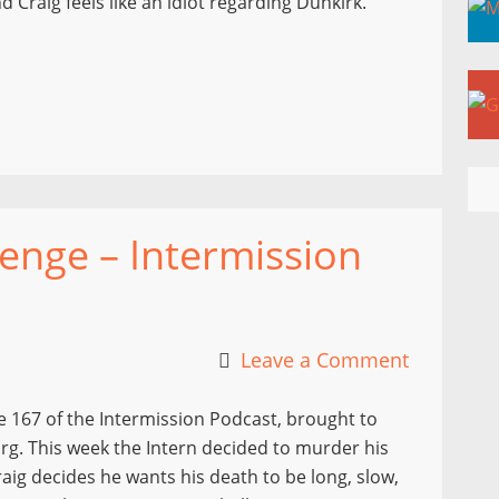
 Craig feels like an idiot regarding Dunkirk.
enge – Intermission
Leave a Comment
 167 of the Intermission Podcast, brought to
g. This week the Intern decided to murder his
aig decides he wants his death to be long, slow,