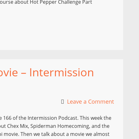
f course about Hot Pepper Challenge Part
ie – Intermission
Leave a Comment
 166 of the Intermission Podcast. This week the
out Chex Mix, Spiderman Homecoming, and the
 movie. Then we talk about a movie we almost