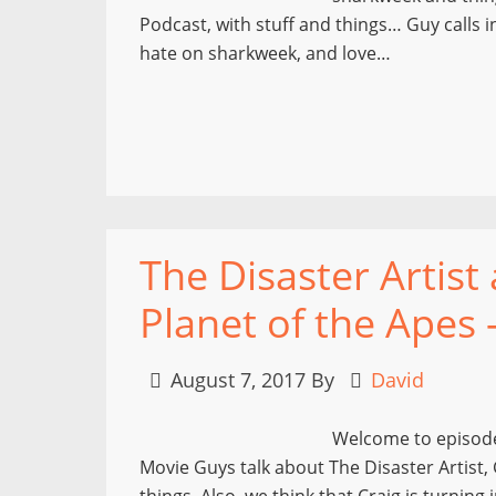
Podcast, with stuff and things… Guy calls i
hate on sharkweek, and love…
The Disaster Artist
Planet of the Apes 
August 7, 2017
By
David
Welcome to episode
Movie Guys talk about The Disaster Artist, 