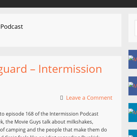
 Podcast
uard – Intermission
Leave a Comment
to episode 168 of the Intermission Podcast
k, the Movie Guys talk about milkshakes,
 of camping and the people that make them do