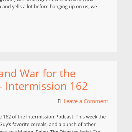
n and yells a lot before hanging up on us, we
 and War for the
– Intermission 162
Leave a Comment
 162 of the Intermission Podcast. This week the
Guy’s favorite cereals, and a bunch of other