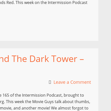
Sands Red. This week on the Intermission Podcast
and The Dark Tower –
Leave a Comment
 165 of the Intermission Podcast, brought to
rg. This week the Movie Guys talk about thumbs,
a movie, and another movie! We almost forgot to