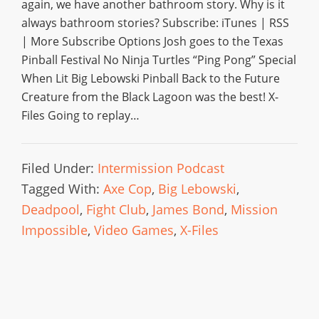
again, we have another bathroom story. Why is it
always bathroom stories? Subscribe: iTunes | RSS
| More Subscribe Options Josh goes to the Texas
Pinball Festival No Ninja Turtles “Ping Pong” Special
When Lit Big Lebowski Pinball Back to the Future
Creature from the Black Lagoon was the best! X-
Files Going to replay…
Filed Under:
Intermission Podcast
Tagged With:
Axe Cop
,
Big Lebowski
,
Deadpool
,
Fight Club
,
James Bond
,
Mission
Impossible
,
Video Games
,
X-Files