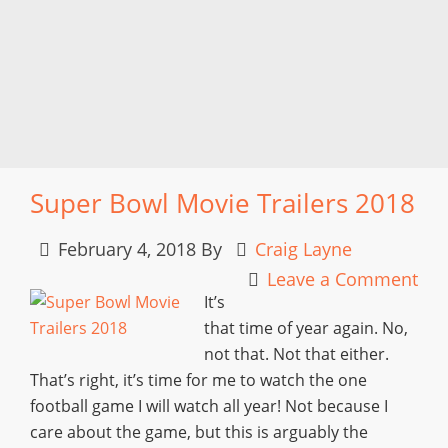
Super Bowl Movie Trailers 2018
February 4, 2018
By
Craig Layne
Leave a Comment
It’s
that time of year again. No,
not that. Not that either.
That’s right, it’s time for me to watch the one
football game I will watch all year! Not because I
care about the game, but this is arguably the