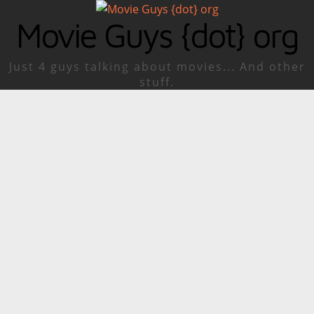
Movie Guys {dot} org
Just 4 guys talking about movies... And other
stuff.