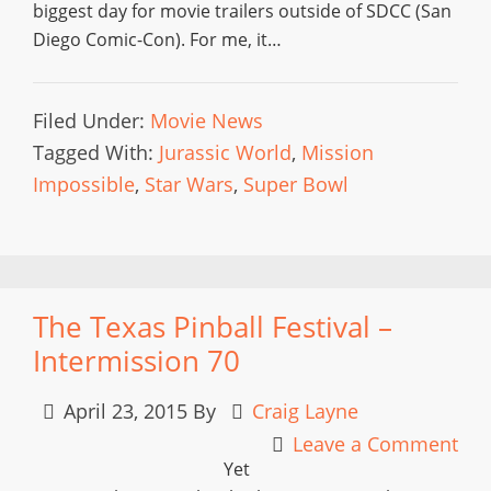
biggest day for movie trailers outside of SDCC (San
Diego Comic-Con). For me, it…
Filed Under:
Movie News
Tagged With:
Jurassic World
,
Mission
Impossible
,
Star Wars
,
Super Bowl
The Texas Pinball Festival –
Intermission 70
April 23, 2015
By
Craig Layne
Leave a Comment
Yet