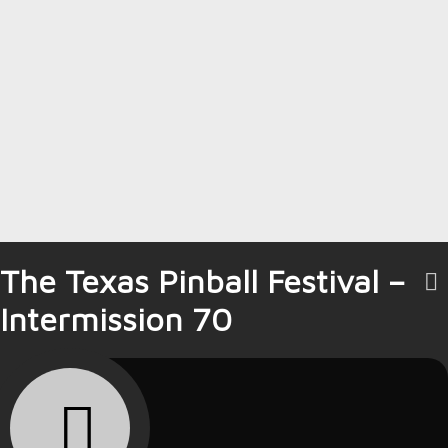
The Texas Pinball Festival –
Intermission 70