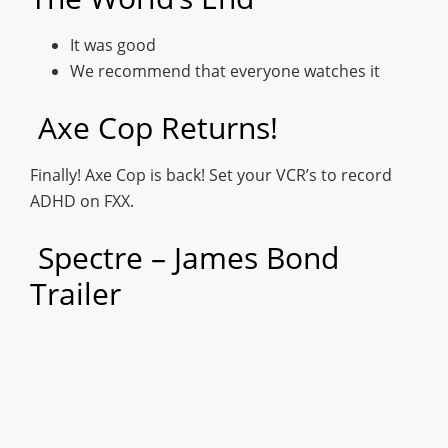
It was good
We recommend that everyone watches it
Axe Cop Returns!
Finally! Axe Cop is back! Set your VCR’s to record
ADHD on FXX.
Spectre – James Bond
Trailer