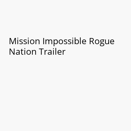
Mission Impossible Rogue
Nation Trailer