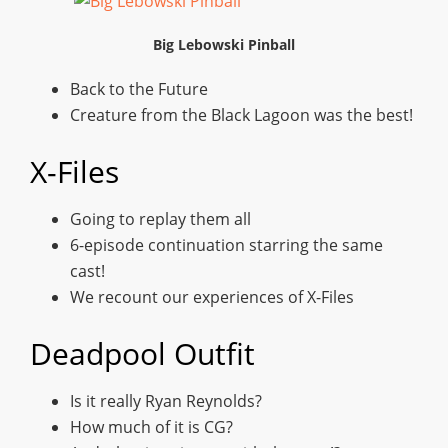
Big Lebowski Pinball
Back to the Future
Creature from the Black Lagoon was the best!
X-Files
Going to replay them all
6-episode continuation starring the same
cast!
We recount our experiences of X-Files
Deadpool Outfit
Is it really Ryan Reynolds?
How much of it is CG?