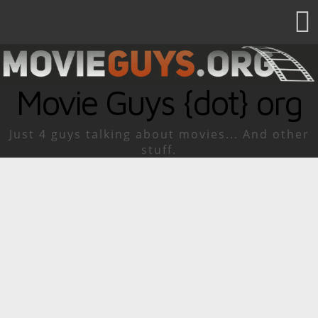
Movie Guys {dot} org
Just 4 guys talking about movies... And other
stuff.