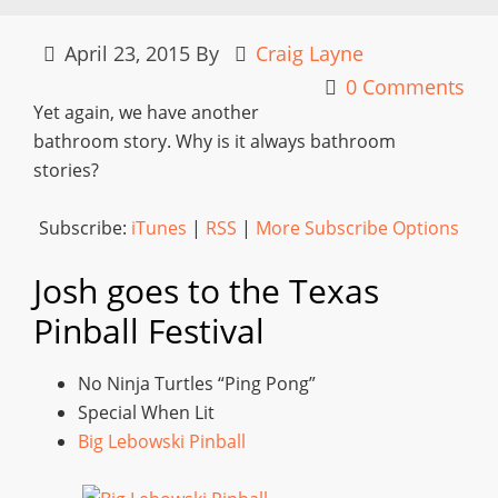
April 23, 2015
By
Craig Layne
0 Comments
Yet again, we have another
bathroom story. Why is it always bathroom
stories?
Subscribe:
iTunes
|
RSS
|
More Subscribe Options
Josh goes to the Texas
Pinball Festival
No Ninja Turtles “Ping Pong”
Special When Lit
Big Lebowski Pinball