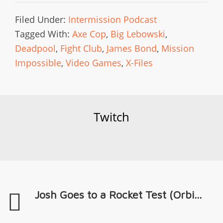
Filed Under:
Intermission Podcast
Tagged With:
Axe Cop
,
Big Lebowski
,
Deadpool
,
Fight Club
,
James Bond
,
Mission
Impossible
,
Video Games
,
X-Files
Twitch
Josh Goes to a Rocket Test (Orbi...