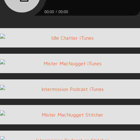
00:00
00:00