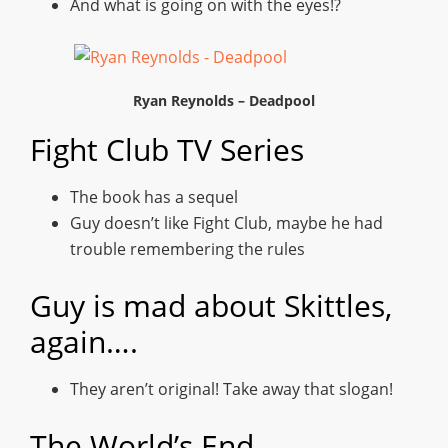
And what is going on with the eyes!?
Ryan Reynolds – Deadpool
Fight Club TV Series
The book has a sequel
Guy doesn’t like Fight Club, maybe he had
trouble remembering the rules
Guy is mad about Skittles,
again….
They aren’t original! Take away that slogan!
The World’s End