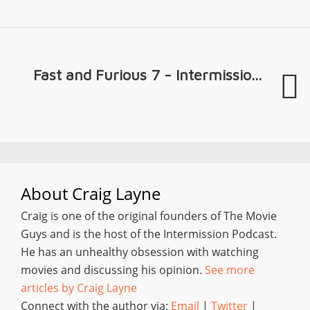
Fast and Furious 7 - Intermissio...
About
Craig Layne
Craig is one of the original founders of The Movie
Guys and is the host of the Intermission Podcast.
He has an unhealthy obsession with watching
movies and discussing his opinion.
See more
articles by Craig Layne
Connect with the author via:
Email
|
Twitter
|