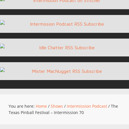
You are here:
Home
/
Shows
/
Intermission Podcast
/
The
Texas Pinball Festival – Intermission 70