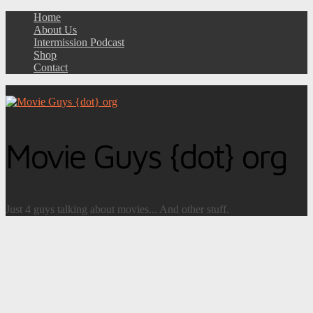
Home
About Us
Intermission Podcast
Shop
Contact
Movie Guys {dot} org
Just 4 guys talking about movies... And other stuff.