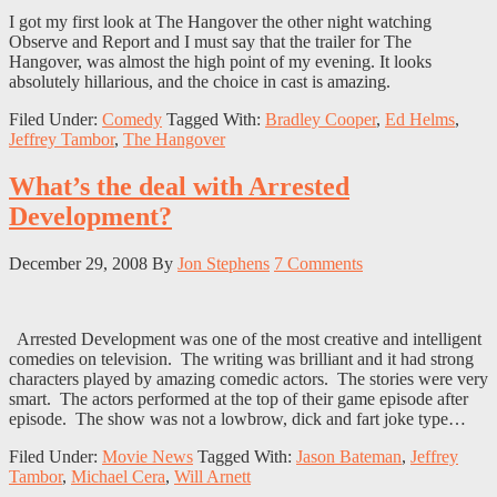
I got my first look at The Hangover the other night watching
Observe and Report and I must say that the trailer for The
Hangover, was almost the high point of my evening. It looks
absolutely hillarious, and the choice in cast is amazing.
Filed Under:
Comedy
Tagged With:
Bradley Cooper
,
Ed Helms
,
Jeffrey Tambor
,
The Hangover
What’s the deal with Arrested
Development?
December 29, 2008
By
Jon Stephens
7 Comments
Arrested Development was one of the most creative and intelligent
comedies on television. The writing was brilliant and it had strong
characters played by amazing comedic actors. The stories were very
smart. The actors performed at the top of their game episode after
episode. The show was not a lowbrow, dick and fart joke type…
Filed Under:
Movie News
Tagged With:
Jason Bateman
,
Jeffrey
Tambor
,
Michael Cera
,
Will Arnett