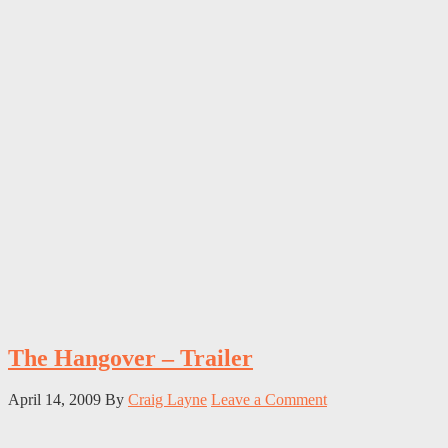
The Hangover – Trailer
April 14, 2009
By
Craig Layne
Leave a Comment