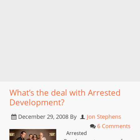
What’s the deal with Arrested
Development?
December 29, 2008
By
Jon Stephens
6 Comments
Arrested