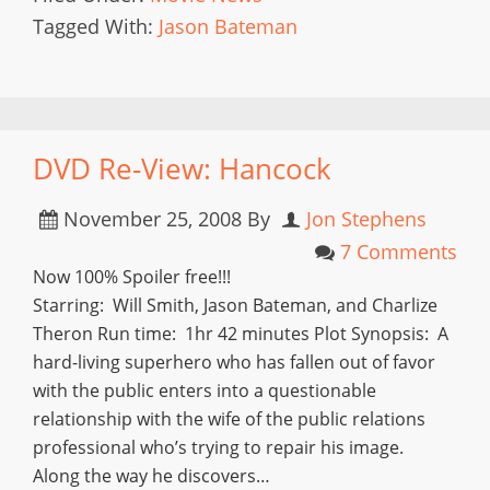
Tagged With:
Jason Bateman
DVD Re-View: Hancock
November 25, 2008
By
Jon Stephens
7 Comments
Now 100% Spoiler free!!!
Starring: Will Smith, Jason Bateman, and Charlize
Theron Run time: 1hr 42 minutes Plot Synopsis: A
hard-living superhero who has fallen out of favor
with the public enters into a questionable
relationship with the wife of the public relations
professional who’s trying to repair his image.
Along the way he discovers…