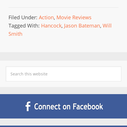
Filed Under:
Action
,
Movie Reviews
Tagged With:
Hancock
,
Jason Bateman
,
Will
Smith