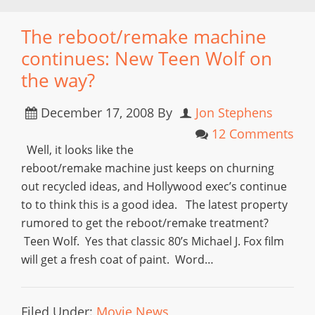
The reboot/remake machine
continues: New Teen Wolf on
the way?
December 17, 2008
By
Jon Stephens
12 Comments
Well, it looks like the
reboot/remake machine just keeps on churning
out recycled ideas, and Hollywood exec’s continue
to to think this is a good idea. The latest property
rumored to get the reboot/remake treatment?
Teen Wolf. Yes that classic 80’s Michael J. Fox film
will get a fresh coat of paint. Word…
Filed Under:
Movie News