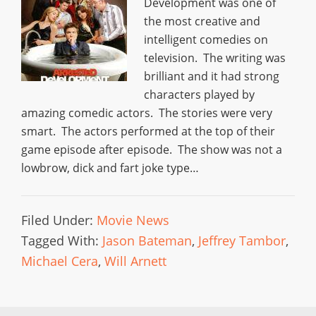
Development was one of
the most creative and
intelligent comedies on
television. The writing was
brilliant and it had strong
characters played by
amazing comedic actors. The stories were very
smart. The actors performed at the top of their
game episode after episode. The show was not a
lowbrow, dick and fart joke type…
Filed Under:
Movie News
Tagged With:
Jason Bateman
,
Jeffrey Tambor
,
Michael Cera
,
Will Arnett