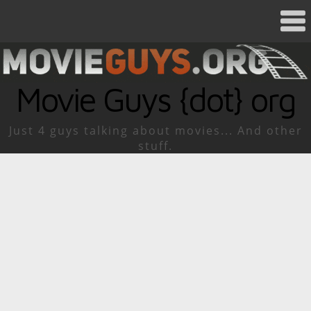
Movie Guys {dot} org
Just 4 guys talking about movies... And other
stuff.