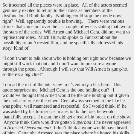
So it seemed all the pieces were in place. All of the actors seemed
genuinely excited to return to their roles as members of the
dysfunctional Bluth family. Nothing could stop the movie now,
right? Well, apparently trouble is brewing. There were various
stories that came out over the last couple of weeks stating that two of
the stars of the series, Will Arnett and Michael Cera, did not want to
reprise their roles. Mitch Hurwitz spoke to Fancast about the
possibility of an Arrested film, and he specifically addressed this
story. Kind of.
“I don’t want to talk about who is holding out right now because we
might still work that out and I don’t want to pressure anyone
through the press…Although I will say that Will Arnett is gung-ho,
so there’s a big clue!”
To read the rest of the interview in it’s entirety, click here. This
quote surprises me. Michael Cera is the one holding out? I
would’ve thought that Arnett would be the one holding out if given
the choice of one or the other. Cera always seemed to me like he
was polite, well mannered and respectful. So I would think, if he
was asked by his former cast mates to do the role, he would
thankfully accept. I mean, he did get a really big break on the show.
Anyone think Cera would’ve gotten
Superbad
if he never appeared
in
Arrested Development
? I don’t think anyone would have heard
of him. Certainly, Arrested was the place where he honed his skills