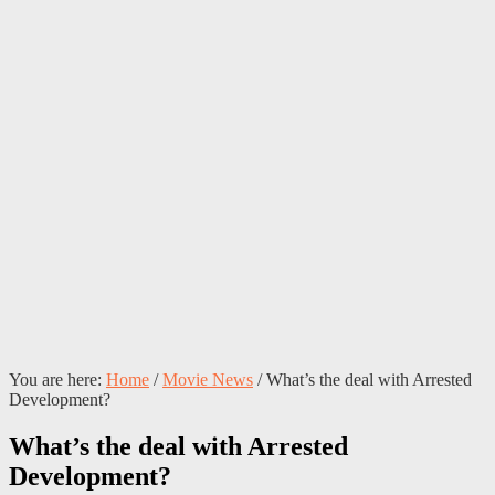
You are here:
Home
/
Movie News
/
What’s the deal with Arrested
Development?
What’s the deal with Arrested
Development?