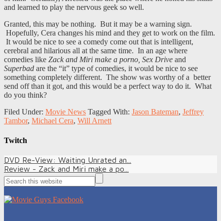
and learned to play the nervous geek so well.
Granted, this may be nothing. But it may be a warning sign.
Hopefully, Cera changes his mind and they get to work on the film.
It would be nice to see a comedy come out that is intelligent,
cerebral and hilarious all at the same time. In an age where
comedies like
Zack and Miri make a porno, Sex Drive
and
Superbad
are the “it” type of comedies, it would be nice to see
something completely different. The show was worthy of a better
send off than it got, and this would be a perfect way to do it. What
do you think?
Filed Under:
Movie News
Tagged With:
Jason Bateman
,
Jeffrey
Tambor
,
Michael Cera
,
Will Arnett
Twitch
DVD Re-View: Waiting Unrated an...
Review - Zack and Miri make a po...