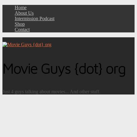
Home
About Us
Intermission Podcast
Shop
Contact
Movie Guys {dot} org
Just 4 guys talking about movies... And other stuff.