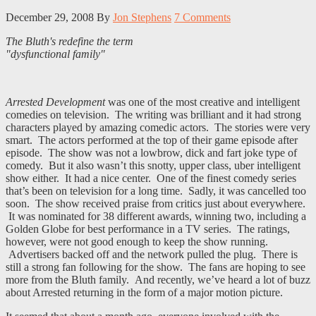
December 29, 2008
By
Jon Stephens
7 Comments
The Bluth's redefine the term
"dysfunctional family"
Arrested Development
was one of the most creative and intelligent
comedies on television. The writing was brilliant and it had strong
characters played by amazing comedic actors. The stories were very
smart. The actors performed at the top of their game episode after
episode. The show was not a lowbrow, dick and fart joke type of
comedy. But it also wasn’t this snotty, upper class, uber intelligent
show either. It had a nice center. One of the finest comedy series
that’s been on television for a long time. Sadly, it was cancelled too
soon. The show received praise from critics just about everywhere.
It was nominated for 38 different awards, winning two, including a
Golden Globe for best performance in a TV series. The ratings,
however, were not good enough to keep the show running.
Advertisers backed off and the network pulled the plug. There is
still a strong fan following for the show. The fans are hoping to see
more from the Bluth family. And recently, we’ve heard a lot of buzz
about Arrested returning in the form of a major motion picture.