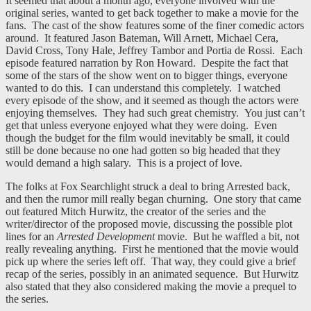
It seemed that about a month ago, everyone involved with the
original series, wanted to get back together to make a movie for the
fans. The cast of the show features some of the finer comedic actors
around. It featured Jason Bateman, Will Arnett, Michael Cera,
David Cross, Tony Hale, Jeffrey Tambor and Portia de Rossi. Each
episode featured narration by Ron Howard. Despite the fact that
some of the stars of the show went on to bigger things, everyone
wanted to do this. I can understand this completely. I watched
every episode of the show, and it seemed as though the actors were
enjoying themselves. They had such great chemistry. You just can’t
get that unless everyone enjoyed what they were doing. Even
though the budget for the film would inevitably be small, it could
still be done because no one had gotten so big headed that they
would demand a high salary. This is a project of love.
The folks at Fox Searchlight struck a deal to bring Arrested back,
and then the rumor mill really began churning. One story that came
out featured Mitch Hurwitz, the creator of the series and the
writer/director of the proposed movie, discussing the possible plot
lines for an
Arrested Development
movie. But he waffled a bit, not
really revealing anything. First he mentioned that the movie would
pick up where the series left off. That way, they could give a brief
recap of the series, possibly in an animated sequence. But Hurwitz
also stated that they also considered making the movie a prequel to
the series.