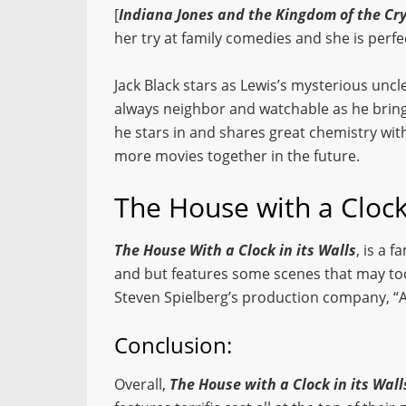
[
Indiana Jones and the Kingdom of the Cry
her try at family comedies and she is perfect
Jack Black stars as Lewis’s mysterious uncl
always neighbor and watchable as he bring
he stars in and shares great chemistry with
more movies together in the future.
The House with a Clock 
The House With a Clock in its Walls
, is a 
and but features some scenes that may too
Steven Spielberg’s production company, “
Conclusion:
Overall,
The House with a Clock in its Wall