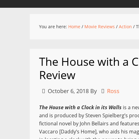
You are here:
Home
/
Movie Reviews
/
Action
/
Th
The House with a Cl
Review
October 6, 2018
By
Ross
The House with a Clock in its Walls
is a ne
and is produced by Steven Spielberg’s pro
fictional novel by John Bellairs and feat
Vaccaro [Daddy’s Home], who aids his magi