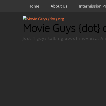
Home
About Us
Intermission P
Movie Guys {dot} 
Just 4 guys talking about movies... An