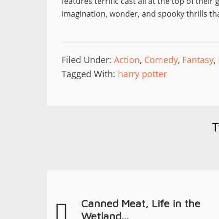
features terrific cast all at the top of the
imagination, wonder, and spooky thrills tha
Filed Under:
Action
,
Comedy
,
Fantasy
,
Tagged With:
harry potter
T
Canned Meat, Life in the
Wetland...