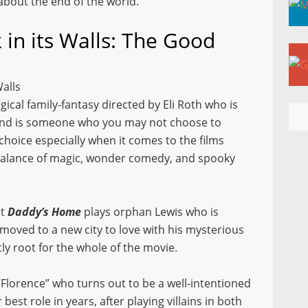
 about the end of the world.
 in its Walls: The Good
Walls
gical family-fantasy directed by Eli Roth who is
 and is someone who you may not choose to
 choice especially when it comes to the films
 balance of magic, wonder comedy
,
and spooky
it
Daddy’s Home
plays orphan Lewis who is
 moved to a new city to love with his mysterious
ly root for the whole of the movie.
“Florence” who turns out to be a well-intentioned
best role in years, after playing villains in both