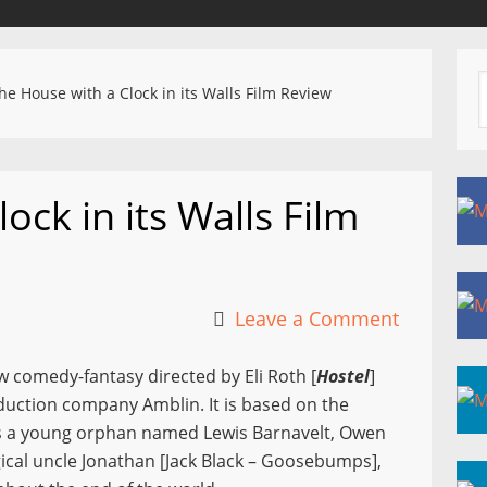
e House with a Clock in its Walls Film Review
ock in its Walls Film
Leave a Comment
w comedy-fantasy directed by Eli Roth [
Hostel
]
duction company Amblin. It is based on the
ures a young orphan named Lewis Barnavelt, Owen
cal uncle Jonathan [Jack Black – Goosebumps],