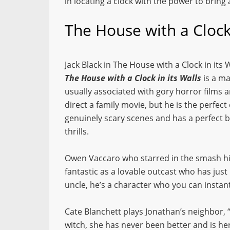
in locating a clock with the power to bring
The House with a Clock
Jack Black in The House with a Clock in its 
The House with a Clock in its Walls
is a ma
usually associated with gory horror films
direct a family movie, but he is the perfect
genuinely scary scenes and has a perfect
thrills.
Owen Vaccaro who starred in the smash h
fantastic as a lovable outcast who has just
uncle, he’s a character who you can instant
Cate Blanchett plays Jonathan’s neighbor, 
witch, she has never been better and is her 