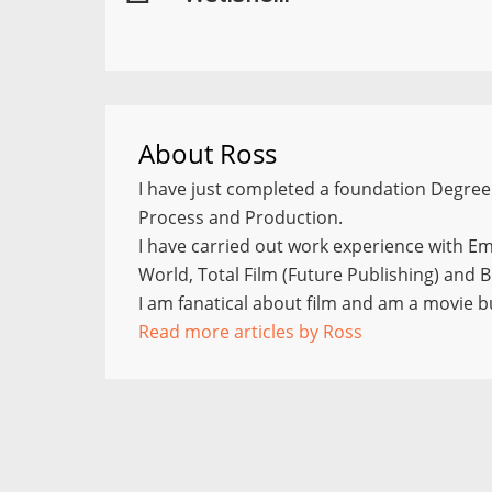
About
Ross
I have just completed a foundation Degree 
Process and Production.
I have carried out work experience with E
World, Total Film (Future Publishing) and
I am fanatical about film and am a movie bu
Read more articles by Ross