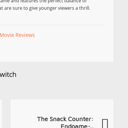
ir game and features the perfect balance of
t are sure to give younger viewers a thrill.
Movie Reviews
witch
The Snack Counter:
Endgame ̵...