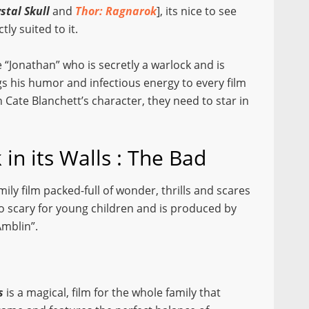
stal Skull
and
Thor: Ragnarok
], its nice to see
ly suited to it.
e “Jonathan” who is secretly a warlock and is
s his humor and infectious energy to every film
 Cate Blanchett’s character, they need to star in
in its Walls : The Bad
family film packed-full of wonder, thrills and scares
 scary for young children and is produced by
Amblin”.
s
is a magical, film for the whole family that