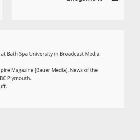
at Bath Spa University in Broadcast Media:
mpire Magazine [Bauer Media], News of the
 BBC Plymouth.
ff.