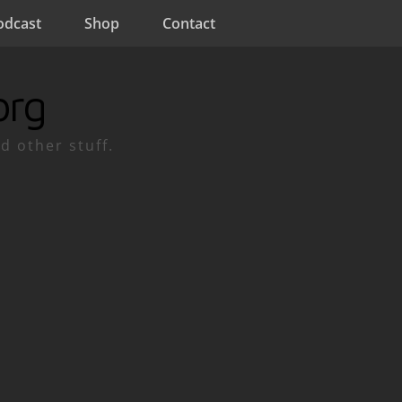
odcast
Shop
Contact
org
d other stuff.