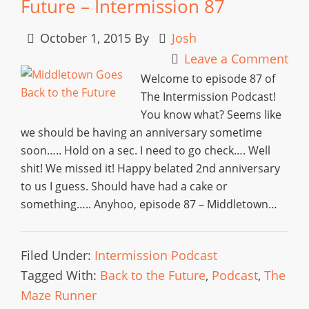
Future – Intermission 87
October 1, 2015
By
Josh
Leave a Comment
Welcome to episode 87 of
The Intermission Podcast!
You know what? Seems like
we should be having an anniversary sometime
soon….. Hold on a sec. I need to go check…. Well
shit! We missed it! Happy belated 2nd anniversary
to us I guess. Should have had a cake or
something….. Anyhoo, episode 87 – Middletown…
Filed Under:
Intermission Podcast
Tagged With:
Back to the Future
,
Podcast
,
The
Maze Runner