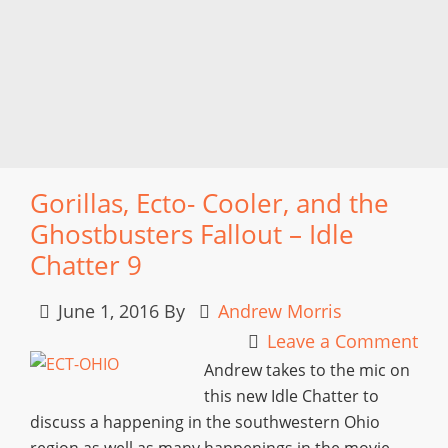
Gorillas, Ecto- Cooler, and the
Ghostbusters Fallout – Idle
Chatter 9
June 1, 2016
By
Andrew Morris
Leave a Comment
Andrew takes to the mic on
this new Idle Chatter to
discuss a happening in the southwestern Ohio