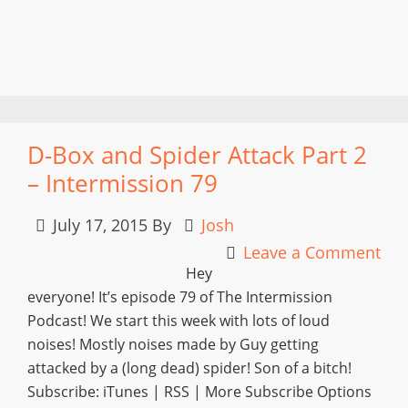
D-Box and Spider Attack Part 2
– Intermission 79
July 17, 2015
By
Josh
Leave a Comment
Hey
everyone! It’s episode 79 of The Intermission
Podcast! We start this week with lots of loud
noises! Mostly noises made by Guy getting
attacked by a (long dead) spider! Son of a bitch!
Subscribe: iTunes | RSS | More Subscribe Options