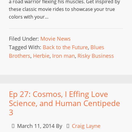
a road warrior flexing his muscles. Get inspired by
these classic movie rides to showcase your true
colors with your…
Filed Under:
Movie News
Tagged With:
Back to the Future
,
Blues
Brothers
,
Herbie
,
Iron man
,
Risky Business
Ep 27: Cosmos, I Effing Love
Science, and Human Centipede
3
March 11, 2014
By
Craig Layne