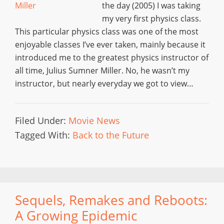
the day (2005) I was taking
my very first physics class.
This particular physics class was one of the most
enjoyable classes I’ve ever taken, mainly because it
introduced me to the greatest physics instructor of
all time, Julius Sumner Miller. No, he wasn’t my
instructor, but nearly everyday we got to view…
Filed Under:
Movie News
Tagged With:
Back to the Future
Sequels, Remakes and Reboots:
A Growing Epidemic