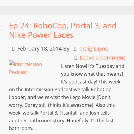
Ep 24: RoboCop, Portal 3, and
Nike Power Laces
February 18, 2014
By
Craig Layne
Leave a Comment
Listen Now! It’s Tuesday and
you know what that means!
It’s podcast day! This week
on the Intermission Podcast we talk RoboCop,
Looper, and we re-visit the Lego Movie (Don’t
worry, Corey still thinks it’s awesome). Also this
week, we talk Portal 3, Titanfall, and Josh tells
another bathroom story. Hopefully it’s the last
bathroom…