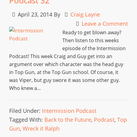
Podcast 32
April 23, 2014
By
Craig Layne
Leave a Comment
Ready to get blown away?
Then listen to this weeks
episode of the Intermission
Podcast! This week Craig and Guy get into an
argument over which character was the head guy
in Top Gun, at the Top Gun school. Of course, it
was Viper, but guy swore it was some other guy.
Who knew a…
Filed Under:
Intermission Podcast
Tagged With:
Back to the Future
,
Podcast
,
Top
Gun
,
Wreck it Ralph