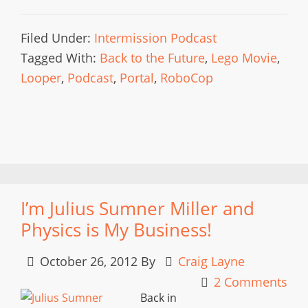
Filed Under:
Intermission Podcast
Tagged With:
Back to the Future
,
Lego Movie
,
Looper
,
Podcast
,
Portal
,
RoboCop
I’m Julius Sumner Miller and
Physics is My Business!
October 26, 2012
By
Craig Layne
2 Comments
Back in