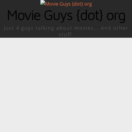
Movie Guys {dot} org
Just 4 guys talking about movies... And other
stuff.