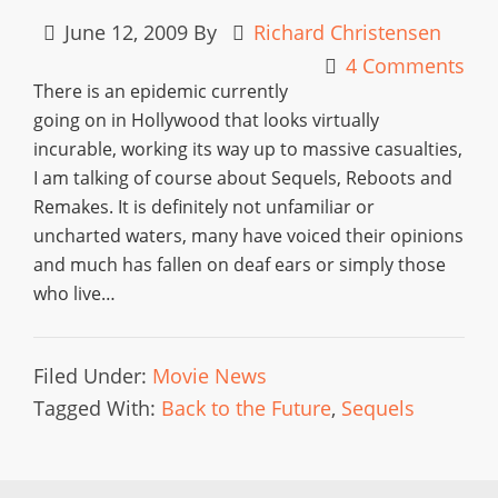
June 12, 2009
By
Richard Christensen
4 Comments
There is an epidemic currently
going on in Hollywood that looks virtually
incurable, working its way up to massive casualties,
I am talking of course about Sequels, Reboots and
Remakes. It is definitely not unfamiliar or
uncharted waters, many have voiced their opinions
and much has fallen on deaf ears or simply those
who live…
Filed Under:
Movie News
Tagged With:
Back to the Future
,
Sequels