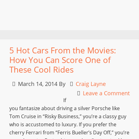
5 Hot Cars From the Movies:
How You Can Score One of
These Cool Rides
March 14, 2014
By
Craig Layne
Leave a Comment
If
you fantasize about driving a silver Porsche like
Tom Cruise in “Risky Business,” you’re a classy guy
who is accustomed to luxury. If you prefer the
cherry Ferrari from “Ferris Bueller’s Day Off,” you’re