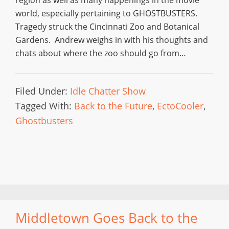
region as well as many happenings in the movie
world, especially pertaining to GHOSTBUSTERS.
Tragedy struck the Cincinnati Zoo and Botanical
Gardens. Andrew weighs in with his thoughts and
chats about where the zoo should go from…
Filed Under:
Idle Chatter Show
Tagged With:
Back to the Future
,
EctoCooler
,
Ghostbusters
Middletown Goes Back to the