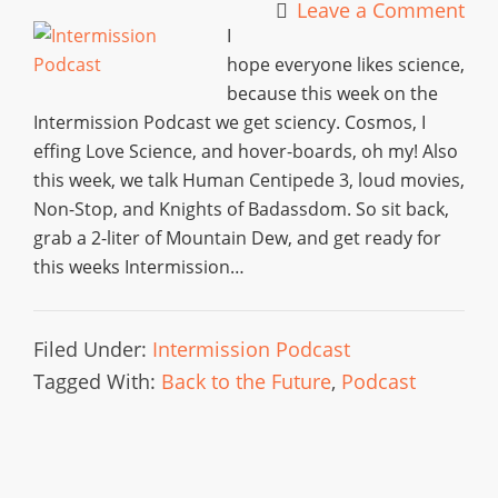
Leave a Comment
I
hope everyone likes science,
because this week on the
Intermission Podcast we get sciency. Cosmos, I
effing Love Science, and hover-boards, oh my! Also
this week, we talk Human Centipede 3, loud movies,
Non-Stop, and Knights of Badassdom. So sit back,
grab a 2-liter of Mountain Dew, and get ready for
this weeks Intermission…
Filed Under:
Intermission Podcast
Tagged With:
Back to the Future
,
Podcast