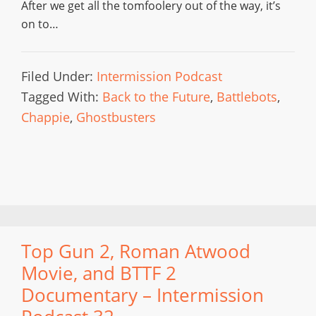
After we get all the tomfoolery out of the way, it’s
on to…
Filed Under:
Intermission Podcast
Tagged With:
Back to the Future
,
Battlebots
,
Chappie
,
Ghostbusters
Top Gun 2, Roman Atwood
Movie, and BTTF 2
Documentary – Intermission