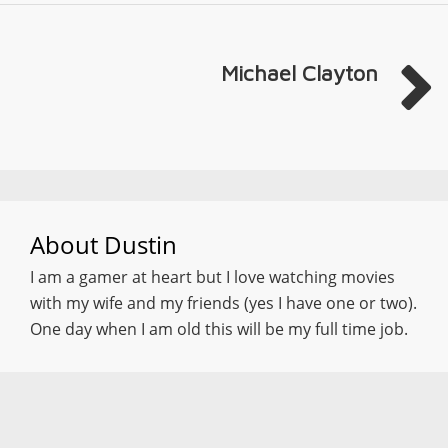
Michael Clayton
About
Dustin
I am a gamer at heart but I love watching movies
with my wife and my friends (yes I have one or two).
One day when I am old this will be my full time job.