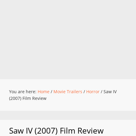
You are here:
Home
/
Movie Trailers
/
Horror
/
Saw IV
(2007) Film Review
Saw IV (2007) Film Review