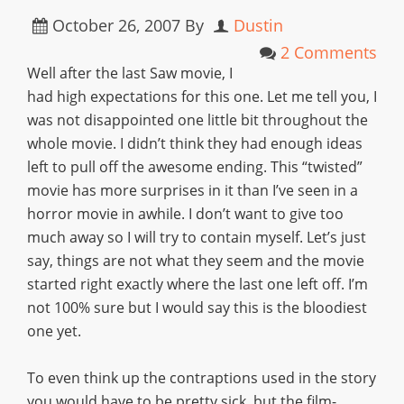
October 26, 2007
By
Dustin
2 Comments
Well after the last Saw movie, I
had high expectations for this one. Let me tell you, I
was not disappointed one little bit throughout the
whole movie. I didn’t think they had enough ideas
left to pull off the awesome ending. This “twisted”
movie has more surprises in it than I’ve seen in a
horror movie in awhile. I don’t want to give too
much away so I will try to contain myself. Let’s just
say, things are not what they seem and the movie
started right exactly where the last one left off. I’m
not 100% sure but I would say this is the bloodiest
one yet.
To even think up the contraptions used in the story
you would have to be pretty sick, but the film-