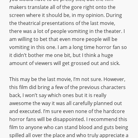
makers translate all of the gore right onto the
screen where it should be, in my opinion. During
the theatrical presentations of the last movie,
there was a lot of people vomiting in the theater. I
am willing to bet that even more people will be
vomiting in this one. I am a long time horror fan so
it didn’t bother me one bit, but I think a huge
amount of viewers will get grossed out and sick.
This may be the last movie, I’m not sure. However,
this film did bring a few of the previous characters
back, I won’t say which ones but it is really
awesome the way it was all carefully planned out
and executed. I’m sure even none of the hardcore
horror fans will be disappointed. I recommend this
film to anyone who can stand blood and guts being
spilled all over the place and who truly appreciate a