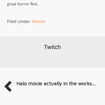
great horror flick.
Filed Under:
Horror
Twitch
Halo movie actually in the works...