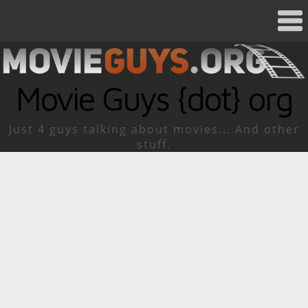
Movie Guys {dot} org
Just 4 guys talking about movies... And other
stuff.