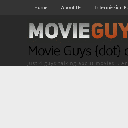
Home
About Us
Intermission P
Movie Guys {dot} 
Just 4 guys talking about movies... An