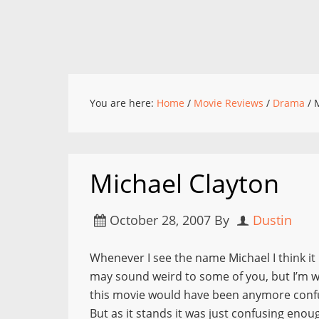
You are here:
Home
/
Movie Reviews
/
Drama
/
M
Michael Clayton
October 28, 2007
By
Dustin
Whenever I see the name Michael I think it 
may sound weird to some of you, but I’m wei
this movie would have been anymore confus
But as it stands it was just confusing eno