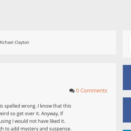
ichael Clayton
0 Comments
is spelled wrong. I know that this
rd so get over it. Anyway, If
ing I would not have liked it.
ugh to add mystery and suspense.