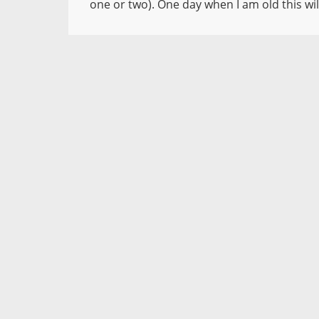
one or two). One day when I am old this will