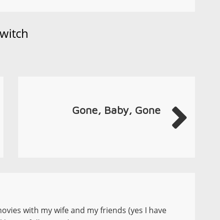
witch
Gone, Baby, Gone
movies with my wife and my friends (yes I have