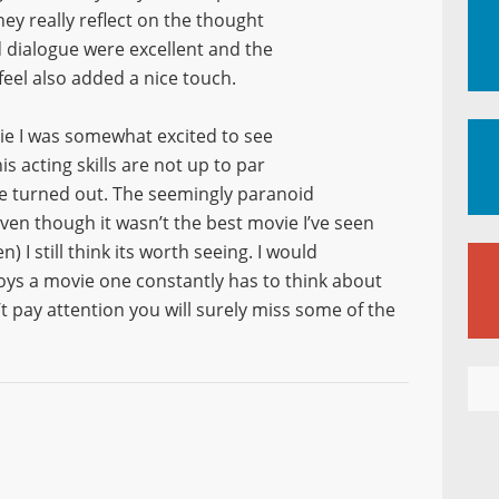
hey really reflect on the thought
nd dialogue were excellent and the
feel also added a nice touch.
ie I was somewhat excited to see
is acting skills are not up to par
ie turned out. The seemingly paranoid
ven though it wasn’t the best movie I’ve seen
 I still think its worth seeing. I would
s a movie one constantly has to think about
’t pay attention you will surely miss some of the