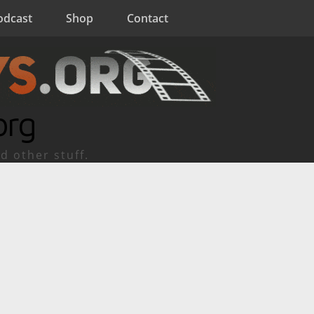
odcast
Shop
Contact
org
d other stuff.