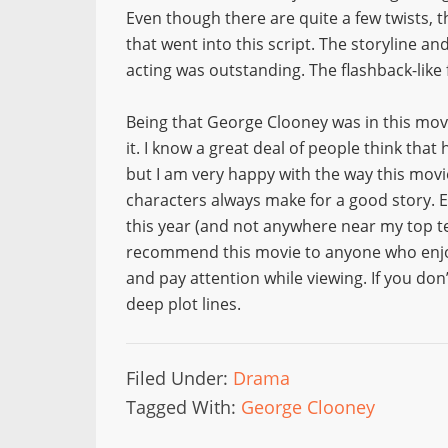
Even though there are quite a few twists, t
that went into this script. The storyline a
acting was outstanding. The flashback-like 
Being that George Clooney was in this mov
it. I know a great deal of people think that h
but I am very happy with the way this mov
characters always make for a good story. E
this year (and not anywhere near my top ten)
recommend this movie to anyone who enjoy
and pay attention while viewing. If you don
deep plot lines.
Filed Under:
Drama
Tagged With:
George Clooney