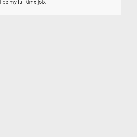
 be my full time job.