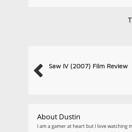
T
Saw IV (2007) Film Review
About
Dustin
I am a gamer at heart but I love watching 