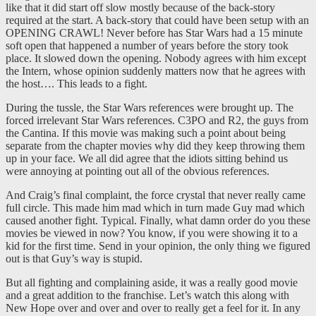
like that it did start off slow mostly because of the back-story
required at the start. A back-story that could have been setup with an
OPENING CRAWL! Never before has Star Wars had a 15 minute
soft open that happened a number of years before the story took
place. It slowed down the opening. Nobody agrees with him except
the Intern, whose opinion suddenly matters now that he agrees with
the host…. This leads to a fight.
During the tussle, the Star Wars references were brought up. The
forced irrelevant Star Wars references. C3PO and R2, the guys from
the Cantina. If this movie was making such a point about being
separate from the chapter movies why did they keep throwing them
up in your face. We all did agree that the idiots sitting behind us
were annoying at pointing out all of the obvious references.
And Craig’s final complaint, the force crystal that never really came
full circle. This made him mad which in turn made Guy mad which
caused another fight. Typical. Finally, what damn order do you these
movies be viewed in now? You know, if you were showing it to a
kid for the first time. Send in your opinion, the only thing we figured
out is that Guy’s way is stupid.
But all fighting and complaining aside, it was a really good movie
and a great addition to the franchise. Let’s watch this along with
New Hope over and over and over to really get a feel for it. In any