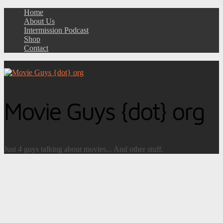
Home
About Us
Intermission Podcast
Shop
Contact
Movie Guys {dot} org
Just 4 guys talking about movies... And other stuff.