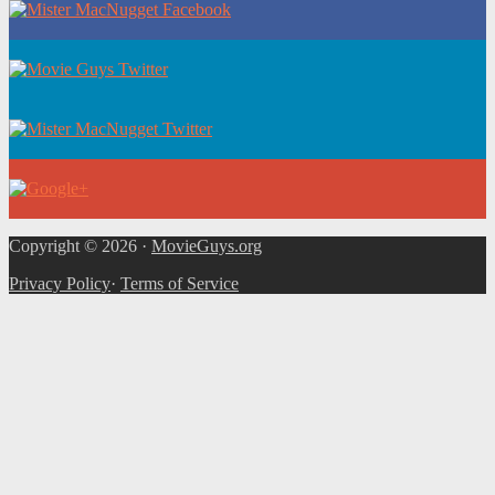
Copyright © 2026 ·
MovieGuys.org
Privacy Policy
·
Terms of Service