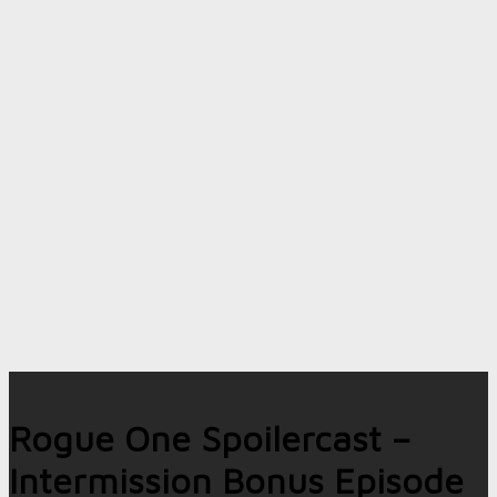
Rogue One Spoilercast –
Intermission Bonus Episode