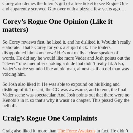
Corey also denies the Intern’s gift of a free ticket to see Rogue One
and apparently screwed Guy over with a pizza a few years ago….
Corey’s Rogue One Opinion (Like it
matters)
So Corey reviews first, he liked it, and he disliked it. Wouldn’t really
elaborate. That’s Corey for you: a stupid dick. The trailers
disappointed him somehow? He’s not really a clear speaker of
words. He did say he would like more Vader and Josh points out the
“clever” one-liner after choking a dude that didn’t really fit. Also,
Vader’s voice sounded like an old man, almost as if an old man was
voicing him.
So Josh also liked it. He was able to expound on his liking and
disliking of it. To start, the CG was awesome, and to end, the final
Vader scene was spectacular. And Josh points out that there were no
Kenobi’s in it, so that’s why it wasn’t a chapter. This pissed Guy the
hell off.
Craig’s Rogue One Complaints
Craig also liked it, more than
The Force Awakens
in fact. He didn’t