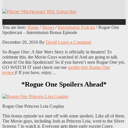
You are here:
Home
/
Shows
/
Intermission Podcast
/
Rogue One
Spoilercast – Intermission Bonus Episode
December 20, 2016
By
David
Leave a Comment
So
Rogue One: A Star Wars Story
is officially in theaters! To
celebrate this, the Movie Guys watched it! And are going to talk
about it! On this Spoilercast! So if you haven’t seen Rogue One yet,
GO WATCH IT (and check out our
spoiler-free Rogue One
review
)! If you have, enjoy…
*Rogue One Spoilers Ahead*
Rogue One Princess Leia Cosplay
This bonus episode we start off with some spoilers. Like all of them.
The Movie guys, including Josh as Princess Leia, went to the Silver
Screens 7 to watch it. Everyone gets there early except Corey.