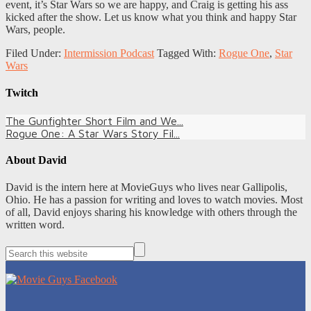
event, it’s Star Wars so we are happy, and Craig is getting his ass
kicked after the show. Let us know what you think and happy Star
Wars, people.
Filed Under:
Intermission Podcast
Tagged With:
Rogue One
,
Star
Wars
Twitch
The Gunfighter Short Film and We...
Rogue One: A Star Wars Story Fil...
About
David
David is the intern here at MovieGuys who lives near Gallipolis,
Ohio. He has a passion for writing and loves to watch movies. Most
of all, David enjoys sharing his knowledge with others through the
written word.