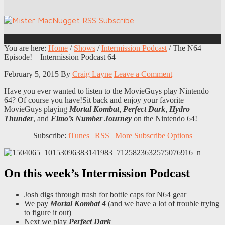
You are here:
Home
/
Shows
/
Intermission Podcast
/
The N64
Episode! – Intermission Podcast 64
February 5, 2015
By
Craig Layne
Leave a Comment
Have you ever wanted to listen to the MovieGuys play Nintendo
64? Of course you have!Sit back and enjoy your favorite
MovieGuys playing
Mortal Kombat
,
Perfect Dark
,
Hydro
Thunder
, and
Elmo’s Number Journey
on the Nintendo 64!
Subscribe:
iTunes
|
RSS
|
More Subscribe Options
On this week’s Intermission Podcast
Josh digs through trash for bottle caps for N64 gear
We pay
Mortal Kombat 4
(and we have a lot of trouble trying
to figure it out)
Next we play
Perfect Dark