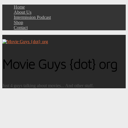
Home
About Us
Intermission Podcast
Shop
Contact
Movie Guys {dot} org
Just 4 guys talking about movies... And other stuff.