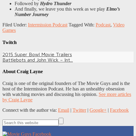
Followed by
Hydro Thunder
And finally, we leave you this week as we play
Elmo’s
Number Journey
Filed Under:
Intermission Podcast
Tagged With:
Podcast
,
Video
Games
Twitch
2015 Super Bowl Movie Trailers
Battlebots and John Wick – Int...
About
Craig Layne
Craig is one of the original founders of The Movie Guys and is the
host of the Intermission Podcast. He has an unhealthy obsession
with watching movies and discussing his opinion.
See more articles
by Craig Layne
Connect with the author via:
Email
|
Twitter
|
Google+
|
Facebook