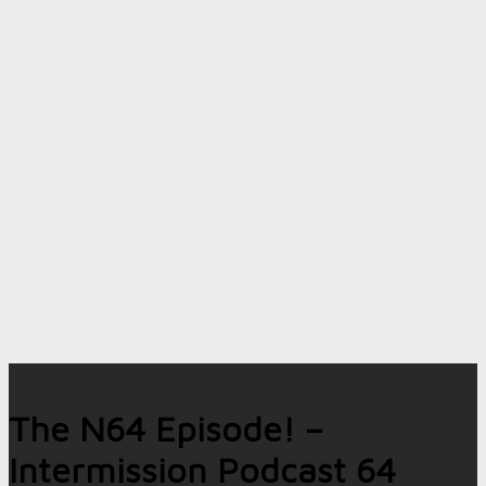
The N64 Episode! –
Intermission Podcast 64