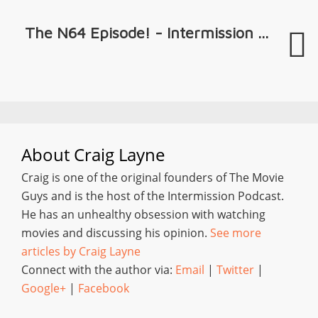
The N64 Episode! - Intermission ...
About
Craig Layne
Craig is one of the original founders of The Movie
Guys and is the host of the Intermission Podcast.
He has an unhealthy obsession with watching
movies and discussing his opinion.
See more
articles by Craig Layne
Connect with the author via:
Email
|
Twitter
|
Google+
|
Facebook