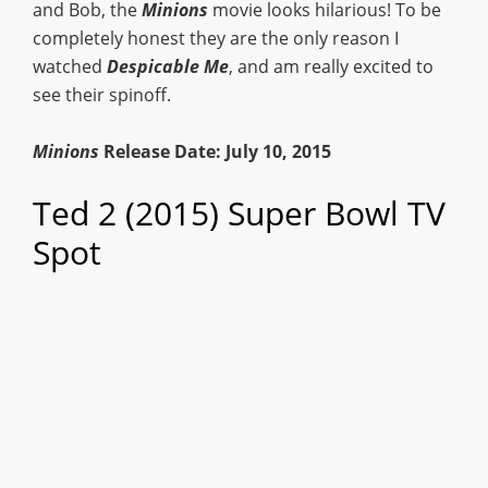
and Bob, the
Minions
movie looks hilarious! To be
completely honest they are the only reason I
watched
Despicable Me
, and am really excited to
see their spinoff.
Minions
Release Date: July 10, 2015
Ted 2 (2015) Super Bowl TV
Spot