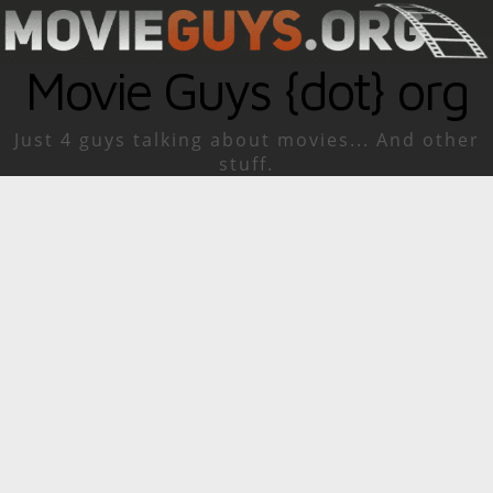
Movie Guys {dot} org
Just 4 guys talking about movies... And other
stuff.