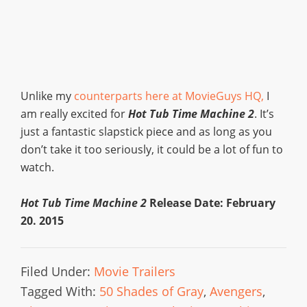
Unlike my
counterparts here at MovieGuys HQ,
I
am really excited for
Hot Tub Time Machine 2
. It’s
just a fantastic slapstick piece and as long as you
don’t take it too seriously, it could be a lot of fun to
watch.
Hot Tub Time Machine 2
Release Date: February
20. 2015
Filed Under:
Movie Trailers
Tagged With:
50 Shades of Gray
,
Avengers
,