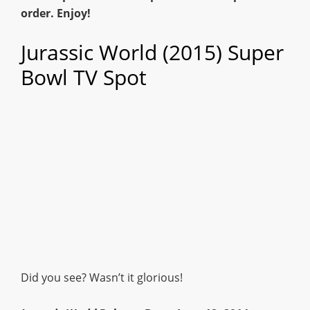
order. Enjoy!
Jurassic World (2015) Super
Bowl TV Spot
Did you see? Wasn’t it glorious!