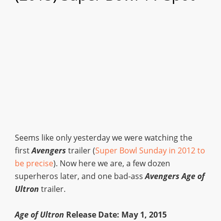
Seems like only yesterday we were watching the
first
Avengers
trailer (
Super Bowl Sunday in 2012 to
be precise
). Now here we are, a few dozen
superheros later, and one bad-ass
Avengers Age of
Ultron
trailer.
Age of Ultron
Release Date: May 1, 2015