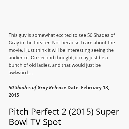
This guy is somewhat excited to see 50 Shades of
Gray in the theater. Not because I care about the
movie, I just think it will be interesting seeing the
audience. On second thought, it may just be a
bunch of old ladies, and that would just be
awkward….
50 Shades of Gray Release
Date: February 13,
2015
Pitch Perfect 2 (2015) Super
Bowl TV Spot