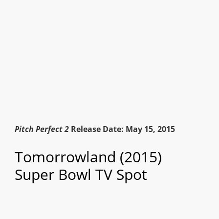
Pitch Perfect 2
Release Date: May 15, 2015
Tomorrowland (2015)
Super Bowl TV Spot