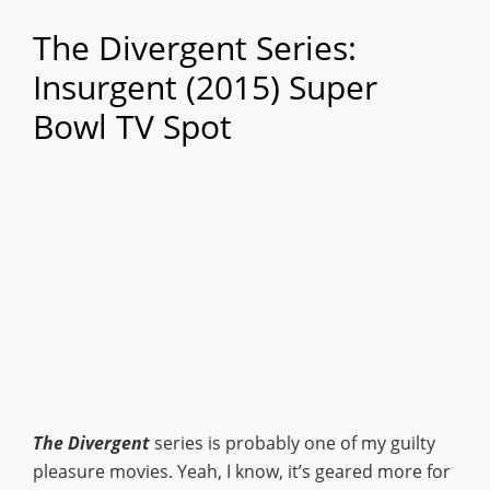
The Divergent Series:
Insurgent (2015) Super
Bowl TV Spot
The Divergent
series is probably one of my guilty
pleasure movies. Yeah, I know, it’s geared more for