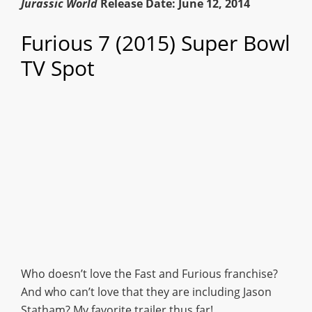
Jurassic World
Release Date: June 12, 2014
Furious 7 (2015) Super Bowl
TV Spot
Who doesn’t love the Fast and Furious franchise?
And who can’t love that they are including Jason
Statham? My favorite trailer thus far!