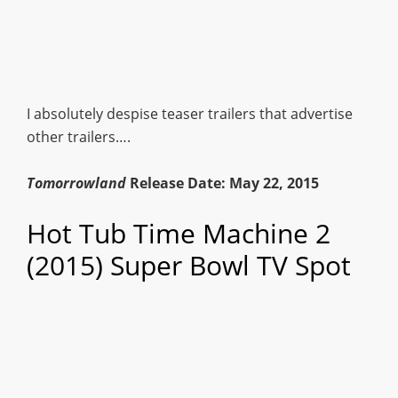
I absolutely despise teaser trailers that advertise
other trailers….
Tomorrowland
Release Date: May 22, 2015
Hot Tub Time Machine 2
(2015) Super Bowl TV Spot