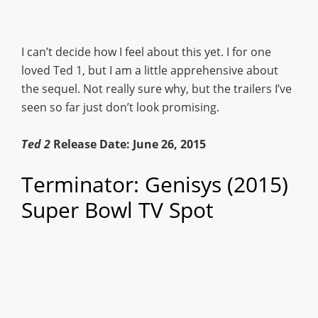
I can’t decide how I feel about this yet. I for one
loved Ted 1, but I am a little apprehensive about
the sequel. Not really sure why, but the trailers I’ve
seen so far just don’t look promising.
Ted 2
Release Date: June 26, 2015
Terminator: Genisys (2015)
Super Bowl TV Spot