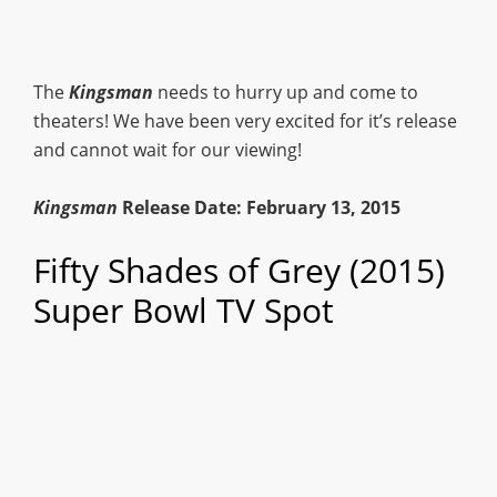
The
Kingsman
needs to hurry up and come to
theaters! We have been very excited for it’s release
and cannot wait for our viewing!
Kingsman
Release Date: February 13, 2015
Fifty Shades of Grey (2015)
Super Bowl TV Spot