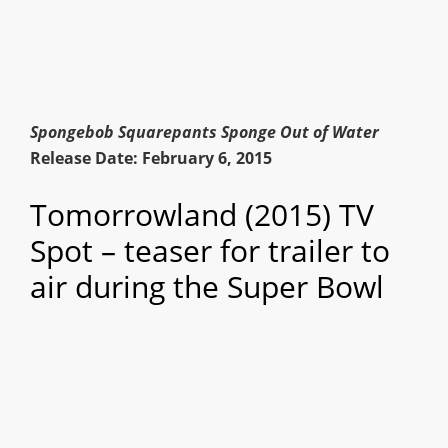
Spongebob Squarepants Sponge Out of Water
Release Date: February 6, 2015
Tomorrowland (2015) TV
Spot – teaser for trailer to
air during the Super Bowl