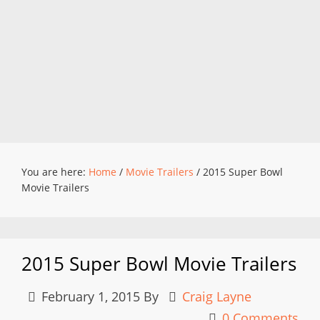
You are here:
Home
/
Movie Trailers
/
2015 Super Bowl
Movie Trailers
2015 Super Bowl Movie Trailers
February 1, 2015
By
Craig Layne
0 Comments