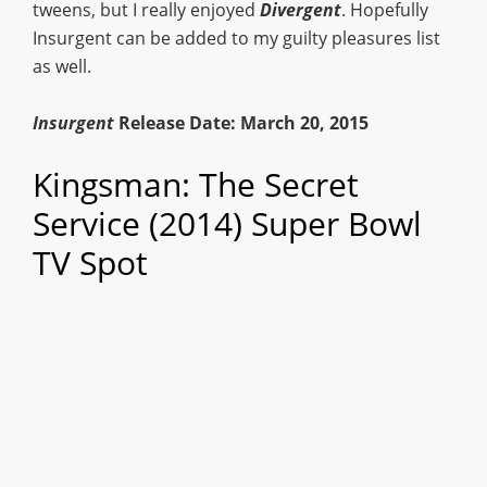
tweens, but I really enjoyed
Divergent
. Hopefully
Insurgent can be added to my guilty pleasures list
as well.
Insurgent
Release Date: March 20, 2015
Kingsman: The Secret
Service (2014) Super Bowl
TV Spot