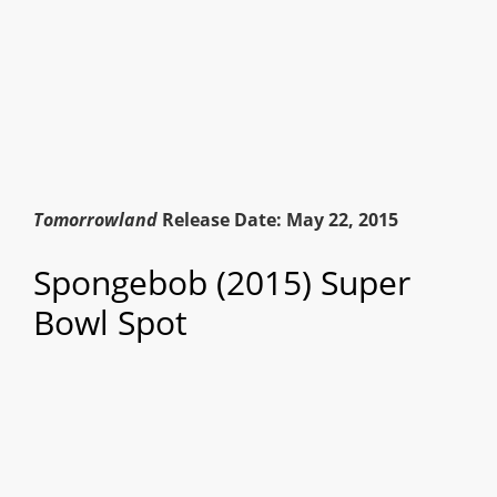
Tomorrowland
Release Date: May 22, 2015
Spongebob (2015) Super
Bowl Spot