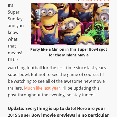
It’s
Super
Sunday
and you
know
what
that
Party like a Minion in this Super Bowl spot
means!
for the Minions Movie
I’ll be
watching football for the first time since last years
superbowl. But not to see the game of course, I’ll
be watching to see all of the awesome new movie
trailers.
Much like last year,
I’ll be updating this
post throughout the evening, so stay tuned!
Update: Everything is up to date! Here are your
2015 Super Bowl movie previews in no particular