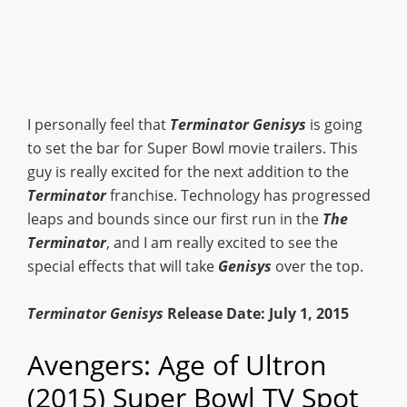
I personally feel that
Terminator Genisys
is going
to set the bar for Super Bowl movie trailers. This
guy is really excited for the next addition to the
Terminator
franchise. Technology has progressed
leaps and bounds since our first run in the
The
Terminator
, and I am really excited to see the
special effects that will take
Genisys
over the top.
Terminator Genisys
Release Date: July 1, 2015
Avengers: Age of Ultron
(2015) Super Bowl TV Spot