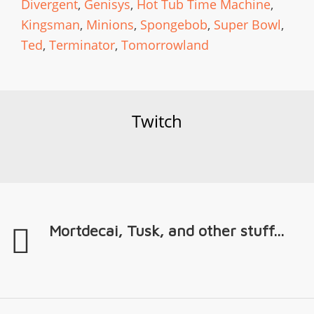
Divergent
,
Genisys
,
Hot Tub Time Machine
,
Kingsman
,
Minions
,
Spongebob
,
Super Bowl
,
Ted
,
Terminator
,
Tomorrowland
Twitch
Mortdecai, Tusk, and other stuff...