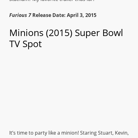
Furious 7
Release Date: April 3, 2015
Minions (2015) Super Bowl
TV Spot
It’s time to party like a minion! Staring Stuart, Kevin,