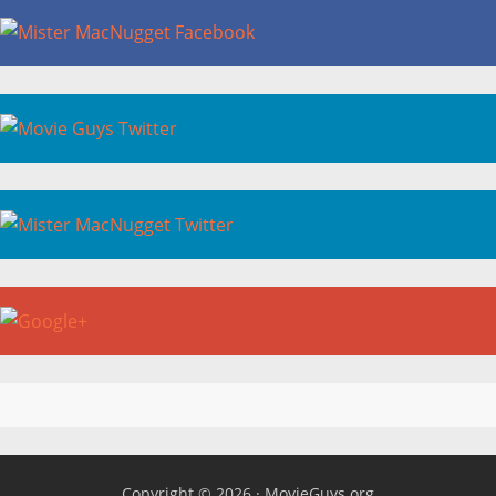
Copyright © 2026 ·
MovieGuys.org