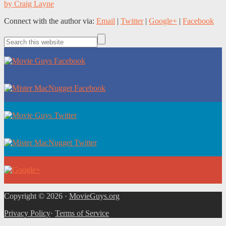
by Craig Layne
Connect with the author via:
Email
|
Twitter
|
Google+
|
Facebook
Copyright © 2026 ·
MovieGuys.org
Privacy Policy
·
Terms of Service