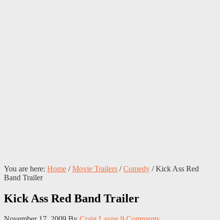
You are here:
Home
/
Movie Trailers
/
Comedy
/
Kick Ass Red
Band Trailer
Kick Ass Red Band Trailer
November 17, 2009
By
Craig Layne
9 Comments