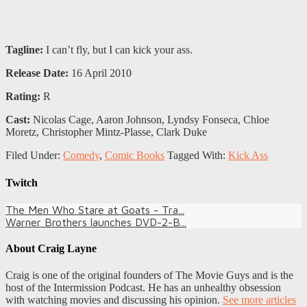
Tagline:
I can’t fly, but I can kick your ass.
Release Date:
16 April 2010
Rating:
R
Cast:
Nicolas Cage, Aaron Johnson, Lyndsy Fonseca, Chloe
Moretz, Christopher Mintz-Plasse, Clark Duke
Filed Under:
Comedy
,
Comic Books
Tagged With:
Kick Ass
Twitch
The Men Who Stare at Goats - Tra...
Warner Brothers launches DVD-2-B...
About
Craig Layne
Craig is one of the original founders of The Movie Guys and is the
host of the Intermission Podcast. He has an unhealthy obsession
with watching movies and discussing his opinion.
See more articles