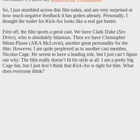
So, I just stumbled across this film today, and am very surprised at
how much negative feedback it has gotten already. Personally, I
thought the trailer for
Kick-Ass
looks like a real gut buster.
First off, the film sports a great cast. We have Clark Duke (
Sex
Drive
), who is absolutely hilarious. Then we have Christopher
Mintz-Plasse (AKA McLovin), another great personality for the
film. However, I am quite perplexed as to another cast member,
Nicolas Cage. He seems to have a leading role, but I just can’t figure
out why. The film really doesn’t fit his style at all. I am a pretty big
Cage fan, but I just don’t think that
Kick-Ass
is right for him. What
does everyone think?