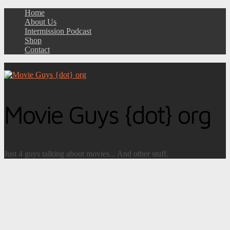
Home
About Us
Intermission Podcast
Shop
Contact
Movie Guys {dot} org
Just 4 guys talking about movies... And other stuff.