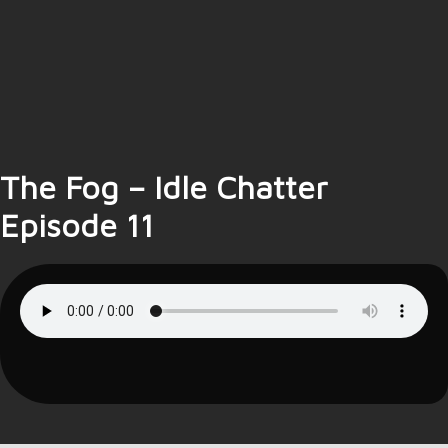
The Fog – Idle Chatter
Episode 11