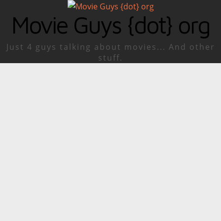
Movie Guys {dot} org
Just 4 guys talking about movies... And other
stuff.