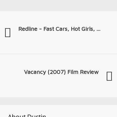
Redline - Fast Cars, Hot Girls, ...
Vacancy (2007) Film Review
About
Dustin