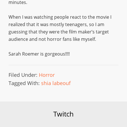
minutes.
When I was watching people react to the movie I
realized that it was mostly teenagers, so I am
guessing that they were the film maker’s target
audience and not horror fans like myself.
Sarah Roemer is gorgeous!!!!
Filed Under:
Horror
Tagged With:
shia labeouf
Twitch