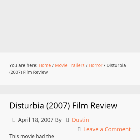
You are here:
Home
/
Movie Trailers
/
Horror
/
Disturbia
(2007) Film Review
Disturbia (2007) Film Review
April 18, 2007
By
Dustin
Leave a Comment
This movie had the