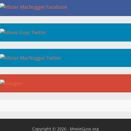
Copyright © 2026 ·
MovieGuys.org