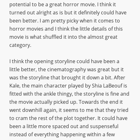
potential to be a great horror movie. I think it
turned out alright as is but it definitely could have
been better. I am pretty picky when it comes to
horror movies and I think the little details of this
movie is what shuffled it into the almost great
category.
I think the opening storyline could have been a
little better, the cinematography was great but it
was the storyline that brought it down a bit. After
Kale, the main character played by Shia LaBeouf is
fitted with the ankle thingy, the storyline is fine and
the movie actually picked up. Towards the end it
went downhill again, it seems to me that they tried
to cram the rest of the plot together. It could have
been a little more spaced out and suspenseful
instead of everything happening within a few