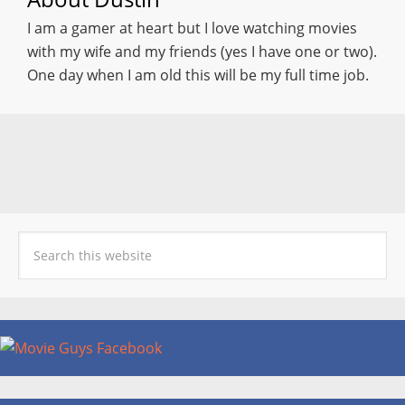
I am a gamer at heart but I love watching movies
with my wife and my friends (yes I have one or two).
One day when I am old this will be my full time job.