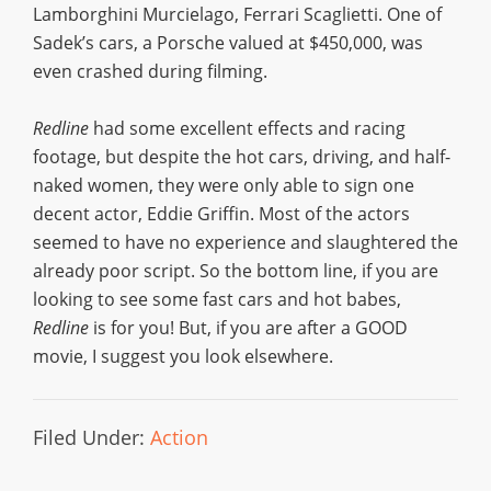
Lamborghini Murcielago, Ferrari Scaglietti. One of
Sadek’s cars, a Porsche valued at $450,000, was
even crashed during filming.
Redline
had some excellent effects and racing
footage, but despite the hot cars, driving, and half-
naked women, they were only able to sign one
decent actor, Eddie Griffin. Most of the actors
seemed to have no experience and slaughtered the
already poor script. So the bottom line, if you are
looking to see some fast cars and hot babes,
Redline
is for you! But, if you are after a GOOD
movie, I suggest you look elsewhere.
Filed Under:
Action