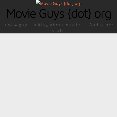
Movie Guys {dot} org
Just 4 guys talking about movies... And other
stuff.