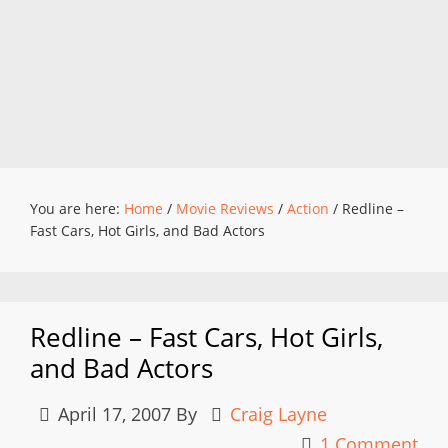
You are here:
Home
/
Movie Reviews
/
Action
/
Redline –
Fast Cars, Hot Girls, and Bad Actors
Redline – Fast Cars, Hot Girls,
and Bad Actors
April 17, 2007
By
Craig Layne
1 Comment