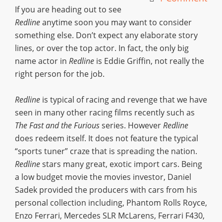
If you are heading out to see
Redline
anytime soon you may want to consider
something else. Don’t expect any elaborate story
lines, or over the top actor. In fact, the only big
name actor in
Redline
is Eddie Griffin, not really the
right person for the job.
Redline
is typical of racing and revenge that we have
seen in many other racing films recently such as
The Fast and the Furious
series. However
Redline
does redeem itself. It does not feature the typical
“sports tuner” craze that is spreading the nation.
Redline
stars many great, exotic import cars. Being
a low budget movie the movies investor, Daniel
Sadek provided the producers with cars from his
personal collection including, Phantom Rolls Royce,
Enzo Ferrari, Mercedes SLR McLarens, Ferrari F430,