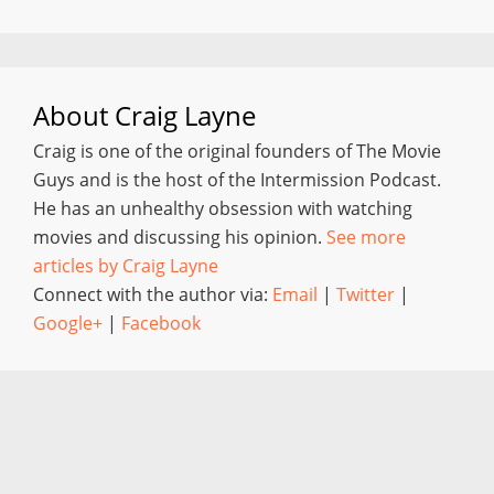
About
Craig Layne
Craig is one of the original founders of The Movie
Guys and is the host of the Intermission Podcast.
He has an unhealthy obsession with watching
movies and discussing his opinion.
See more
articles by Craig Layne
Connect with the author via:
Email
|
Twitter
|
Google+
|
Facebook