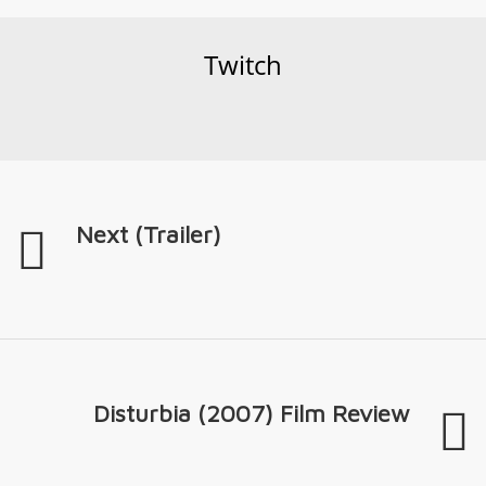
Twitch
Next (Trailer)
Disturbia (2007) Film Review