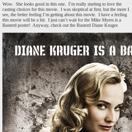
Wow. She looks good in this one. I’m really starting to love the
casting choices for this movie. I was skeptical at first, but the more I
see, the better feeling I’m getting about this movie. I have a feeling
this movie will be a hit. I just can’t wait for the Mike Myers is a
Basterd poster! Anyway, check out the Basterd Diane Kruger.