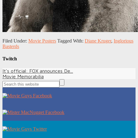
Filed Under:
Movie Posters
Tagged With:
Diane Kruger
,
Inglorious
Basterds
Twitch
It's official: FOX announces De...
Movie Memorabilia