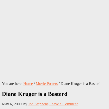
You are here:
Home
/
Movie Posters
/
Diane Kruger is a Basterd
Diane Kruger is a Basterd
May 6, 2009
By
Jon Stephens
Leave a Comment