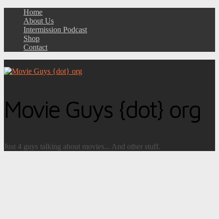
Home
About Us
Intermission Podcast
Shop
Contact
Movie Guys {dot} org
Just 4 guys talking about movies... And other stuff.