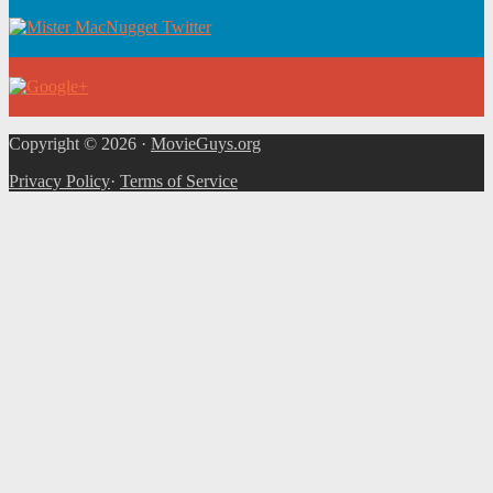
Copyright © 2026 ·
MovieGuys.org
Privacy Policy
·
Terms of Service