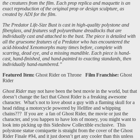
the creatures from the film. Each prop replica and maquette is an
exact reproduction of the original prop or design sculpture, as
created by ADI for the film.
The Predator Life-Size Bust is cast in high-quality polystone and
fiberglass, and features soft polyurethane dreadlocks that are
individually cast and attached to the bust. The piece is detailed with
all the gruesome features of a Predator who has encountered the
acid-blooded Xenomorphs many times before, complete with
scarring, dead eye, and a missing mandible. Each piece is hand-
cast, hand-finished, and hand-painted to exacting standards, then
individually hand-numbered.”
Featured Item:
Ghost Rider on Throne
Film Franchise:
Ghost
Rider
Ghost Rider
may not have been the best movie in the world, but that
doesn’t change the fact that Ghost Rider is a freaking awesome
character. What’s not to love about a guy with a flaming skull for a
head riding a motorcycle powered by Hellfire and whipping
chains??? If you are a fan of Ghost Rider, the movie or just the
character, and you happen to have lots of money, you might want to
look into picking up this Sideshow Collectible exclusive. This
polystone statue comiquette is straight from the cover of the Ghost
Rider Finale #94, and it just doesn’t get any cooler than this unless