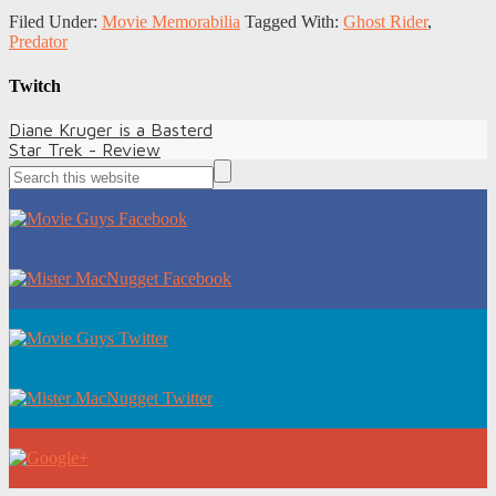
Filed Under:
Movie Memorabilia
Tagged With:
Ghost Rider
,
Predator
Twitch
Diane Kruger is a Basterd
Star Trek - Review