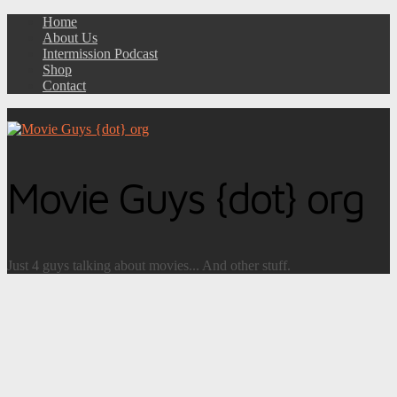
Home
About Us
Intermission Podcast
Shop
Contact
Movie Guys {dot} org
Just 4 guys talking about movies... And other stuff.