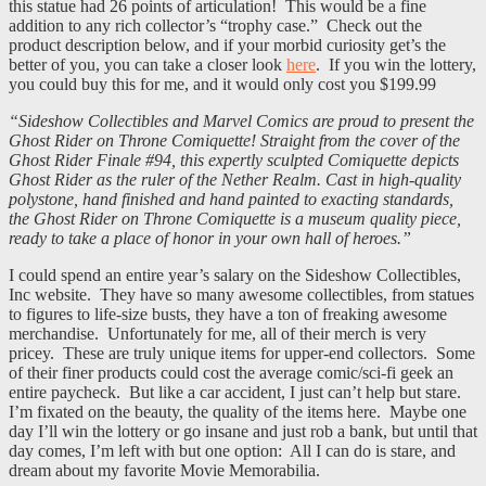
this statue had 26 points of articulation! This would be a fine
addition to any rich collector’s “trophy case.” Check out the
product description below, and if your morbid curiosity get’s the
better of you, you can take a closer look
here
. If you win the lottery,
you could buy this for me, and it would only cost you $199.99
“Sideshow Collectibles and Marvel Comics are proud to present the
Ghost Rider on Throne Comiquette! Straight from the cover of the
Ghost Rider Finale #94, this expertly sculpted Comiquette depicts
Ghost Rider as the ruler of the Nether Realm. Cast in high-quality
polystone, hand finished and hand painted to exacting standards,
the Ghost Rider on Throne Comiquette is a museum quality piece,
ready to take a place of honor in your own hall of heroes.”
I could spend an entire year’s salary on the Sideshow Collectibles,
Inc website. They have so many awesome collectibles, from statues
to figures to life-size busts, they have a ton of freaking awesome
merchandise. Unfortunately for me, all of their merch is very
pricey. These are truly unique items for upper-end collectors. Some
of their finer products could cost the average comic/sci-fi geek an
entire paycheck. But like a car accident, I just can’t help but stare.
I’m fixated on the beauty, the quality of the items here. Maybe one
day I’ll win the lottery or go insane and just rob a bank, but until that
day comes, I’m left with but one option: All I can do is stare, and
dream about my favorite Movie Memorabilia.