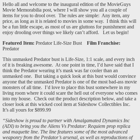
Hello all and welcome to the inaugural edition of the MovieGuys
Movie Memorabilia post, where I will show you all a couple of
items for you to drool over. The rules are simple: Any item, any
price, as long as it is related to movies in some way. I think this will
be a fun little escape, as most of us are gluttons for punishment and
enjoy drooling over things we likely can’t afford. Let us begin!
Featured Item:
Predator Life-Size Bust
Film Franchise:
Predator
This unmasked Predator bust is Life-Size, 1:1 scale, and every inch
of it is freaking awesome. At one point in time, I’d have said that I
think the Predator wearing it’s mask was far cooler than an
unmasked one. But taking a quick look at this bust would convince
anyone that the unmasked Predator is one of the most bad-ass movie
monsters of all time. I’d love to place this bust somewhere in my
living room where it could scare the hell out of everyone who comes
into my house. Check out the product description below, and take a
closer look at this wicked cool item at Sideshow Collectibles Inc.
It’s all yours for $899.99
“Sideshow is proud to partner with Amalgamated Dynamics Inc
(ADI) to bring you the Aliens Vs Predator: Requiem prop replica
and maquette line. The line features some of the most advanced
weaponry from the Predator’s arsenal, as well as reproductions of