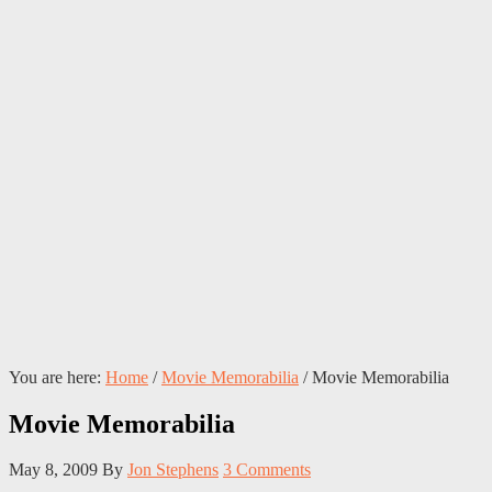
You are here:
Home
/
Movie Memorabilia
/
Movie Memorabilia
Movie Memorabilia
May 8, 2009
By
Jon Stephens
3 Comments