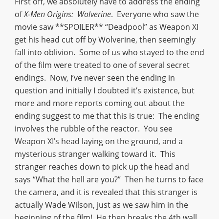
First off, we absolutely have to address the ending
of
X-Men Origins: Wolverine
. Everyone who saw the
movie saw **SPOILER** “Deadpool” as Weapon XI
get his head cut off by Wolverine, then seemingly
fall into oblivion. Some of us who stayed to the end
of the film were treated to one of several secret
endings. Now, I’ve never seen the ending in
question and initially I doubted it’s existence, but
more and more reports coming out about the
ending suggest to me that this is true: The ending
involves the rubble of the reactor. You see
Weapon XI’s head laying on the ground, and a
mysterious stranger walking toward it. This
stranger reaches down to pick up the head and
says “What the hell are you?” Then he turns to face
the camera, and it is revealed that this stranger is
actually Wade Wilson, just as we saw him in the
beginning of the film! He then breaks the 4th wall