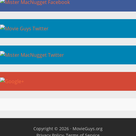
Copyright © 2026 ·
MovieGuys.org
Privacy Policy
·
Terms of Service