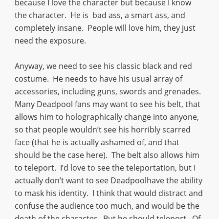
because I love the character but because I know
the character. He is bad ass, a smart ass, and
completely insane. People will love him, they just
need the exposure.
Anyway, we need to see his classic black and red
costume. He needs to have his usual array of
accessories, including guns, swords and grenades.
Many Deadpool fans may want to see his belt, that
allows him to holographically change into anyone,
so that people wouldn’t see his horribly scarred
face (that he is actually ashamed of, and that
should be the case here). The belt also allows him
to teleport. I’d love to see the teleportation, but I
actually don’t want to see Deadpoolhave the ability
to mask his identity. I think that would distract and
confuse the audience too much, and would be the
death of the character. But he should teleport. Of