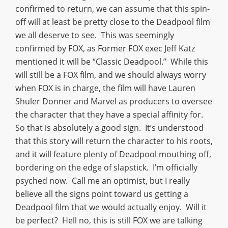
confirmed to return, we can assume that this spin-
off will at least be pretty close to the Deadpool film
we all deserve to see. This was seemingly
confirmed by FOX, as Former FOX exec Jeff Katz
mentioned it will be “Classic Deadpool.” While this
will still be a FOX film, and we should always worry
when FOX is in charge, the film will have Lauren
Shuler Donner and Marvel as producers to oversee
the character that they have a special affinity for.
So that is absolutely a good sign. It’s understood
that this story will return the character to his roots,
and it will feature plenty of Deadpool mouthing off,
bordering on the edge of slapstick. I’m officially
psyched now. Call me an optimist, but I really
believe all the signs point toward us getting a
Deadpool film that we would actually enjoy. Will it
be perfect? Hell no, this is still FOX we are talking