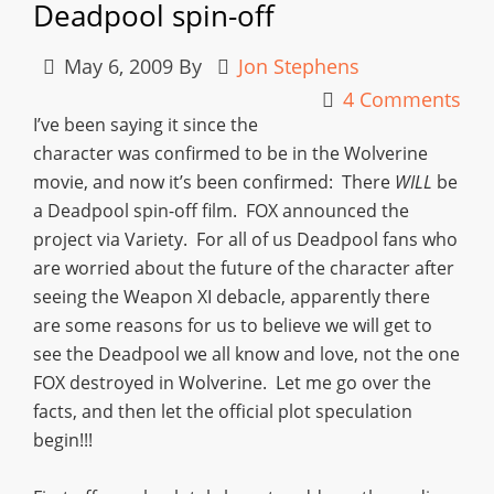
Deadpool spin-off
May 6, 2009
By
Jon Stephens
4 Comments
I’ve been saying it since the
character was confirmed to be in the Wolverine
movie, and now it’s been confirmed: There
WILL
be
a Deadpool spin-off film. FOX announced the
project via Variety. For all of us Deadpool fans who
are worried about the future of the character after
seeing the Weapon XI debacle, apparently there
are some reasons for us to believe we will get to
see the Deadpool we all know and love, not the one
FOX destroyed in Wolverine. Let me go over the
facts, and then let the official plot speculation
begin!!!