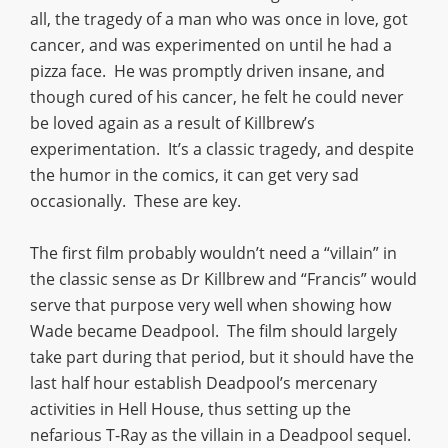
all, the tragedy of a man who was once in love, got
cancer, and was experimented on until he had a
pizza face. He was promptly driven insane, and
though cured of his cancer, he felt he could never
be loved again as a result of Killbrew’s
experimentation. It’s a classic tragedy, and despite
the humor in the comics, it can get very sad
occasionally. These are key.
The first film probably wouldn’t need a “villain” in
the classic sense as Dr Killbrew and “Francis” would
serve that purpose very well when showing how
Wade became Deadpool. The film should largely
take part during that period, but it should have the
last half hour establish Deadpool’s mercenary
activities in Hell House, thus setting up the
nefarious T-Ray as the villain in a Deadpool sequel.