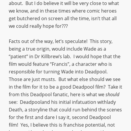
about. But I do believe it will be very close to what
we know, and in these times where comic heroes
get butchered on screen all the time, isn’t that all
we could really hope for???
Facts out of the way, let’s speculate! This story,
being a true origin, would include Wade as a
“patient” in Dr Killbrew’s lab. I would hope that the
film would feature “Francis”, a character who is
responsible for turning Wade into Deadpool.
Those are just musts. But what else should we see
in the film for it to be a good Deadpool film? Take it
from this Deadpool fanatic, here is what we
should
see: Deadpooland his initial infatuation withlady
Death, a storyline that could run behind the scenes
for the first and dare I say it, second Deadpool
film! Yes, I believe this is franchise potential, not