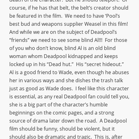
course, if he has that belt, the belt’s creator should
be featured in the film. We need to have ‘Pool’s
best bud and weapons supplier Weasel in this film!
And while we are on the subject of Deadpool’s
“friends” we need to see some blind Al!!! For those
of you who don’t know, blind Al is an old blind
woman whom Deadpool kidnapped and keeps
locked up in his “Dead hut.” His “secret hideout.”
Al is a good friend to Wade, even though he abuses
her in various ways and she dishes the trash talk
just as good as Wade does. I feel like this character
is essential, as any real Deadpool fan could tell you,
she is a big part of the character’s humble
beginnings on the comic pages, and a strong
source of drama later down the road. A Deadpool
film should be funny, should be violent, but it
should also be dramatic and tragic. This is, after