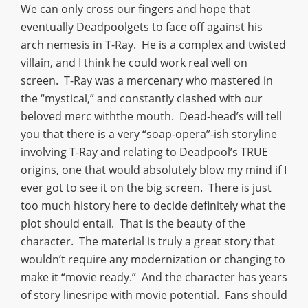
We can only cross our fingers and hope that
eventually Deadpoolgets to face off against his
arch nemesis in T-Ray. He is a complex and twisted
villain, and I think he could work real well on
screen. T-Ray was a mercenary who mastered in
the “mystical,” and constantly clashed with our
beloved merc withthe mouth. Dead-head’s will tell
you that there is a very “soap-opera”-ish storyline
involving T-Ray and relating to Deadpool’s TRUE
origins, one that would absolutely blow my mind if I
ever got to see it on the big screen. There is just
too much history here to decide definitely what the
plot should entail. That is the beauty of the
character. The material is truly a great story that
wouldn’t require any modernization or changing to
make it “movie ready.” And the character has years
of story linesripe with movie potential. Fans should