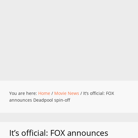
You are here:
Home
/
Movie News
/
It’s official: FOX
announces Deadpool spin-off
It’s official: FOX announces