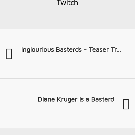
Twitch
Inglourious Basterds - Teaser Tr...
Diane Kruger is a Basterd