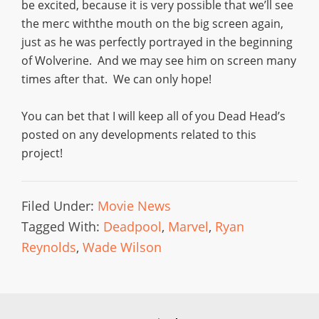
be excited, because it is very possible that we’ll see
the merc withthe mouth on the big screen again,
just as he was perfectly portrayed in the beginning
of Wolverine. And we may see him on screen many
times after that. We can only hope!
You can bet that I will keep all of you Dead Head’s
posted on any developments related to this
project!
Filed Under:
Movie News
Tagged With:
Deadpool
,
Marvel
,
Ryan
Reynolds
,
Wade Wilson