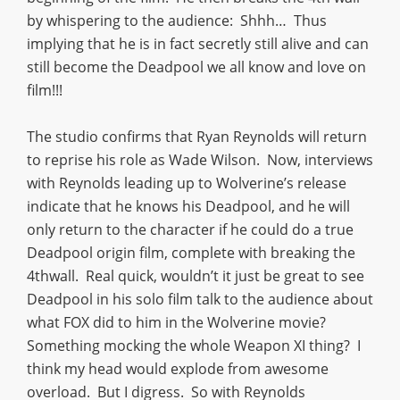
by whispering to the audience: Shhh… Thus
implying that he is in fact secretly still alive and can
still become the Deadpool we all know and love on
film!!!
The studio confirms that Ryan Reynolds will return
to reprise his role as Wade Wilson. Now, interviews
with Reynolds leading up to Wolverine’s release
indicate that he knows his Deadpool, and he will
only return to the character if he could do a true
Deadpool origin film, complete with breaking the
4thwall. Real quick, wouldn’t it just be great to see
Deadpool in his solo film talk to the audience about
what FOX did to him in the Wolverine movie?
Something mocking the whole Weapon XI thing? I
think my head would explode from awesome
overload. But I digress. So with Reynolds