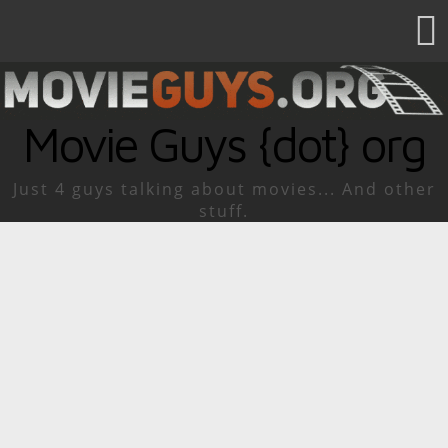
Movie Guys {dot} org
Just 4 guys talking about movies... And other
stuff.