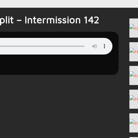
lit – Intermission 142