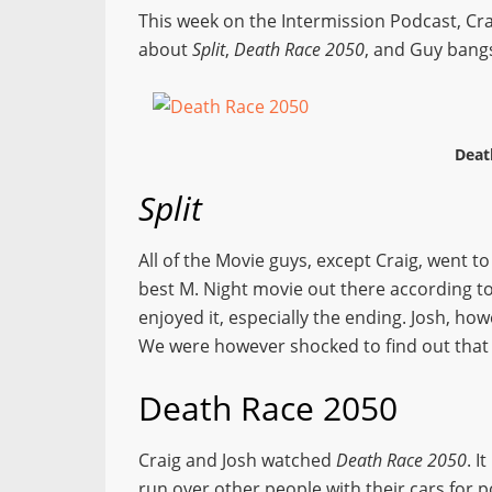
This week on the Intermission Podcast, Cra
about
Split
,
Death Race 2050
, and Guy bangs
Deat
Split
All of the Movie guys, except Craig, went t
best M. Night movie out there according to
enjoyed it, especially the ending. Josh, how
We were however shocked to find out tha
Death Race 2050
Craig and Josh watched
Death Race 2050
. I
run over other people with their cars for poin