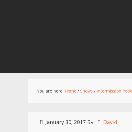
You are here:
Home
/
Shows
/
Intermission Podc
January 30, 2017
By
David