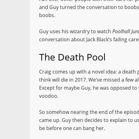
and Guy turned the conversation to boobs. 
boobs.
Guy uses his wizardry to watch
Poolhall Jun
conversation about Jack Black’s failing care
The Death Pool
Craig comes up with a novel idea: a death p
think will die in 2017. We’ve missed a few a
Except for maybe Guy, he was opposed to 
voodoo.
So somehow nearing the end of the episode
came up. Guy then decides to explain to 
be before one can bang her.