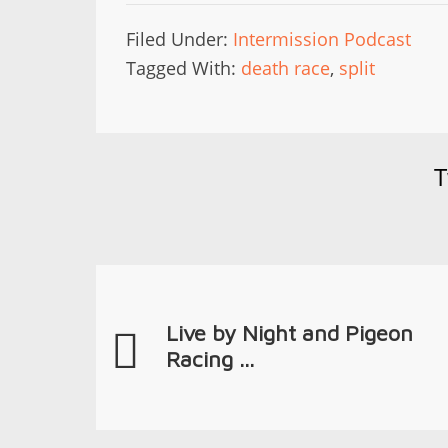
Filed Under:
Intermission Podcast
Tagged With:
death race
,
split
T
Live by Night and Pigeon
Racing ...