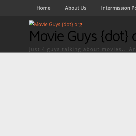
Home
About Us
Intermission P
Movie Guys {dot} 
Just 4 guys talking about movies... An