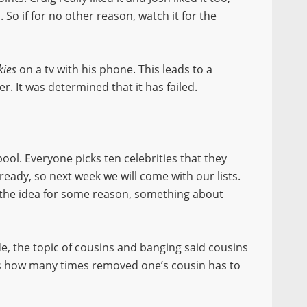
So if for no other reason, watch it for the
kies
on a tv with his phone. This leads to a
er. It was determined that it has failed.
ool. Everyone picks ten celebrities that they
lready, so next week we will come with our lists.
the idea for some reason, something about
, the topic of cousins and banging said cousins
us how many times removed one’s cousin has to