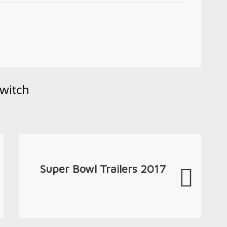
witch
Super Bowl Trailers 2017