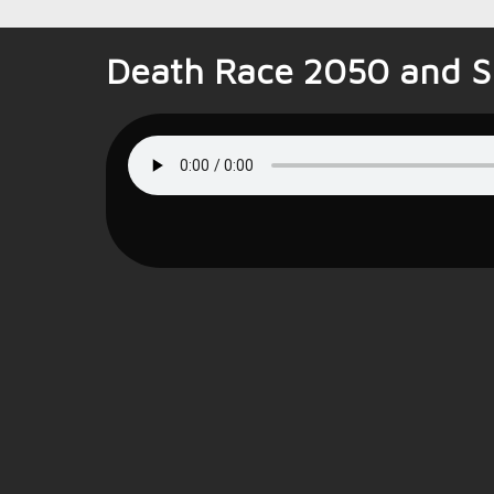
Death Race 2050 and Sp