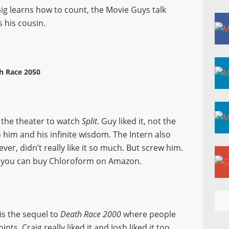
ig learns how to count, the Movie Guys talk
 his cousin.
h Race 2050
o the theater to watch
Split
. Guy liked it, not the
 him and his infinite wisdom. The Intern also
ever, didn’t really like it so much. But screw him.
t you can buy Chloroform on Amazon.
t is the sequel to
Death Race 2000
where people
ts. Craig really liked it and Josh liked it too,