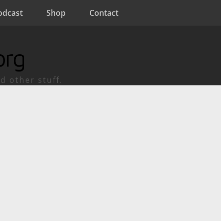
odcast
Shop
Contact
org
d other stuff.