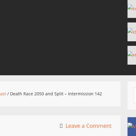
ast
/
Death Race 2050 and Split – Intermission 142
Leave a Comment