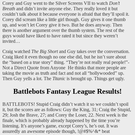
Corey and Guy went to the Silver Screens VII to watch
Don’t
Breath
and didn’t invite anyone else. They really loved it but
couldn’t talk about it because everyone is afraid that they’ll spoil it.
Corey did scream like a little girl though. Guy gives it one thumb
up, and won’t let Corey give it two. But he does anyway. Then
there is another argument over the thumb system. The rest of the
guys would have liked to have rated it but since they weren’t
invited…
Craig watched
The Big Short
and Guy takes over the conversation.
Craig liked it even though no one else did, but he isn’t sure about
the “based on a true story” thing. “They’re not really real people!”-
Not a Direct Quote from Anyone He thinks that more people are
taking the movie as truth and fact and not all “hollywooded” up.
Then Guy yells a lot. The
Titanic
is brought up. Things get ugly.
Battlebots Fantasy League Results!
BATTLEBOTS! Stupid Craig didn’t watch it so we couldn’t spoil
it, but the scores are as follows: Guy the King, 31; Craig the Stupid,
29; Josh the Brave, 27; and Corey the Loser, 22. Next week is the
finale, which is probably already happened by the time you’re
listening. It’s anyone’s game, except Corey’s, he’s out. It was
assuredly an awesome episode though, !@#$%^&* beat