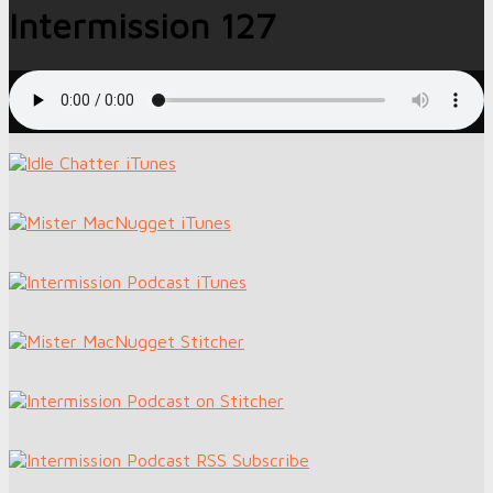
Intermission 127