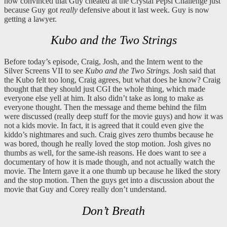
now convinced that Guy cheated at the Crystal Pepsi Challenge just
because Guy got
really
defensive about it last week. Guy is now
getting a lawyer.
Kubo and the Two Strings
Before today’s episode, Craig, Josh, and the Intern went to the
Silver Screens VII to see
Kubo and the Two Strings.
Josh said that
the Kubo felt too long, Craig agrees, but what does he know? Craig
thought that they should just CGI the whole thing, which made
everyone else yell at him. It also didn’t take as long to make as
everyone thought. Then the message and theme behind the film
were discussed (really deep stuff for the movie guys) and how it was
not a kids movie. In fact, it is agreed that it could even give the
kiddo’s nightmares and such. Craig gives zero thumbs because he
was bored, though he really loved the stop motion. Josh gives no
thumbs as well, for the same-ish reasons. He does want to see a
documentary of how it is made though, and not actually watch the
movie. The Intern gave it a one thumb up because he liked the story
and the stop motion. Then the guys get into a discussion about the
movie that Guy and Corey really don’t understand.
Don’t Breath