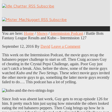
You are here:
Home
/
Shows
/
Intermission Podcast
/
Battle Bots
Fantasy League Results and Kubo – Intermission 127
September 12, 2016
By
David
Leave a Comment
This week on the Intermission Podcast, the movie guys recap the
habanero pepper challenge to start us off. Then Craig accuses Guy
of cheating in the Crystal Pepsi Challenge, again. Poor Guy just
can’t catch a break. Also, before the show, some of the movie guys
watched
Kubo and the Two Strings
. These select movie guys invited
the other movie guys to go, something the latter movie guys recently
failed to do…. This podcast has a lot of yelling.
Since Josh was absent last week, Guy gets to recap episode 126 for
him. It pretty much him just saying how miserable the others looked
eating the red habanero peppers. Then Craig brings up how he is