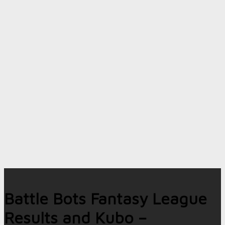
Battle Bots Fantasy League
Results and Kubo –