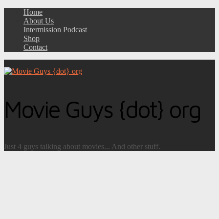
Home
About Us
Intermission Podcast
Shop
Contact
Movie Guys {dot} org
Just 4 guys talking about movies... And other stuff.