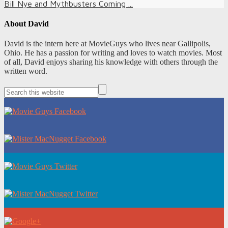
Bill Nye and Mythbusters Coming ...
About
David
David is the intern here at MovieGuys who lives near Gallipolis,
Ohio. He has a passion for writing and loves to watch movies. Most
of all, David enjoys sharing his knowledge with others through the
written word.