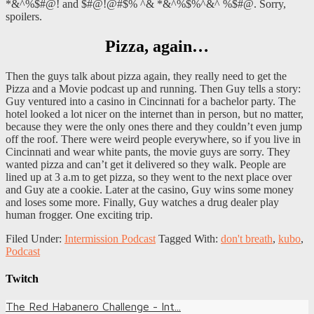
*&^%$#@! and $#@!@#$% ^& *&^%$%^&^ %$#@. Sorry,
spoilers.
Pizza, again…
Then the guys talk about pizza again, they really need to get the
Pizza and a Movie podcast up and running. Then Guy tells a story:
Guy ventured into a casino in Cincinnati for a bachelor party. The
hotel looked a lot nicer on the internet than in person, but no matter,
because they were the only ones there and they couldn’t even jump
off the roof. There were weird people everywhere, so if you live in
Cincinnati and wear white pants, the movie guys are sorry. They
wanted pizza and can’t get it delivered so they walk. People are
lined up at 3 a.m to get pizza, so they went to the next place over
and Guy ate a cookie. Later at the casino, Guy wins some money
and loses some more. Finally, Guy watches a drug dealer play
human frogger. One exciting trip.
Filed Under:
Intermission Podcast
Tagged With:
don't breath
,
kubo
,
Podcast
Twitch
The Red Habanero Challenge - Int...