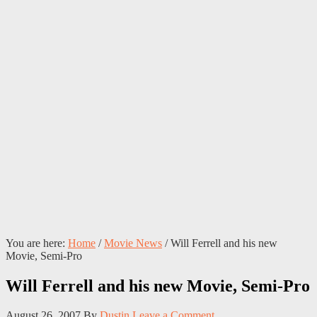
You are here:
Home
/
Movie News
/
Will Ferrell and his new
Movie, Semi-Pro
Will Ferrell and his new Movie, Semi-Pro
August 26, 2007
By
Dustin
Leave a Comment