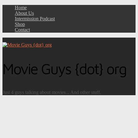
Home
About Us
Intermission Podcast
Shop
Contact
Movie Guys {dot} org
Just 4 guys talking about movies... And other stuff.