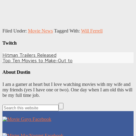
Filed Under:
Movie News
Tagged With:
Will Ferrell
Twitch
Hitman Trailers Released
Top Ten Movies to Make-Out to
About
Dustin
I am a gamer at heart but I love watching movies with my wife and
my friends (yes I have one or two). One day when I am old this will
be my full time job.