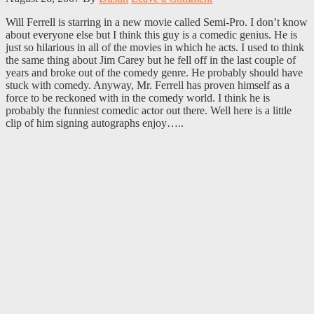
Will Ferrell is starring in a new movie called Semi-Pro. I don’t know
about everyone else but I think this guy is a comedic genius. He is
just so hilarious in all of the movies in which he acts. I used to think
the same thing about Jim Carey but he fell off in the last couple of
years and broke out of the comedy genre. He probably should have
stuck with comedy. Anyway, Mr. Ferrell has proven himself as a
force to be reckoned with in the comedy world. I think he is
probably the funniest comedic actor out there. Well here is a little
clip of him signing autographs enjoy…..