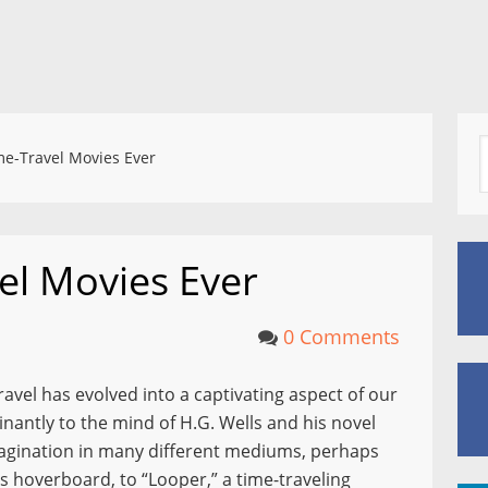
e-Travel Movies Ever
el Movies Ever
0 Comments
travel has evolved into a captivating aspect of our
antly to the mind of H.G. Wells and his novel
agination in many different mediums, perhaps
 hoverboard, to “Looper,” a time-traveling