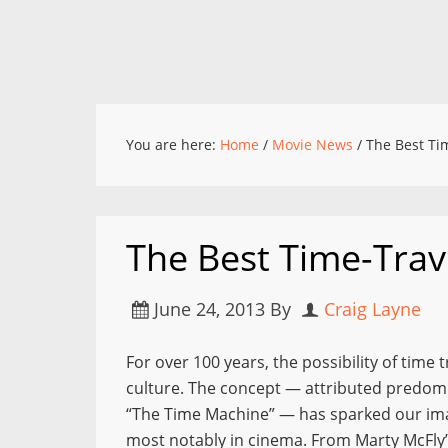
You are here:
Home
/
Movie News
/
The Best Tim
The Best Time-Trav
June 24, 2013
By
Craig Layne
For over 100 years, the possibility of time 
culture. The concept — attributed predomin
“The Time Machine” — has sparked our im
most notably in cinema. From Marty McFly’s