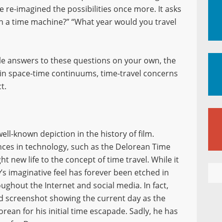
ave re-imagined the possibilities once more. It asks
th a time machine?” “What year would you travel
ble answers to these questions on your own, the
e in space-time continuums, time-travel concerns
t.
ll-known depiction in the history of film.
nces in technology, such as the Delorean Time
ht new life to the concept of time travel. While it
’s imaginative feel has forever been etched in
oughout the Internet and social media. In fact,
d screenshot showing the current day as the
rean for his initial time escapade. Sadly, he has