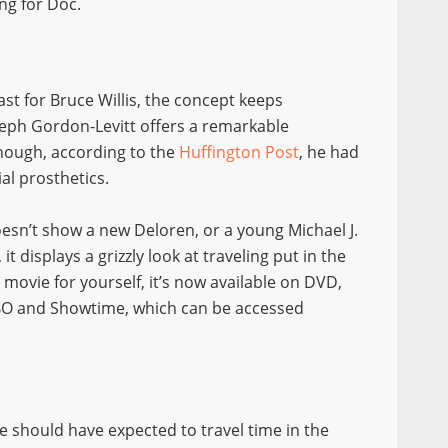
ng for Doc.
ast for Bruce Willis, the concept keeps
Joseph Gordon-Levitt offers a remarkable
though, according to the
Huffington Post
, he had
al prosthetics.
oesn’t show a new Deloren, or a young Michael J.
t displays a grizzly look at traveling put in the
 movie for yourself, it’s now available on DVD,
BO and Showtime, which can be accessed
we should have expected to travel time in the