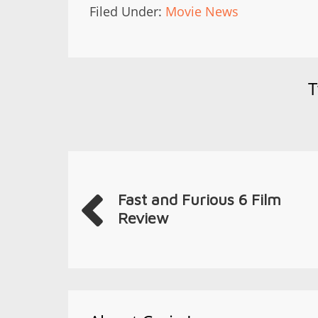
Filed Under:
Movie News
T
Fast and Furious 6 Film
Review