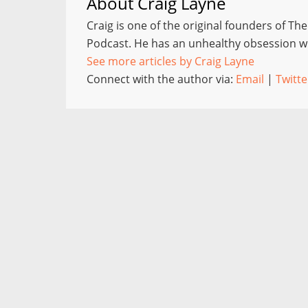
About
Craig Layne
Craig is one of the original founders of Th
Podcast. He has an unhealthy obsession wi
See more articles by Craig Layne
Connect with the author via:
Email
|
Twitte