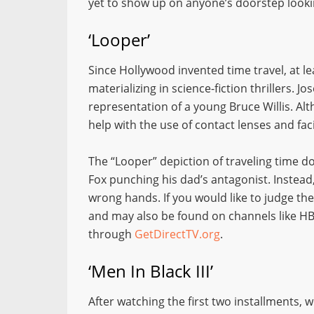
yet to show up on anyone’s doorstep looki
‘Looper’
Since Hollywood invented time travel, at le
materializing in science-fiction thrillers. 
representation of a young Bruce Willis. Al
help with the use of contact lenses and faci
The “Looper” depiction of traveling time d
Fox punching his dad’s antagonist. Instead, i
wrong hands. If you would like to judge the
and may also be found on channels like H
through
GetDirectTV.org
.
‘Men In Black III’
After watching the first two installments, 