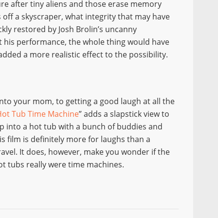
ure after tiny aliens and those erase memory
ps off a skyscraper, what integrity that may have
ickly restored by Josh Brolin’s uncanny
t his performance, the whole thing would have
 added a more realistic effect to the possibility.
nto your mom, to getting a good laugh at all the
Hot Tub Time Machine
” adds a slapstick view to
ump into a hot tub with a bunch of buddies and
is film is definitely more for laughs than a
ravel. It does, however, make you wonder if the
hot tubs really were time machines.