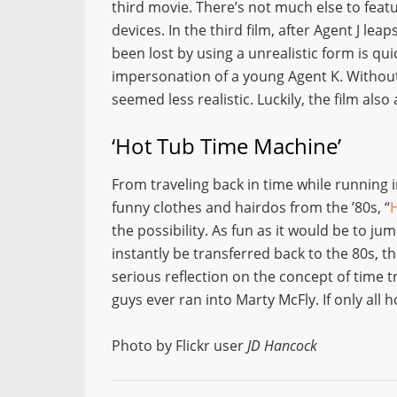
third movie. There’s not much else to feat
devices. In the third film, after Agent J lea
been lost by using a unrealistic form is qu
impersonation of a young Agent K. Withou
seemed less realistic. Luckily, the film also
‘Hot Tub Time Machine’
From traveling back in time while running i
funny clothes and hairdos from the ’80s, “
the possibility. As fun as it would be to j
instantly be transferred back to the 80s, th
serious reflection on the concept of time t
guys ever ran into Marty McFly. If only all 
Photo by Flickr user
JD Hancock