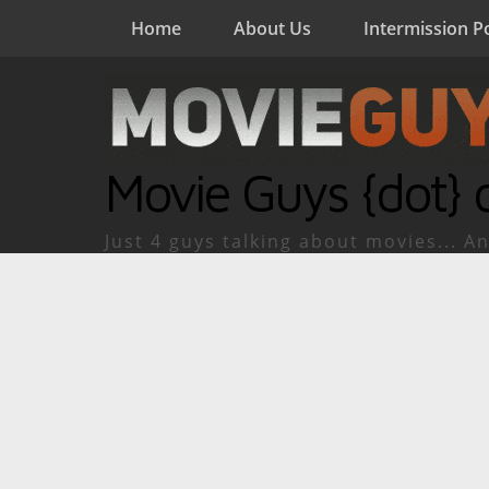
Home
About Us
Intermission P
Movie Guys {dot} 
Just 4 guys talking about movies... An