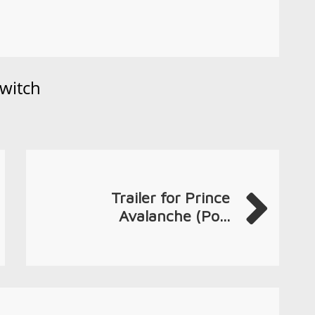
witch
Trailer for Prince
Avalanche (Po...