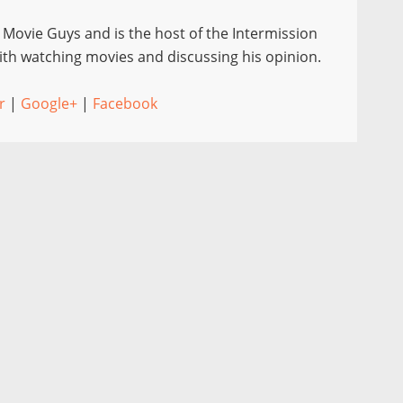
e Movie Guys and is the host of the Intermission
th watching movies and discussing his opinion.
r
|
Google+
|
Facebook