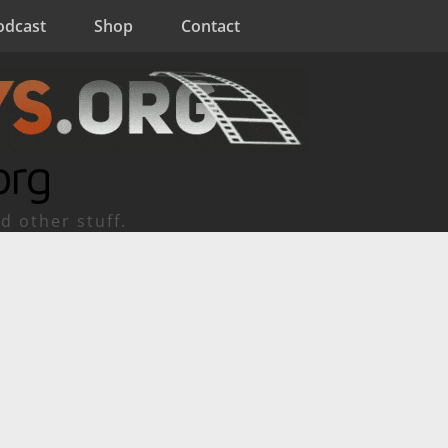
odcast
Shop
Contact
org
d other stuff.