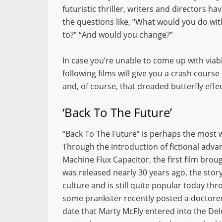
futuristic thriller, writers and directors h
the questions like, “What would you do wi
to?” “And would you change?”
In case you’re unable to come up with via
following films will give you a crash cours
and, of course, that dreaded butterfly effec
‘Back To The Future’
“Back To The Future” is perhaps the most we
Through the introduction of fictional adva
Machine Flux Capacitor, the first film broug
was released nearly 30 years ago, the story
culture and is still quite popular today thr
some prankster recently posted a doctore
date that Marty McFly entered into the Delo