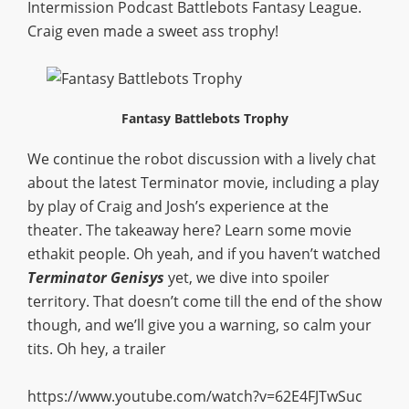
Intermission Podcast Battlebots Fantasy League.
Craig even made a sweet ass trophy!
Fantasy Battlebots Trophy
We continue the robot discussion with a lively chat
about the latest Terminator movie, including a play
by play of Craig and Josh’s experience at the
theater. The takeaway here? Learn some movie
ethakit people. Oh yeah, and if you haven’t watched
Terminator Genisys
yet, we dive into spoiler
territory. That doesn’t come till the end of the show
though, and we’ll give you a warning, so calm your
tits. Oh hey, a trailer
https://www.youtube.com/watch?v=62E4FJTwSuc