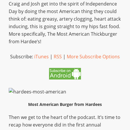
Craig and Josh get into the spirit of Independence
Day by doing the most American thing they could
think of: eating greasy, artery clogging, heart attack
inducing, this is going straight to my hips fast food.
More specifically, The Most American Thickburger
from Hardee’s!
Subscribe:
iTunes
|
RSS
|
More Subscribe Options
Most American Burger from Hardees
Then we get to the heart of the podcast. It’s time to
recap how everyone did in the first annual