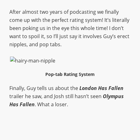
After almost two years of podcasting we finally
come up with the perfect rating system! It’s literally
been poking us in the eye this whole time! I don’t
want to spoil it, so I’ll just say it involves Guy’s erect
nipples, and pop tabs.
Pop-tab Rating System
Finally, Guy tells us about the
London Has Fallen
trailer he saw, and Josh still hasn’t seen
Olympus
Has Fallen
. What a loser.