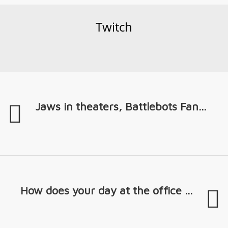
Twitch
Jaws in theaters, Battlebots Fan...
How does your day at the office ...