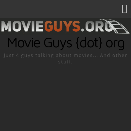
Movie Guys {dot} org
Just 4 guys talking about movies... And other
stuff.