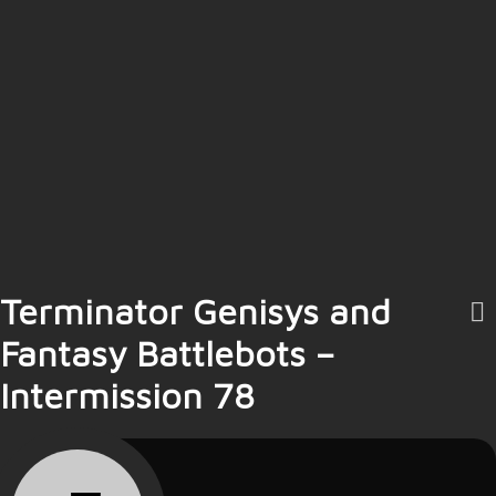
Terminator Genisys and
Fantasy Battlebots –
Intermission 78