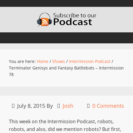
You are here:
Home
/
Shows
/
Intermission Podcast
/
Terminator Genisys and Fantasy Battlebots – Intermission
78
July 8, 2015
By
Josh
0 Comments
This week on the Intermission Podcast, robots,
robots, and also, did we mention robots? But first,