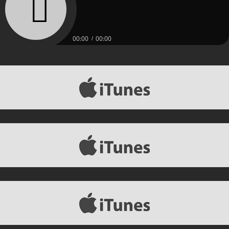
00:00
00:00