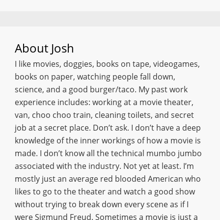
About
Josh
I like movies, doggies, books on tape, videogames,
books on paper, watching people fall down,
science, and a good burger/taco. My past work
experience includes: working at a movie theater,
van, choo choo train, cleaning toilets, and secret
job at a secret place. Don’t ask. I don’t have a deep
knowledge of the inner workings of how a movie is
made. I don’t know all the technical mumbo jumbo
associated with the industry. Not yet at least. I’m
mostly just an average red blooded American who
likes to go to the theater and watch a good show
without trying to break down every scene as if I
were Sigmund Freud. Sometimes a movie is just a