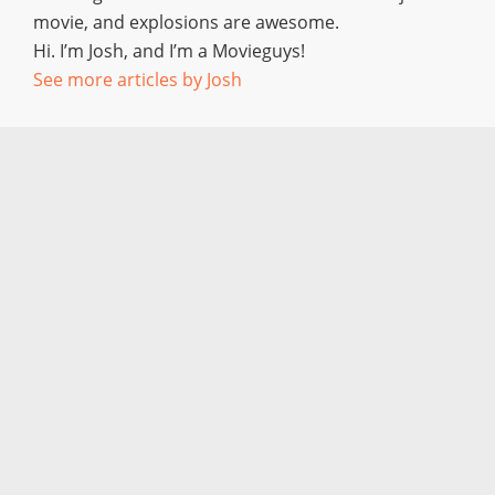
movie, and explosions are awesome.
Hi. I’m Josh, and I’m a Movieguys!
See more articles by Josh