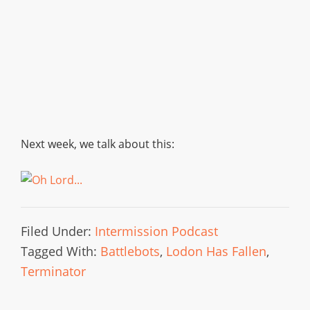
Next week, we talk about this:
Filed Under:
Intermission Podcast
Tagged With:
Battlebots
,
Lodon Has Fallen
,
Terminator