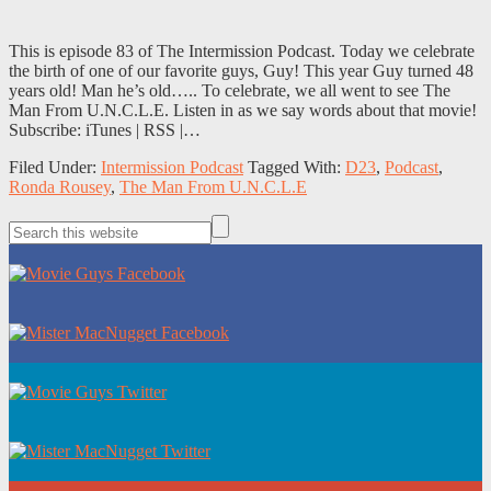
This is episode 83 of The Intermission Podcast. Today we celebrate
the birth of one of our favorite guys, Guy! This year Guy turned 48
years old! Man he’s old….. To celebrate, we all went to see The
Man From U.N.C.L.E. Listen in as we say words about that movie!
Subscribe: iTunes | RSS |…
Filed Under:
Intermission Podcast
Tagged With:
D23
,
Podcast
,
Ronda Rousey
,
The Man From U.N.C.L.E