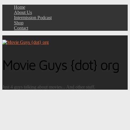
Home
About Us
Intermission Podcast
Shop
Contact
Movie Guys {dot} org
Just 4 guys talking about movies... And other stuff.