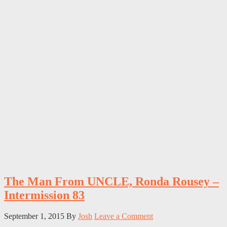
The Man From UNCLE, Ronda Rousey –
Intermission 83
September 1, 2015
By
Josh
Leave a Comment