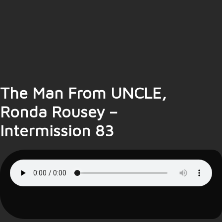
The Man From UNCLE,
Ronda Rousey –
Intermission 83