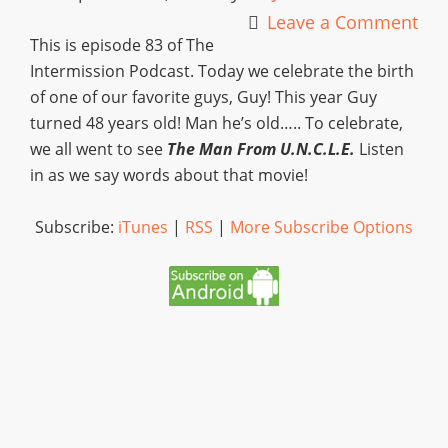
Leave a Comment
This is episode 83 of The
Intermission Podcast. Today we celebrate the birth
of one of our favorite guys, Guy! This year Guy
turned 48 years old! Man he’s old….. To celebrate,
we all went to see
The Man From U.N.C.L.E.
Listen
in as we say words about that movie!
Subscribe:
iTunes
|
RSS
|
More Subscribe Options