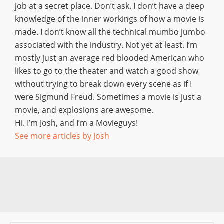
job at a secret place. Don’t ask. I don’t have a deep
knowledge of the inner workings of how a movie is
made. I don’t know all the technical mumbo jumbo
associated with the industry. Not yet at least. I’m
mostly just an average red blooded American who
likes to go to the theater and watch a good show
without trying to break down every scene as if I
were Sigmund Freud. Sometimes a movie is just a
movie, and explosions are awesome.
Hi. I’m Josh, and I’m a Movieguys!
See more articles by Josh