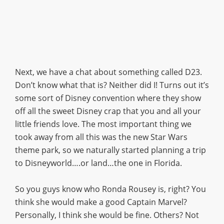
Next, we have a chat about something called D23.
Don’t know what that is? Neither did I! Turns out it’s
some sort of Disney convention where they show
off all the sweet Disney crap that you and all your
little friends love. The most important thing we
took away from all this was the new Star Wars
theme park, so we naturally started planning a trip
to Disneyworld….or land…the one in Florida.
So you guys know who Ronda Rousey is, right? You
think she would make a good Captain Marvel?
Personally, I think she would be fine. Others? Not