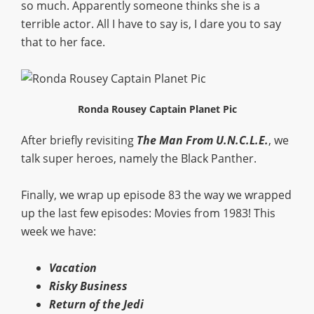
so much. Apparently someone thinks she is a
terrible actor. All I have to say is, I dare you to say
that to her face.
Ronda Rousey Captain Planet Pic
After briefly revisiting
The Man From U.N.C.L.E.
, we
talk super heroes, namely the Black Panther.
Finally, we wrap up episode 83 the way we wrapped
up the last few episodes: Movies from 1983! This
week we have:
Vacation
Risky Business
Return of the Jedi