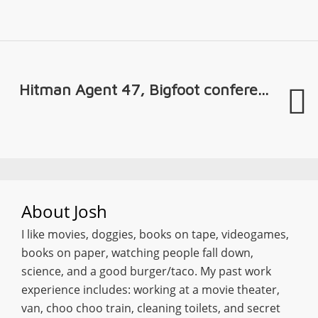
Hitman Agent 47, Bigfoot confere...
About
Josh
I like movies, doggies, books on tape, videogames,
books on paper, watching people fall down,
science, and a good burger/taco. My past work
experience includes: working at a movie theater,
van, choo choo train, cleaning toilets, and secret