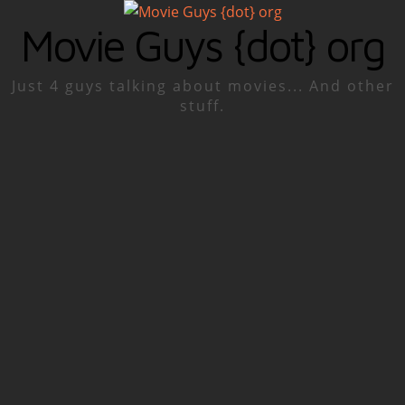
Movie Guys {dot} org
Just 4 guys talking about movies... And other
stuff.