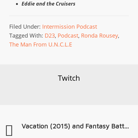
Eddie and the Cruisers
Filed Under:
Intermission Podcast
Tagged With:
D23
,
Podcast
,
Ronda Rousey
,
The Man From U.N.C.L.E
Twitch
Vacation (2015) and Fantasy Batt...