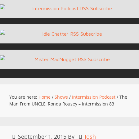
You are here:
Home
/
Shows
/
Intermission Podcast
/
The
Man From UNCLE, Ronda Rousey – Intermission 83
September 1, 2015
By
Josh