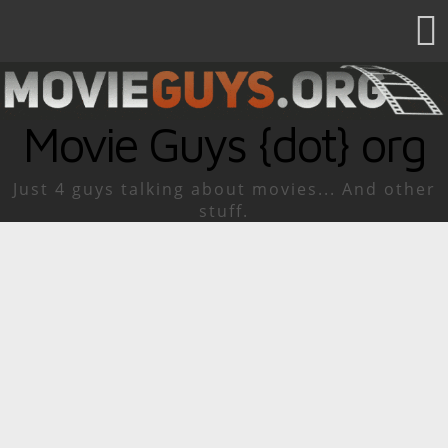
Movie Guys {dot} org
Just 4 guys talking about movies... And other
stuff.