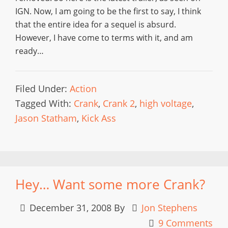
IGN. Now, I am going to be the first to say, I think
that the entire idea for a sequel is absurd.
However, I have come to terms with it, and am
ready…
Filed Under:
Action
Tagged With:
Crank
,
Crank 2
,
high voltage
,
Jason Statham
,
Kick Ass
Hey… Want some more Crank?
December 31, 2008
By
Jon Stephens
9 Comments