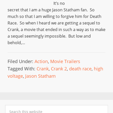
It’s no
secret that I am a huge Jason Statham fan. So
much so that I am willing to forgive him for Death
Race. So when I heard we are getting a sequel to
Crank, a movie that ended in such a way as to make
a sequel seemingly impossible. But low and
behold,…
Filed Under:
Action
,
Movie Trailers
Tagged With:
Crank
,
Crank 2
,
death race
,
high
voltage
,
Jason Statham