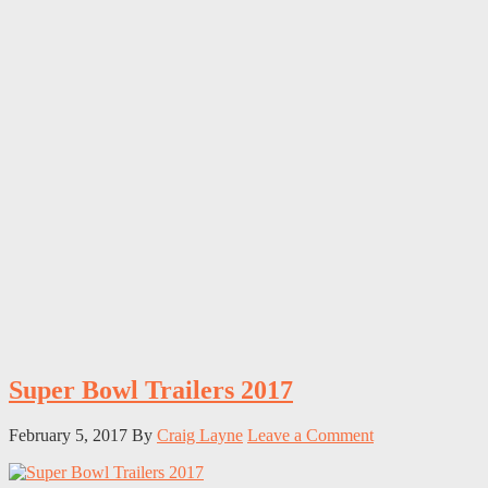
Super Bowl Trailers 2017
February 5, 2017
By
Craig Layne
Leave a Comment