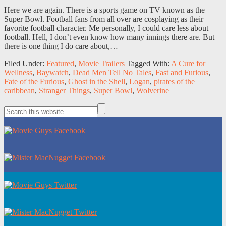
Here we are again. There is a sports game on TV known as the
Super Bowl. Football fans from all over are cosplaying as their
favorite football character. Me personally, I could care less about
football. Hell, I don’t even know how many innings there are. But
there is one thing I do care about,…
Filed Under:
Featured
,
Movie Trailers
Tagged With:
A Cure for
Wellness
,
Baywatch
,
Dead Men Tell No Tales
,
Fast and Furious
,
Fate of the Furious
,
Ghost in the Shell
,
Logan
,
pirates of the
caribbean
,
Stranger Things
,
Super Bowl
,
Wolverine