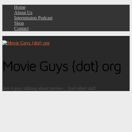
Home
About Us
Intermission Podcast
Shop
Contact
Movie Guys {dot} org
Just 4 guys talking about movies... And other stuff.