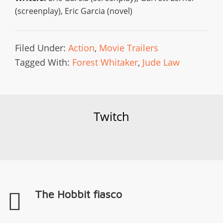
(screenplay), Eric Garcia (novel)
Filed Under:
Action
,
Movie Trailers
Tagged With:
Forest Whitaker
,
Jude Law
Twitch
The Hobbit fiasco