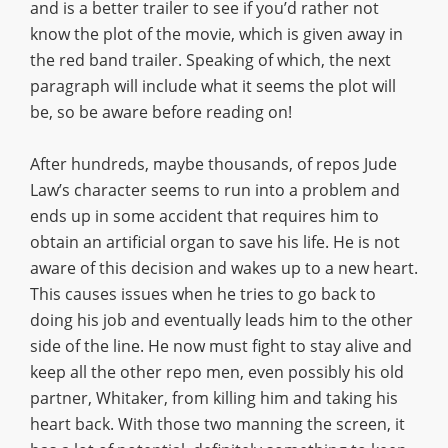
and is a better trailer to see if you’d rather not
know the plot of the movie, which is given away in
the red band trailer. Speaking of which, the next
paragraph will include what it seems the plot will
be, so be aware before reading on!
After hundreds, maybe thousands, of repos Jude
Law’s character seems to run into a problem and
ends up in some accident that requires him to
obtain an artificial organ to save his life. He is not
aware of this decision and wakes up to a new heart.
This causes issues when he tries to go back to
doing his job and eventually leads him to the other
side of the line. He now must fight to stay alive and
keep all the other repo men, even possibly his old
partner, Whitaker, from killing him and taking his
heart back. With those two manning the screen, it