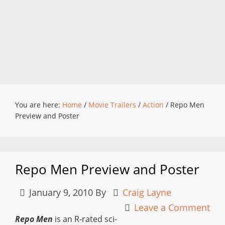
You are here:
Home
/
Movie Trailers
/
Action
/
Repo Men
Preview and Poster
Repo Men Preview and Poster
January 9, 2010
By
Craig Layne
Leave a Comment
Repo Men
is an R-rated sci-