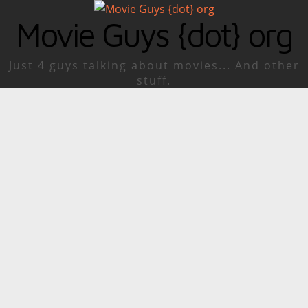
Movie Guys {dot} org
Just 4 guys talking about movies... And other
stuff.