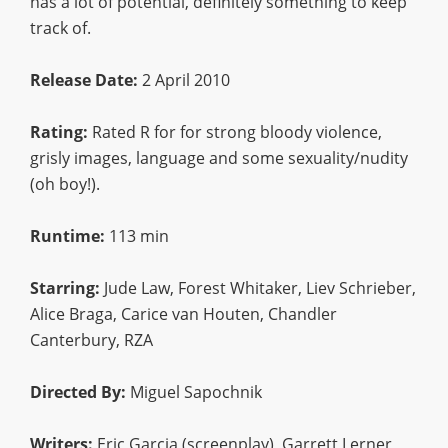
has a lot of potential, definitely something to keep
track of.
Release Date:
2 April 2010
Rating:
Rated R for for strong bloody violence,
grisly images, language and some sexuality/nudity
(oh boy!).
Runtime:
113 min
Starring:
Jude Law, Forest Whitaker, Liev Schrieber,
Alice Braga, Carice van Houten, Chandler
Canterbury, RZA
Directed By:
Miguel Sapochnik
Writers:
Eric Garcia (screenplay), Garrett Lerner