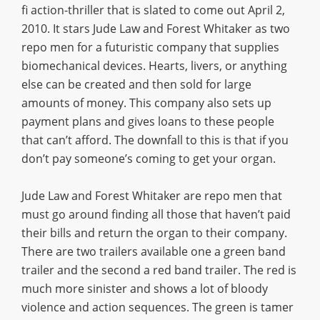
fi action-thriller that is slated to come out April 2,
2010. It stars Jude Law and Forest Whitaker as two
repo men for a futuristic company that supplies
biomechanical devices. Hearts, livers, or anything
else can be created and then sold for large
amounts of money. This company also sets up
payment plans and gives loans to these people
that can’t afford. The downfall to this is that if you
don’t pay someone’s coming to get your organ.
Jude Law and Forest Whitaker are repo men that
must go around finding all those that haven’t paid
their bills and return the organ to their company.
There are two trailers available one a green band
trailer and the second a red band trailer. The red is
much more sinister and shows a lot of bloody
violence and action sequences. The green is tamer