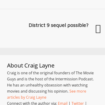
District 9 sequel possible?
About
Craig Layne
Craig is one of the original founders of The Movie
Guys and is the host of the Intermission Podcast.
He has an unhealthy obsession with watching
movies and discussing his opinion.
See more
articles by Craig Layne
Connect with the author via:
Email
|
Twitter
|