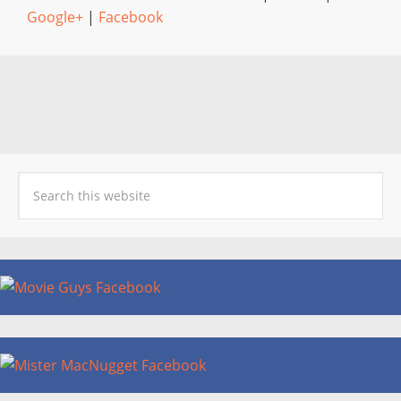
Google+
|
Facebook