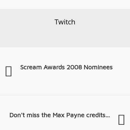
Twitch
Scream Awards 2008 Nominees
Don't miss the Max Payne credits...