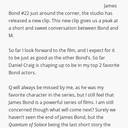
James
Bond #22 just around the corner, the studio has
released a new clip. This new clip gives us a peak at
a short and sweet conversation between Bond and
M.
So far I look forward to the film, and I expect for it
to be just as good as the other Bond’s. So far
Daniel Craig is chaping up to be in my top 2 favorite
Bond actors.
Q will always be missed by me, as he was my
favorite character in the series, but I still feel that
James Bond is a powerful series of films. I am still
concerned though what will come next? Surely we
haven’t seen the end of James Bond, but the
Quantum of Solace
being the last short story the