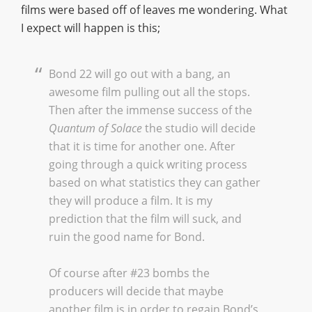
films were based off of leaves me wondering. What
I expect will happen is this;
Bond 22 will go out with a bang, an
awesome film pulling out all the stops.
Then after the immense success of the
Quantum of Solace
the studio will decide
that it is time for another one. After
going through a quick writing process
based on what statistics they can gather
they will produce a film. It is my
prediction that the film will suck, and
ruin the good name for Bond.
Of course after #23 bombs the
producers will decide that maybe
another film is in order to regain Bond’s