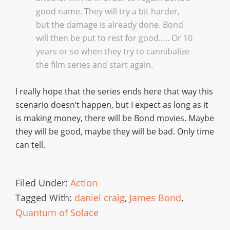
good name. They will try a bit harder,
but the damage is already done. Bond
will then be put to rest for good….. Or 10
years or so when they try to cannibalize
the film series and start again.
I really hope that the series ends here that way this
scenario doesn’t happen, but I expect as long as it
is making money, there will be Bond movies. Maybe
they will be good, maybe they will be bad. Only time
can tell.
Filed Under:
Action
Tagged With:
daniel craig
,
James Bond
,
Quantum of Solace