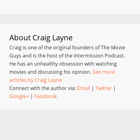
About
Craig Layne
Craig is one of the original founders of The Movie
Guys and is the host of the Intermission Podcast.
He has an unhealthy obsession with watching
movies and discussing his opinion.
See more
articles by Craig Layne
Connect with the author via:
Email
|
Twitter
|
Google+
|
Facebook