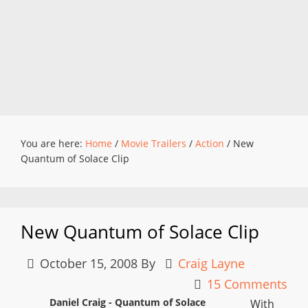
You are here:
Home
/
Movie Trailers
/
Action
/
New
Quantum of Solace Clip
New Quantum of Solace Clip
October 15, 2008
By
Craig Layne
15 Comments
Daniel Craig - Quantum of Solace
With