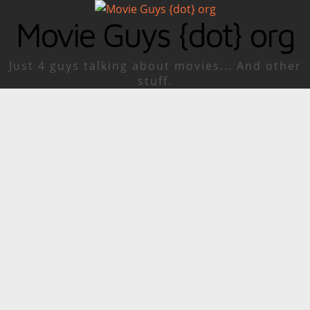
Movie Guys {dot} org
Just 4 guys talking about movies... And other
stuff.