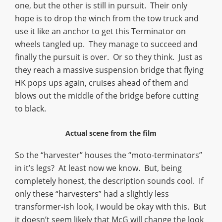
one, but the other is still in pursuit. Their only
hope is to drop the winch from the tow truck and
use it like an anchor to get this Terminator on
wheels tangled up. They manage to succeed and
finally the pursuit is over. Or so they think. Just as
they reach a massive suspension bridge that flying
HK pops ups again, cruises ahead of them and
blows out the middle of the bridge before cutting
to black.
Actual scene from the film
So the “harvester” houses the “moto-terminators”
in it’s legs? At least now we know. But, being
completely honest, the description sounds cool. If
only these “harvesters” had a slightly less
transformer-ish look, I would be okay with this. But
it doesn’t seem likely that McG will change the look