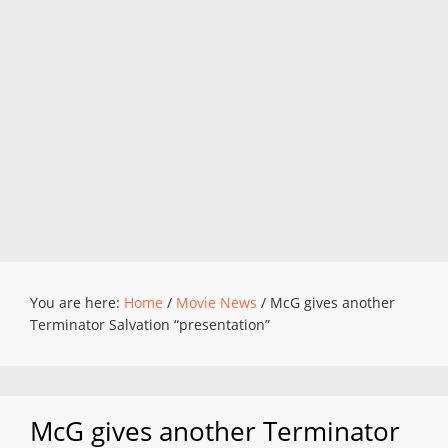
You are here:
Home
/
Movie News
/
McG gives another
Terminator Salvation “presentation”
McG gives another Terminator