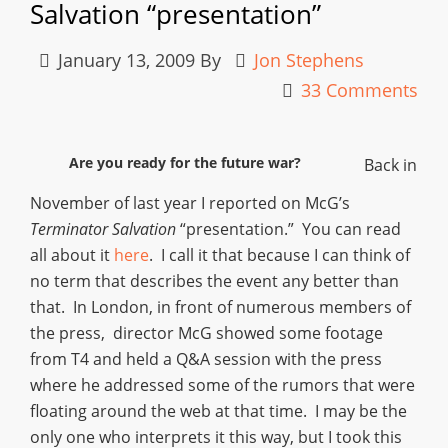
Salvation “presentation”
January 13, 2009
By
Jon Stephens
33 Comments
Are you ready for the future war?
Back in
November of last year I reported on McG’s
Terminator Salvation
“presentation.” You can read
all about it
here
. I call it that because I can think of
no term that describes the event any better than
that. In London, in front of numerous members of
the press, director McG showed some footage
from T4 and held a Q&A session with the press
where he addressed some of the rumors that were
floating around the web at that time. I may be the
only one who interprets it this way, but I took this