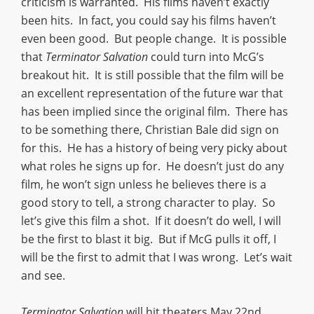
criticism is warranted. His films haven’t exactly
been hits. In fact, you could say his films haven’t
even been good. But people change. It is possible
that
Terminator Salvation
could turn into McG’s
breakout hit. It is still possible that the film will be
an excellent representation of the future war that
has been implied since the original film. There has
to be something there, Christian Bale did sign on
for this. He has a history of being very picky about
what roles he signs up for. He doesn’t just do any
film, he won’t sign unless he believes there is a
good story to tell, a strong character to play. So
let’s give this film a shot. If it doesn’t do well, I will
be the first to blast it big. But if McG pulls it off, I
will be the first to admit that I was wrong. Let’s wait
and see.
Terminator Salvation
will hit theaters May 22nd,