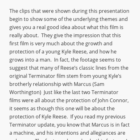
The clips that were shown during this presentation
begin to show some of the underlying themes and
gives you a real good idea about what this film is
really about. They give the impression that this
first film is very much about the growth and
protection of a young Kyle Reese, and how he
grows into a man. In fact, the footage seems to
suggest that many of Reese’s classic lines from the
original Terminator film stem from young Kyle’s
brotherly relationship with Marcus (Sam
Worthington) Just like the last two Terminator
films were all about the protection of John Connor,
it seems as though this one will be about the
protection of Kyle Reese. If you read my previous
Terminator update, you know that Marcus is in fact
a machine, and his intentions and allegiances are