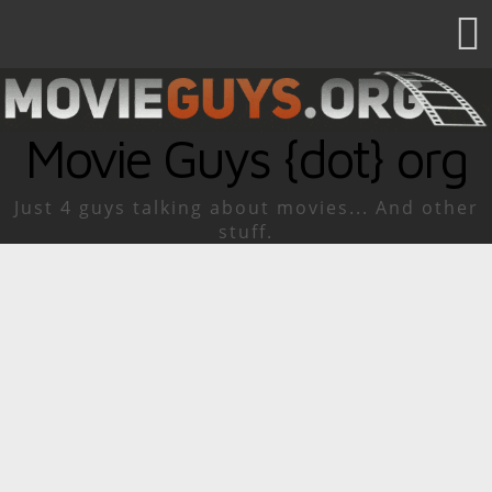
Movie Guys {dot} org
Just 4 guys talking about movies... And other
stuff.