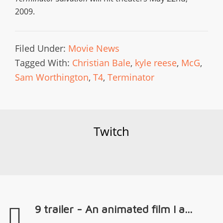
2009.
Filed Under:
Movie News
Tagged With:
Christian Bale
,
kyle reese
,
McG
,
Sam Worthington
,
T4
,
Terminator
Twitch
9 trailer - An animated film I a...