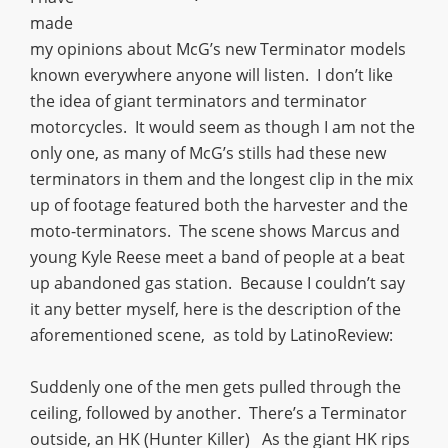
made
my opinions about McG’s new Terminator models
known everywhere anyone will listen. I don’t like
the idea of giant terminators and terminator
motorcycles. It would seem as though I am not the
only one, as many of McG’s stills had these new
terminators in them and the longest clip in the mix
up of footage featured both the harvester and the
moto-terminators. The scene shows Marcus and
young Kyle Reese meet a band of people at a beat
up abandoned gas station. Because I couldn’t say
it any better myself, here is the description of the
aforementioned scene, as told by LatinoReview:
Suddenly one of the men gets pulled through the
ceiling, followed by another. There’s a Terminator
outside, an HK (Hunter Killer) As the giant HK rips