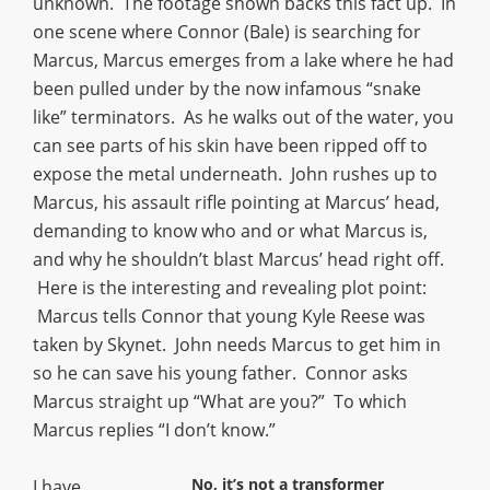
unknown. The footage shown backs this fact up. In
one scene where Connor (Bale) is searching for
Marcus, Marcus emerges from a lake where he had
been pulled under by the now infamous “snake
like” terminators. As he walks out of the water, you
can see parts of his skin have been ripped off to
expose the metal underneath. John rushes up to
Marcus, his assault rifle pointing at Marcus’ head,
demanding to know who and or what Marcus is,
and why he shouldn’t blast Marcus’ head right off.
Here is the interesting and revealing plot point:
Marcus tells Connor that young Kyle Reese was
taken by Skynet. John needs Marcus to get him in
so he can save his young father. Connor asks
Marcus straight up “What are you?” To which
Marcus replies “I don’t know.”
No, it’s not a transformer
I have