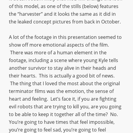
of this model, as one of the stills (below) features
the “harvester” and it looks the same as it did in
the leaked concept pictures from back in October.
A lot of the footage in this presentation seemed to
show off more emotional aspects of the film.
There was more of a human element in the
footage, including a scene where young Kyle tells
another survivor to stay alive in their heads and
their hearts. This is actually a good bit of news.
The thing that I loved the most about the original
terminator films was the emotion, the sense of
heart and feeling. Let’s face it, if you are fighting
evil robots that are trying to kill you, are you going
to be able to keep it together all of the time? No.
You’re going to have times that feel impossible,
you’re going to feel sad, you’re going to feel