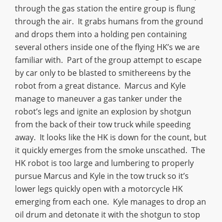
through the gas station the entire group is flung
through the air. It grabs humans from the ground
and drops them into a holding pen containing
several others inside one of the flying HK’s we are
familiar with. Part of the group attempt to escape
by car only to be blasted to smithereens by the
robot from a great distance. Marcus and Kyle
manage to maneuver a gas tanker under the
robot’s legs and ignite an explosion by shotgun
from the back of their tow truck while speeding
away. It looks like the HK is down for the count, but
it quickly emerges from the smoke unscathed. The
HK robot is too large and lumbering to properly
pursue Marcus and Kyle in the tow truck so it’s
lower legs quickly open with a motorcycle HK
emerging from each one. Kyle manages to drop an
oil drum and detonate it with the shotgun to stop