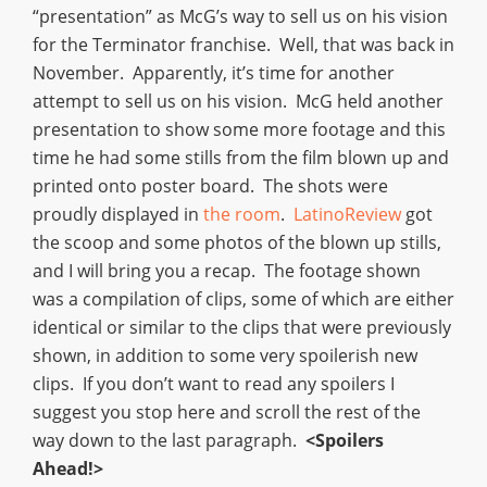
“presentation” as McG’s way to sell us on his vision
for the Terminator franchise. Well, that was back in
November. Apparently, it’s time for another
attempt to sell us on his vision. McG held another
presentation to show some more footage and this
time he had some stills from the film blown up and
printed onto poster board. The shots were
proudly displayed in
the room
.
LatinoReview
got
the scoop and some photos of the blown up stills,
and I will bring you a recap. The footage shown
was a compilation of clips, some of which are either
identical or similar to the clips that were previously
shown, in addition to some very spoilerish new
clips. If you don’t want to read any spoilers I
suggest you stop here and scroll the rest of the
way down to the last paragraph.
<Spoilers
Ahead!>