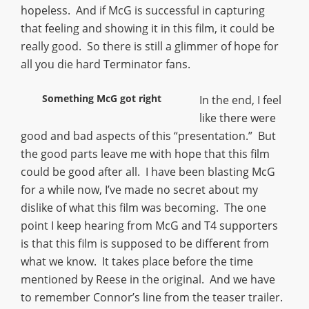
hopeless. And if McG is successful in capturing
that feeling and showing it in this film, it could be
really good. So there is still a glimmer of hope for
all you die hard Terminator fans.
Something McG got right
In the end, I feel
like there were
good and bad aspects of this “presentation.” But
the good parts leave me with hope that this film
could be good after all. I have been blasting McG
for a while now, I’ve made no secret about my
dislike of what this film was becoming. The one
point I keep hearing from McG and T4 supporters
is that this film is supposed to be different from
what we know. It takes place before the time
mentioned by Reese in the original. And we have
to remember Connor’s line from the teaser trailer.