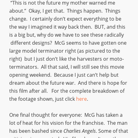
“This is not the future my mother warned me
about.” Okay, I get that. Things happen. Things
change. I certainly don’t expect everything to be
the way I imagined it way back then. BUT, and this
is a big but, why do we have to see these radically
different designs? McG seems to have gotten one
large model terminator right (as pictured to the
right) but I just don’t like the harvesters or moto-
terminators. All that said, I will still see this movie
opening weekend. Because I just can’t help but
dream about the future war. And there is hope for
this film after all. For the complete breakdown of
the footage shown, just click
here
.
One final thought for everyone: McG has taken a
lot of heat for his vision for the franchise. The man
has been bashed since
Charlies Angels
. Some of that