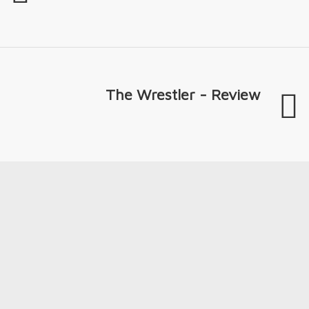
The Wrestler - Review