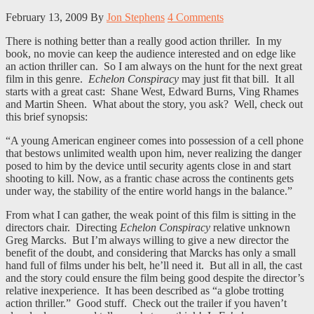
February 13, 2009
By
Jon Stephens
4 Comments
There is nothing better than a really good action thriller. In my
book, no movie can keep the audience interested and on edge like
an action thriller can. So I am always on the hunt for the next great
film in this genre.
Echelon Conspiracy
may just fit that bill. It all
starts with a great cast: Shane West, Edward Burns, Ving Rhames
and Martin Sheen. What about the story, you ask? Well, check out
this brief synopsis:
“A young American engineer comes into possession of a cell phone
that bestows unlimited wealth upon him, never realizing the danger
posed to him by the device until security agents close in and start
shooting to kill. Now, as a frantic chase across the continents gets
under way, the stability of the entire world hangs in the balance.”
From what I can gather, the weak point of this film is sitting in the
directors chair. Directing
Echelon Conspiracy
relative unknown
Greg Marcks. But I’m always willing to give a new director the
benefit of the doubt, and considering that Marcks has only a small
hand full of films under his belt, he’ll need it. But all in all, the cast
and the story could ensure the film being good despite the director’s
relative inexperience. It has been described as “a globe trotting
action thriller.” Good stuff. Check out the trailer if you haven’t