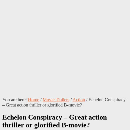
You are here:
Home
/
Movie Trailers
/
Action
/
Echelon Conspiracy
– Great action thriller or glorified B-movie?
Echelon Conspiracy – Great action
thriller or glorified B-movie?