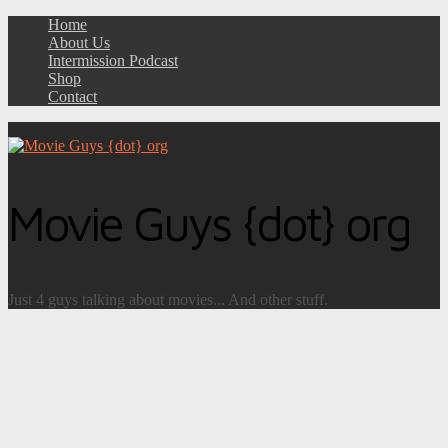
Home
About Us
Intermission Podcast
Shop
Contact
Movie Guys {dot} org
Just 4 guys talking about movies... And other stuff.