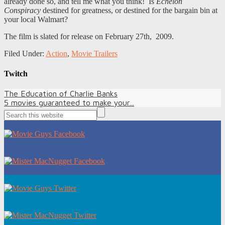
already done so, and tell me what you think! Is
Echelon
Conspiracy
destined for greatness, or destined for the bargain bin at
your local Walmart?
The film is slated for release on February 27th, 2009.
Filed Under:
Action
,
Movie Trailers
Twitch
The Education of Charlie Banks
5 movies guaranteed to make your...