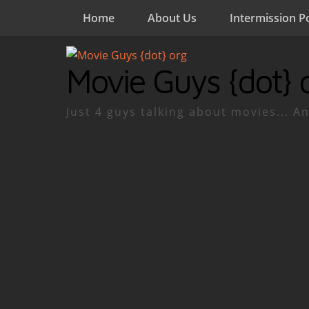
Home
About Us
Intermission P
Movie Guys {dot} 
Just 4 guys talking about movies... An