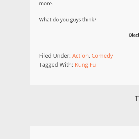
more.
What do you guys think?
Blac
Filed Under:
Action
,
Comedy
Tagged With:
Kung Fu
T