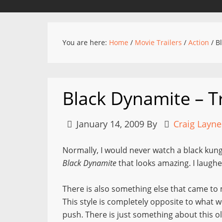
You are here:
Home
/
Movie Trailers
/
Action
/
Bl
Black Dynamite – Tr
January 14, 2009
By
Craig Layne
Normally, I would never watch a black kung
Black Dynamite
that looks amazing. I laughe
There is also something else that came to m
This style is completely opposite to what w
push. There is just something about this o