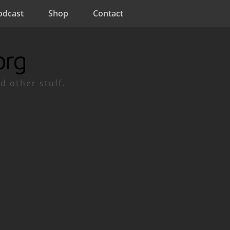
odcast
Shop
Contact
org
d other stuff.