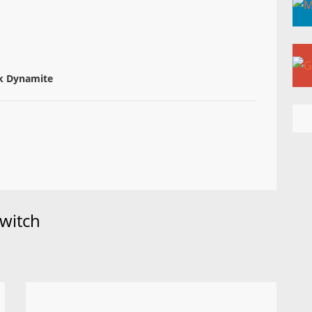
k Dynamite
witch