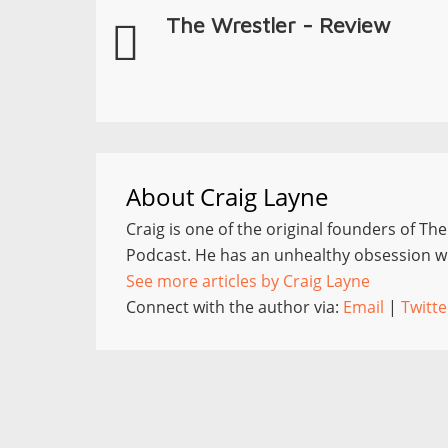
The Wrestler - Review
About
Craig Layne
Craig is one of the original founders of Th
Podcast. He has an unhealthy obsession wi
See more articles by Craig Layne
Connect with the author via:
Email
|
Twitte