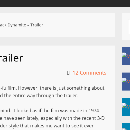
ack Dynamite – Trailer
ailer
12 Comments
-fu film. However, there is just something about
d the entire way through the trailer.
ind. It looked as if the film was made in 1974.
e have seen lately, especially with the recent 3-D
lder style that makes me want to see it even