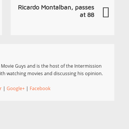
Ricardo Montalban, passes
at 88
e Movie Guys and is the host of the Intermission
th watching movies and discussing his opinion.
r
|
Google+
|
Facebook