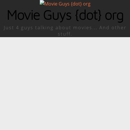
Movie Guys {dot} org
Just 4 guys talking about movies... And other
stuff.