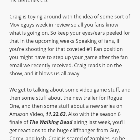
his Deftones CD.
Craig is toying around with the idea of some sort of
Movieguys week in review so all you fans know
what is going on. So keep your eyes/ears peeled for
that in the upcoming weeks.Speaking of fans, if
you’re shooting for that coveted #1 Fan position
you might have to step up your game after the fan
email we recently received. Craig reads it on the
show, and it blows us all away.
We get to talking about some video game stuff, and
then some stuff about the new trailer for Rogue
One, and then some stuff about a new series on
Amazon Video,
11.22.63
. Also with the season 6
finale of
The Walking Dead
airing last week, you’ll
get reactions to the huge cliffhanger from Guy,
Corey, and Josh. Craig is scared of zombies, so he