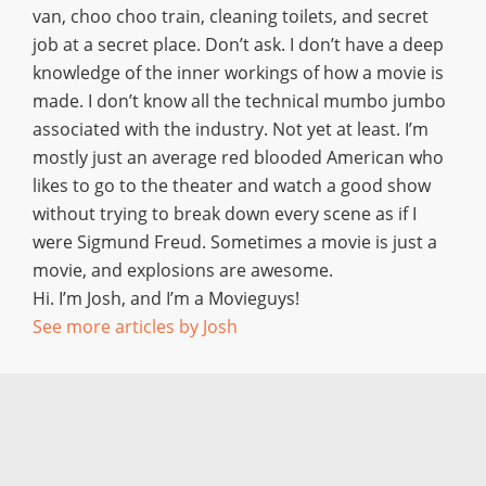
van, choo choo train, cleaning toilets, and secret
job at a secret place. Don’t ask. I don’t have a deep
knowledge of the inner workings of how a movie is
made. I don’t know all the technical mumbo jumbo
associated with the industry. Not yet at least. I’m
mostly just an average red blooded American who
likes to go to the theater and watch a good show
without trying to break down every scene as if I
were Sigmund Freud. Sometimes a movie is just a
movie, and explosions are awesome.
Hi. I’m Josh, and I’m a Movieguys!
See more articles by Josh