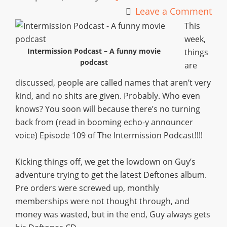
Leave a Comment
This
week,
Intermission Podcast – A funny movie
things
podcast
are
discussed, people are called names that aren’t very
kind, and no shits are given. Probably. Who even
knows? You soon will because there’s no turning
back from (read in booming echo-y announcer
voice) Episode 109 of The Intermission Podcast!!!!
Kicking things off, we get the lowdown on Guy’s
adventure trying to get the latest Deftones album.
Pre orders were screwed up, monthly
memberships were not thought through, and
money was wasted, but in the end, Guy always gets