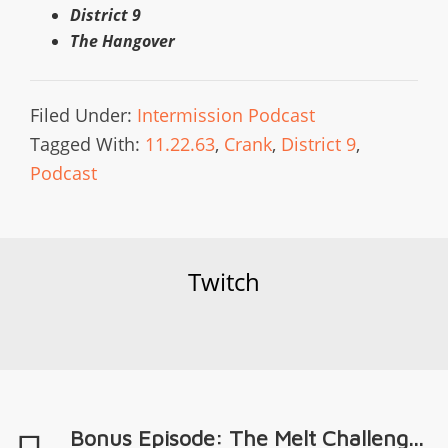
District 9
The Hangover
Filed Under:
Intermission Podcast
Tagged With:
11.22.63
,
Crank
,
District 9
,
Podcast
Twitch
Bonus Episode: The Melt Challeng...