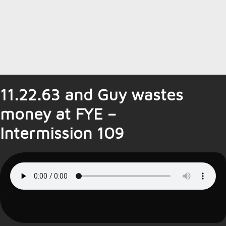
11.22.63 and Guy wastes
money at FYE –
Intermission 109