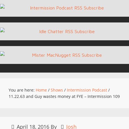
You are here:
Home
/
Shows
/
Intermission Podcast
/
11.22.63 and Guy wastes money at FYE – Intermission 109
April 18, 2016
By
Josh