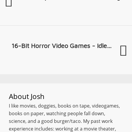
16-Bit Horror Video Games - Idle...
About
Josh
I like movies, doggies, books on tape, videogames,
books on paper, watching people fall down,
science, and a good burger/taco. My past work
experience includes: working at a movie theater,