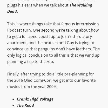
plugs his ears when we talk about
The Walking
Dead
.
This is where things take that famous Intermission
Podcast turn. One second we’re talking about how
to get a full sized couch up to Josh’s third story
apartment, and the next second Guy is trying to
convince us that penguins don’t have feathers. The
only logical conclusion to all this is that we wind up
planning a trip to the zoo.
Finally, after trying to do a little pre-planning for
the 2016 Ohio Comi-Con, we get into our favorite
movies from the year 2009:
Crank: High Voltage
The Road