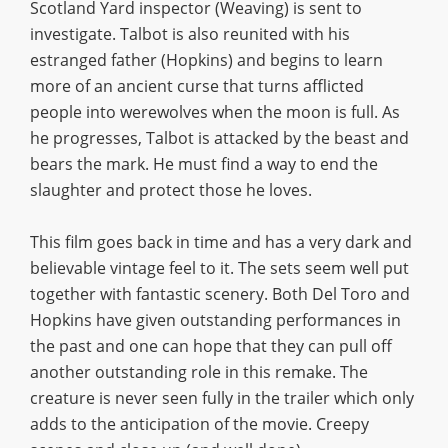
Scotland Yard inspector (Weaving) is sent to
investigate. Talbot is also reunited with his
estranged father (Hopkins) and begins to learn
more of an ancient curse that turns afflicted
people into werewolves when the moon is full. As
he progresses, Talbot is attacked by the beast and
bears the mark. He must find a way to end the
slaughter and protect those he loves.
This film goes back in time and has a very dark and
believable vintage feel to it. The sets seem well put
together with fantastic scenery. Both Del Toro and
Hopkins have given outstanding performances in
the past and one can hope that they can pull off
another outstanding role in this remake. The
creature is never seen fully in the trailer which only
adds to the anticipation of the movie. Creepy