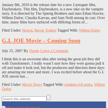
January 8th, 2010 is the release date for a new Lionsgate film,
Daybreakers. This film, Daybreakers, is a new take on the vampire
story. It is directed by The Spierig Brothers and stars Ethan Hawke,
Willem Dafoe, Claudia Karvan, and Sam Neill among its cast. Over
time, many films have surfaced with differing forms of…
Filed Under:
Horror
,
Movie Trailers
Tagged With:
Willem Dafoe
G.I. JOE Movie – Coming Soon
July 25, 2007
By
Dustin
Leave a Comment
I think this is an awesome idea after seeing the great job they did
with Transformers. I really wasn’t sure how they were gonna pull it
off and make it look real, but the producers and directors these days
are amazing me more and more. I was excited before about the G.I.
JOE movie but…
Filed Under:
Movie News
Tagged With:
resident evil series
,
Willem
Dafoe