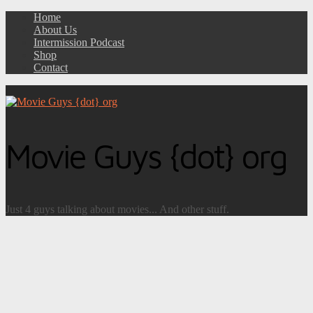
Home
About Us
Intermission Podcast
Shop
Contact
Movie Guys {dot} org
Just 4 guys talking about movies... And other stuff.