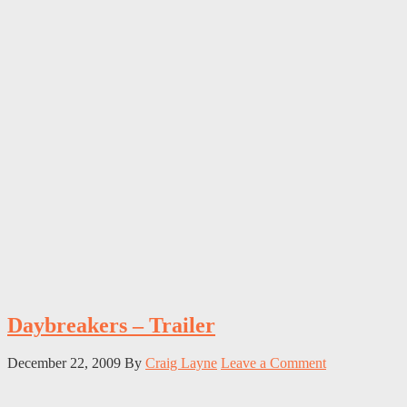
Daybreakers – Trailer
December 22, 2009
By
Craig Layne
Leave a Comment