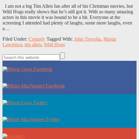
I am not a big Tim Allen fan after all of his Christmas movies, but
Wild Hogs really shows that he’s still got it. With so many amazing
actors in this movie it was bound to be a hit. Everyone at the
screening I attended had plenty of laughs, some more laughs, even
a…
Filed Under:
Comedy
Tagged With:
John Travolta
,
Martin
Lawrence
,
tim allen
,
Wild Hogs