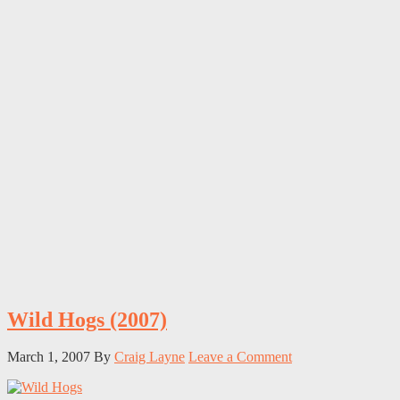
Wild Hogs (2007)
March 1, 2007
By
Craig Layne
Leave a Comment