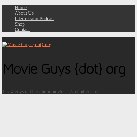
Home
About Us
Intermission Podcast
Shop
Contact
Movie Guys {dot} org
Just 4 guys talking about movies... And other stuff.