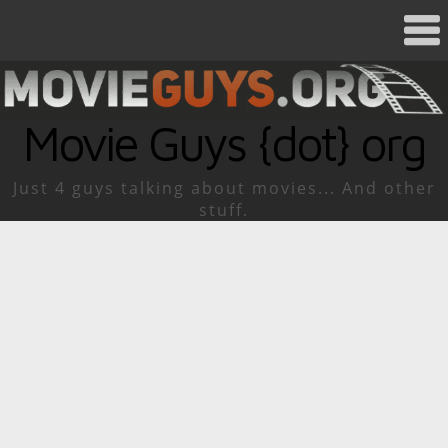
Movie Guys {dot} org
Just 4 guys talking about movies... And other
stuff.