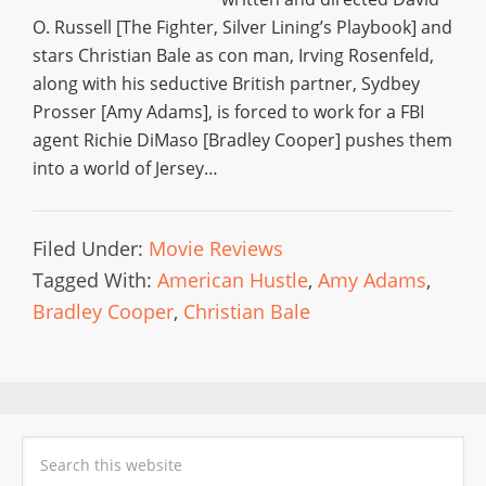
O. Russell [The Fighter, Silver Lining’s Playbook] and
stars Christian Bale as con man, Irving Rosenfeld,
along with his seductive British partner, Sydbey
Prosser [Amy Adams], is forced to work for a FBI
agent Richie DiMaso [Bradley Cooper] pushes them
into a world of Jersey…
Filed Under:
Movie Reviews
Tagged With:
American Hustle
,
Amy Adams
,
Bradley Cooper
,
Christian Bale