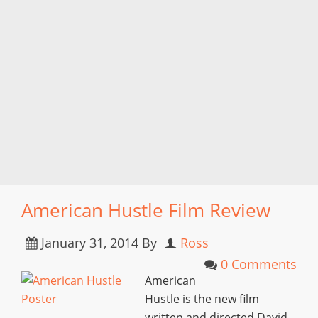
American Hustle Film Review
January 31, 2014
By
Ross
0 Comments
American
Hustle is the new film
written and directed David