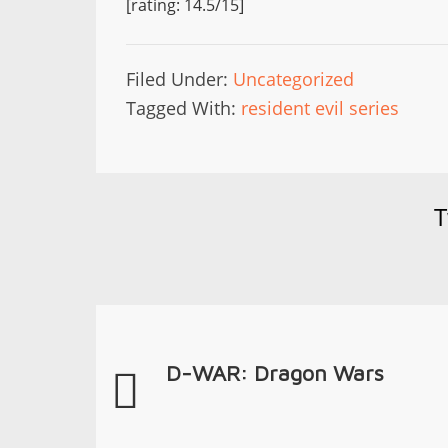
[rating: 14.5/15]
Filed Under:
Uncategorized
Tagged With:
resident evil series
T
D-WAR: Dragon Wars