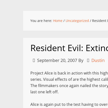
You are here:
Home
/
Uncategorized
/
Resident E
Resident Evil: Extin
September 20, 2007
By
Dustin
Project Alice is back in action with this hig
series. Visual effects of are the highest ca
The filmmakers once again nailed the story
last one left off.
Alice is again put to the test having to ov