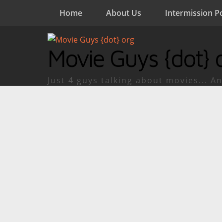
Home
About Us
Intermission P
Movie Guys {dot} 
Just 4 guys talking about movies... An