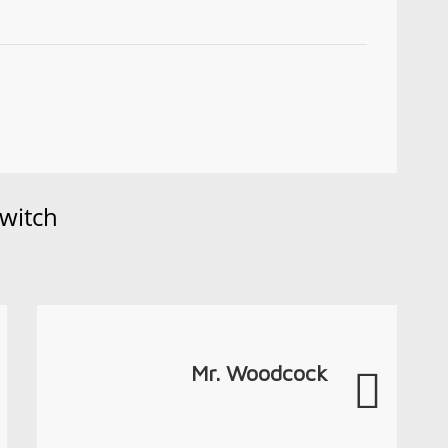
witch
Mr. Woodcock