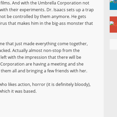
 films. And with the Umbrella Corporation not
ith their experiments. Dr. Isaacs sets up a trap
nnot be controlled by them anymore. He gets
virus that makes him in the big-ass monster that
 one that just made everything come together,
 packed. Actually almost non-stop from the
left with the impression that there will be
 Corporation are having a meeting and she
them all and bringing a few friends with her.
likes action, horror (it is definitely bloody),
which it was based.