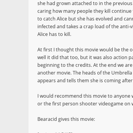
she had grown attached to in the previous
caring how many people they kill continue w
to catch Alice but she has evolved and ca
infected and takes a crap load of the anti-
Alice has to kill.
At first I thought this movie would be the
well it did that too, but it was also action
beginning to the credits. At the end we are 
another movie. The heads of the Umbrella
appears and tells them she is coming after 
I would recommend this movie to anyone who 
or the first person shooter videogame on 
Bearacid gives this movie: