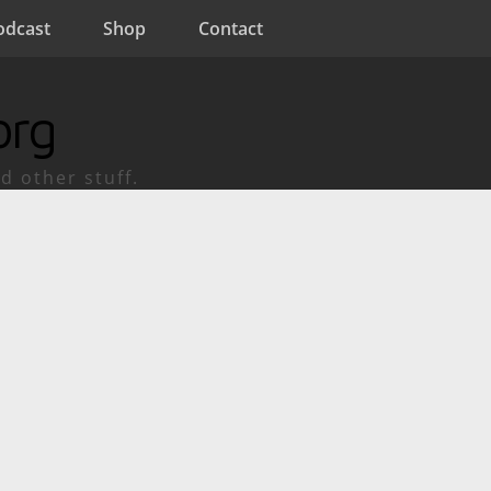
odcast
Shop
Contact
org
d other stuff.