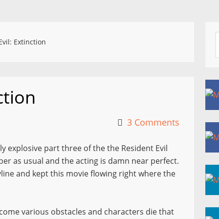
vil: Extinction
ction
3 Comments
hly explosive part three of the the Resident Evil
liber as usual and the acting is damn near perfect.
line and kept this movie flowing right where the
ercome various obstacles and characters die that