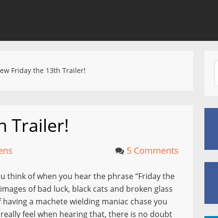
w Friday the 13th Trailer!
 Trailer!
ens
5 Comments
u think of when you hear the phrase “Friday the
images of bad luck, black cats and broken glass
 of having a machete wielding maniac chase you
eally feel when hearing that, there is no doubt