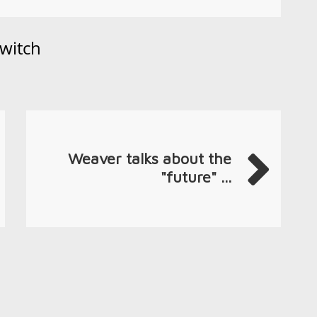
witch
Weaver talks about the
"future" ...