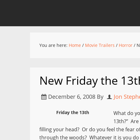
You are here:
Home
/
Movie Trailers
/
Horror
/
Ne
New Friday the 13th
December 6, 2008
By
Jon Steph
Friday the 13th
What do yo
13th?” Are 
filling your head? Or do you feel the fear
through the woods? Whatever it is you do r