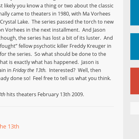
likely you know a thing or two about the classic
nally came to theaters in 1980, with Ma Vorhees
 Crystal Lake. The series passed the torch to new
son Vorhees in the next installment. And Jason
though, the series has lost a bit of its luster. And
“fought” fellow psychotic killer Freddy Kreuger in
 for the series. So what should be done to the
that is exactly what has happened. Jason is
ain in
Friday the 13th.
Interested? Well, then
eady done so! Feel free to tell us what you think.
3th
hits theaters February 13th 2009.
The 13th