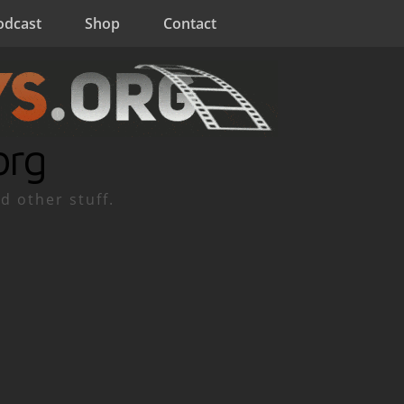
odcast
Shop
Contact
org
d other stuff.