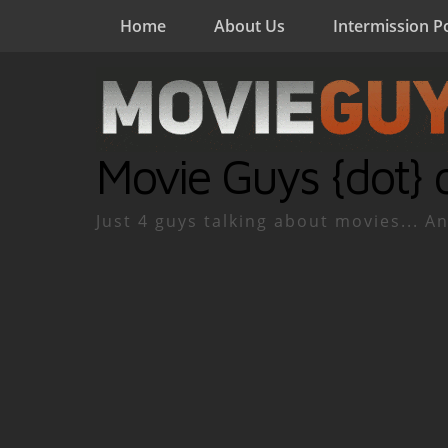
Home
About Us
Intermission P
Movie Guys {dot} 
Just 4 guys talking about movies... An