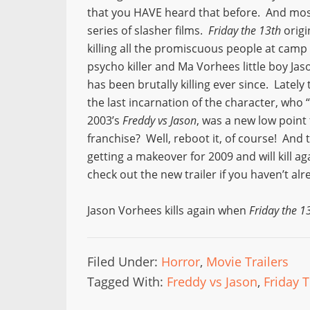
that you HAVE heard that before. And most 
series of slasher films.
Friday the 13th
origi
killing all the promiscuous people at camp
psycho killer and Ma Vorhees little boy Ja
has been brutally killing ever since. Lately 
the last incarnation of the character, who 
2003’s
Freddy vs Jason
, was a new low point
franchise? Well, reboot it, of course! And 
getting a makeover for 2009 and will kill ag
check out the new trailer if you haven’t alr
Jason Vorhees kills again when
Friday the 1
Filed Under:
Horror
,
Movie Trailers
Tagged With:
Freddy vs Jason
,
Friday 