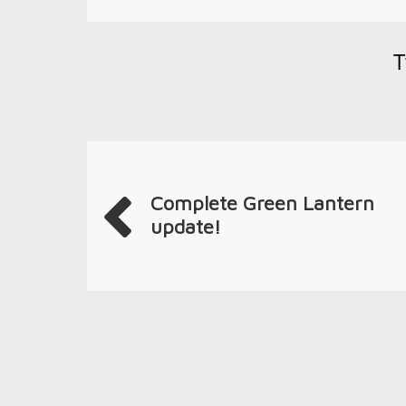
T
Complete Green Lantern
update!