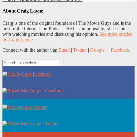
About
Craig Layne
Craig is one of the original founders of The Movie Guys and is the
host of the Intermission Podcast. He has an unhealthy obsession
with watching movies and discussing his opinion.
See more articles
by Craig Layne
Connect with the author via:
Email
|
Twitter
|
Google+
|
Facebook