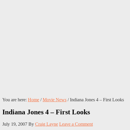
You are here:
Home
/
Movie News
/
Indiana Jones 4 – First Looks
Indiana Jones 4 – First Looks
July 19, 2007
By
Craig Layne
Leave a Comment