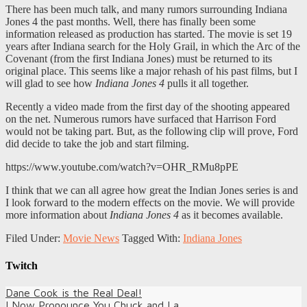
There has been much talk, and many rumors surrounding Indiana
Jones 4 the past months. Well, there has finally been some
information released as production has started. The movie is set 19
years after Indiana search for the Holy Grail, in which the Arc of the
Covenant (from the first Indiana Jones) must be returned to its
original place. This seems like a major rehash of his past films, but I
will glad to see how
Indiana Jones 4
pulls it all together.
Recently a video made from the first day of the shooting appeared
on the net. Numerous rumors have surfaced that Harrison Ford
would not be taking part. But, as the following clip will prove, Ford
did decide to take the job and start filming.
https://www.youtube.com/watch?v=OHR_RMu8pPE
I think that we can all agree how great the Indian Jones series is and
I look forward to the modern effects on the movie. We will provide
more information about
Indiana Jones 4
as it becomes available.
Filed Under:
Movie News
Tagged With:
Indiana Jones
Twitch
Dane Cook is the Real Deal!
I Now Pronounce You Chuck and La...