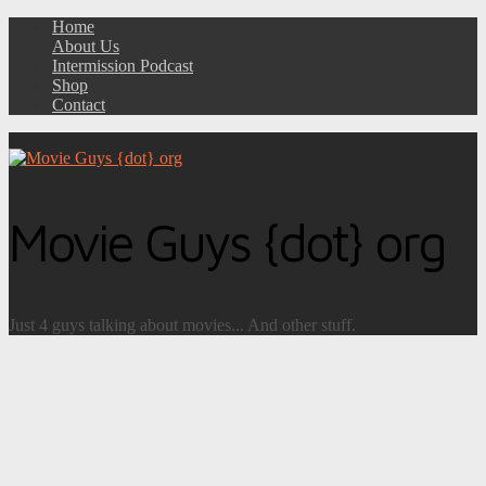
Home
About Us
Intermission Podcast
Shop
Contact
Movie Guys {dot} org
Just 4 guys talking about movies... And other stuff.