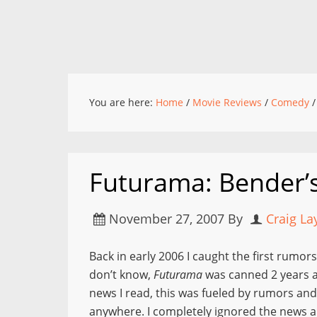
You are here:
Home
/
Movie Reviews
/
Comedy
/
Futurama: Bender’s
November 27, 2007
By
Craig La
Back in early 2006 I caught the first rumors
don’t know,
Futurama
was canned 2 years 
news I read, this was fueled by rumors and 
anywhere. I completely ignored the news an