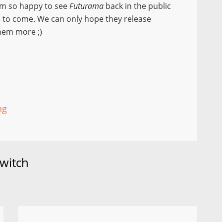
am so happy to see
Futurama
back in the public
s to come. We can only hope they release
them more ;)
ng
witch