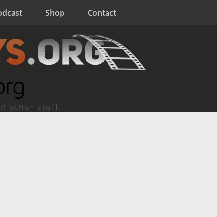
odcast
Shop
Contact
org
d other stuff.