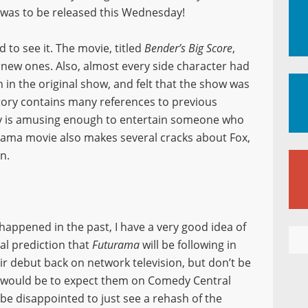
was to be released this Wednesday!
d to see it. The movie, titled
Bender’s Big Score
,
y new ones. Also, almost every side character had
n in the original show, and felt that the show was
 story contains many references to previous
tory is amusing enough to entertain someone who
rama movie also makes several cracks about Fox,
n.
appened in the past, I have a very good idea of
cial prediction that
Futurama
will be following in
r debut back on network television, but don’t be
ss would be to expect them on Comedy Central
’t be disappointed to just see a rehash of the