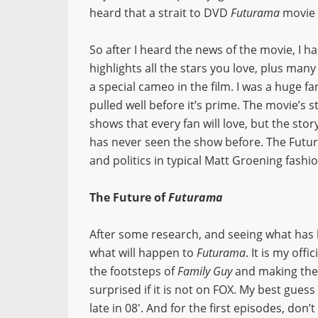
heard that a strait to DVD
Futurama
movie 
So after I heard the news of the movie, I ha
highlights all the stars you love, plus man
a special cameo in the film. I was a huge fa
pulled well before it’s prime. The movie’s
shows that every fan will love, but the s
has never seen the show before. The Futu
and politics in typical Matt Groening fashio
The Future of
Futurama
After some research, and seeing what has h
what will happen to
Futurama
. It is my offi
the footsteps of
Family Guy
and making thei
surprised if it is not on FOX. My best gue
late in 08′. And for the first episodes, don