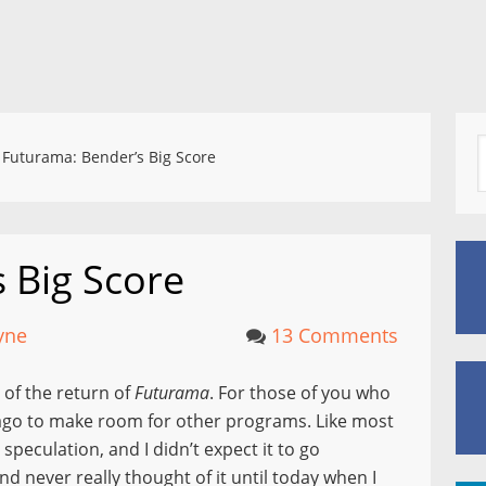
Futurama: Bender’s Big Score
 Big Score
yne
13 Comments
 of the return of
Futurama
. For those of you who
ago to make room for other programs. Like most
speculation, and I didn’t expect it to go
d never really thought of it until today when I