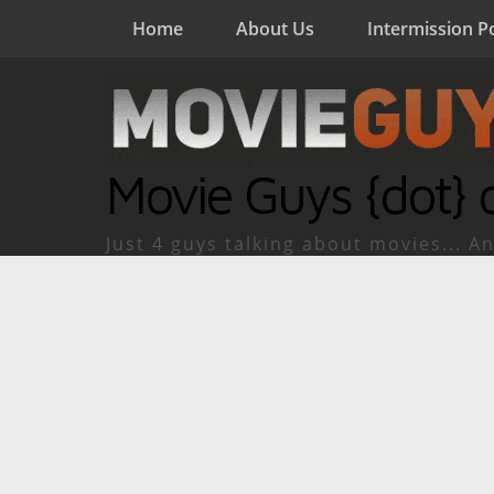
Home
About Us
Intermission P
Movie Guys {dot} 
Just 4 guys talking about movies... An