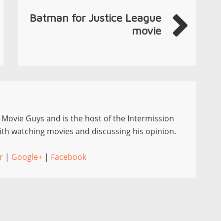
Batman for Justice League
movie
e Movie Guys and is the host of the Intermission
th watching movies and discussing his opinion.
r
|
Google+
|
Facebook