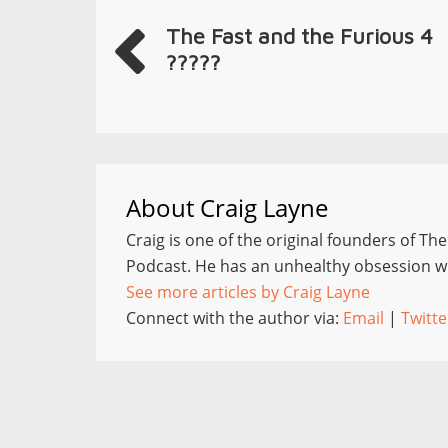
The Fast and the Furious 4
?????
About
Craig Layne
Craig is one of the original founders of Th
Podcast. He has an unhealthy obsession wi
See more articles by Craig Layne
Connect with the author via:
Email
|
Twitte