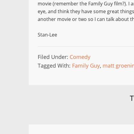
movie (remember the Family Guy film?). I 
eye, and think they have some great thing
another movie or two so I can talk about 
Stan-Lee
Filed Under:
Comedy
Tagged With:
Family Guy
,
matt groeni
T