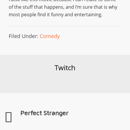
of the stuff that happens, and I’m sure that is why
most people find it funny and entertaining.
Filed Under:
Comedy
Twitch
Perfect Stranger