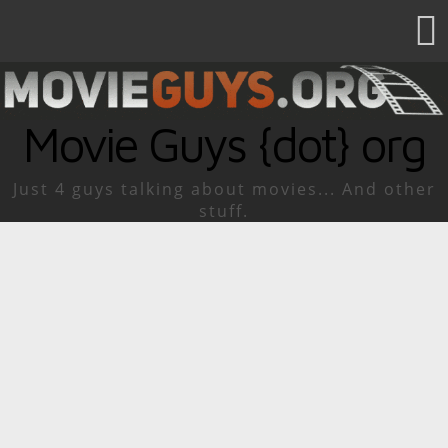
Movie Guys {dot} org
Just 4 guys talking about movies... And other
stuff.