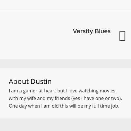
Varsity Blues
About
Dustin
I am a gamer at heart but I love watching movies
with my wife and my friends (yes I have one or two).
One day when I am old this will be my full time job.