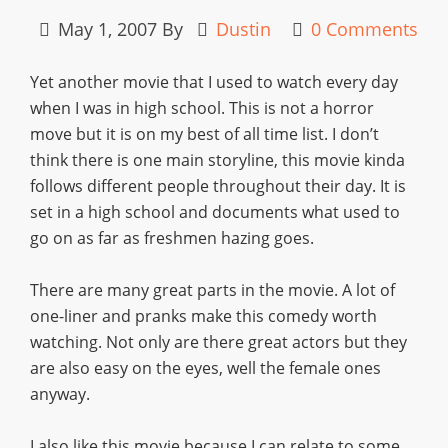
May 1, 2007
By
Dustin
0 Comments
Yet another movie that I used to watch every day
when I was in high school. This is not a horror
move but it is on my best of all time list. I don’t
think there is one main storyline, this movie kinda
follows different people throughout their day. It is
set in a high school and documents what used to
go on as far as freshmen hazing goes.
There are many great parts in the movie. A lot of
one-liner and pranks make this comedy worth
watching. Not only are there great actors but they
are also easy on the eyes, well the female ones
anyway.
I also like this movie because I can relate to some