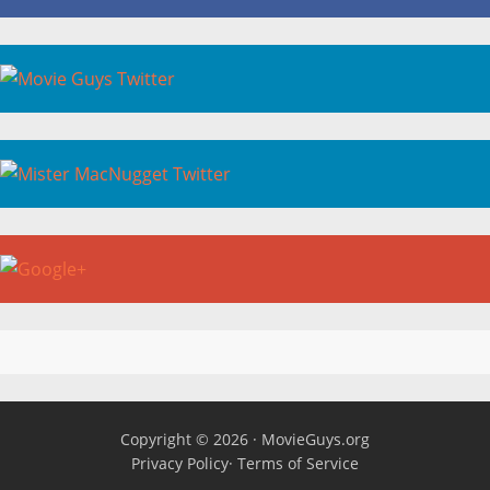
Copyright © 2026 ·
MovieGuys.org
Privacy Policy
·
Terms of Service