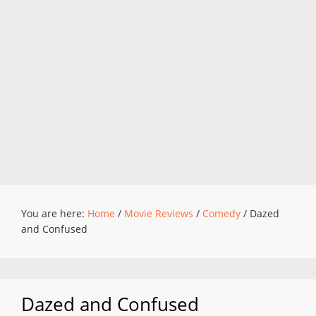
You are here:
Home
/
Movie Reviews
/
Comedy
/
Dazed
and Confused
Dazed and Confused