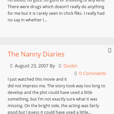
There were drugs which doesn’t really do anything
for me but it is rarely seen in chick fliks. I really had
no say in whether I…
The Nanny Diaries
August 23, 2007
By
Dustin
0 Comments
I just watched this movie and it
did not impress me. The story took way too long to
develop and the plot could have used a little
something, but I’m not exactly sure what it was
missing. On the bright side, the acting was fairly
good but I guess it could have used a little…