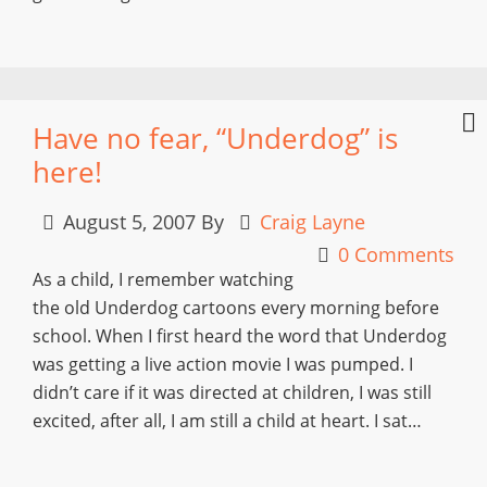
Have no fear, “Underdog” is
here!
August 5, 2007
By
Craig Layne
0 Comments
As a child, I remember watching
the old Underdog cartoons every morning before
school. When I first heard the word that Underdog
was getting a live action movie I was pumped. I
didn’t care if it was directed at children, I was still
excited, after all, I am still a child at heart. I sat…