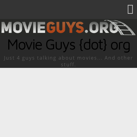
Movie Guys {dot} org
Just 4 guys talking about movies... And other
stuff.