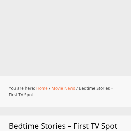
You are here:
Home
/
Movie News
/
Bedtime Stories –
First TV Spot
Bedtime Stories – First TV Spot