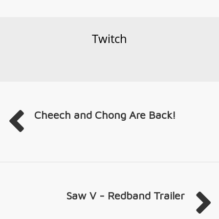
Twitch
Cheech and Chong Are Back!
Saw V - Redband Trailer