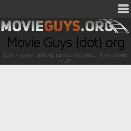
Movie Guys {dot} org
Just 4 guys talking about movies... And other
stuff.