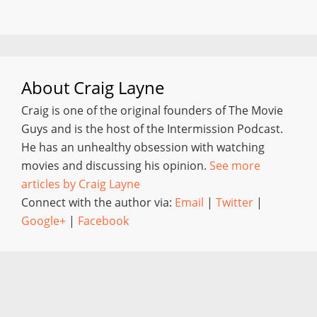
About
Craig Layne
Craig is one of the original founders of The Movie
Guys and is the host of the Intermission Podcast.
He has an unhealthy obsession with watching
movies and discussing his opinion.
See more
articles by Craig Layne
Connect with the author via:
Email
|
Twitter
|
Google+
|
Facebook