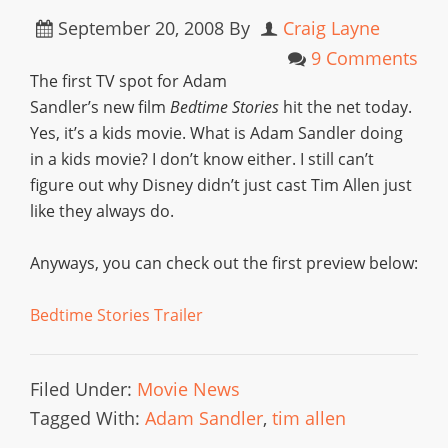
September 20, 2008
By
Craig Layne
9 Comments
The first TV spot for Adam
Sandler’s new film
Bedtime Stories
hit the net today.
Yes, it’s a kids movie. What is Adam Sandler doing
in a kids movie? I don’t know either. I still can’t
figure out why Disney didn’t just cast Tim Allen just
like they always do.
Anyways, you can check out the first preview below:
Bedtime Stories Trailer
Filed Under:
Movie News
Tagged With:
Adam Sandler
,
tim allen