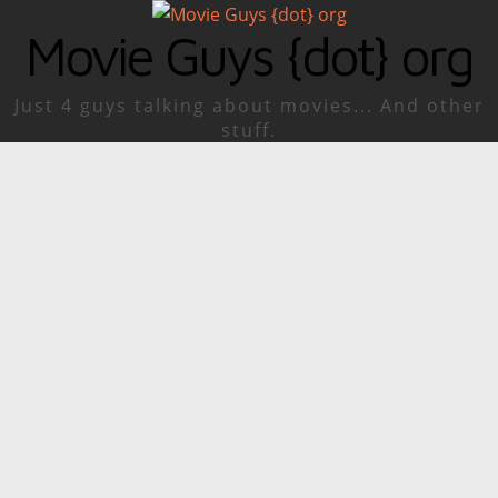
Movie Guys {dot} org
Just 4 guys talking about movies... And other
stuff.