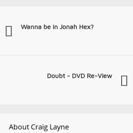
Wanna be in Jonah Hex?
Doubt - DVD Re-View
About
Craig Layne