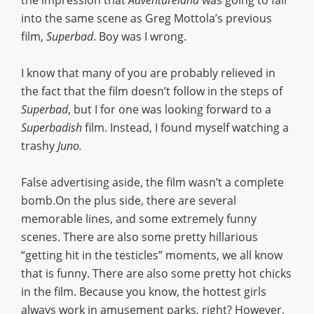
the impression that
Adventureland
was going to fall
into the same scene as Greg Mottola’s previous
film,
Superbad
. Boy was I wrong.
I know that many of you are probably relieved in
the fact that the film doesn’t follow in the steps of
Superbad
, but I for one was looking forward to a
Superbadish
film. Instead, I found myself watching a
trashy
Juno.
False advertising aside, the film wasn’t a complete
bomb.On the plus side, there are several
memorable lines, and some extremely funny
scenes. There are also some pretty hillarious
“getting hit in the testicles” moments, we all know
that is funny. There are also some pretty hot chicks
in the film. Because you know, the hottest girls
always work in amusement parks, right? However,