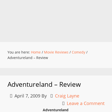
You are here:
Home
/
Movie Reviews
/
Comedy
/
Adventureland – Review
Adventureland – Review
April 7, 2009
By
Craig Layne
Leave a Comment
Adventureland