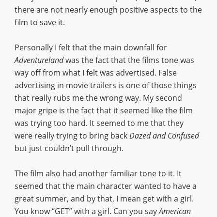
there are not nearly enough positive aspects to the
film to save it.
Personally I felt that the main downfall for
Adventureland
was the fact that the films tone was
way off from what I felt was advertised. False
advertising in movie trailers is one of those things
that really rubs me the wrong way. My second
major gripe is the fact that it seemed like the film
was trying too hard. It seemed to me that they
were really trying to bring back
Dazed and Confused
but just couldn’t pull through.
The film also had another familiar tone to it. It
seemed that the main character wanted to have a
great summer, and by that, I mean get with a girl.
You know “GET” with a girl. Can you say
American