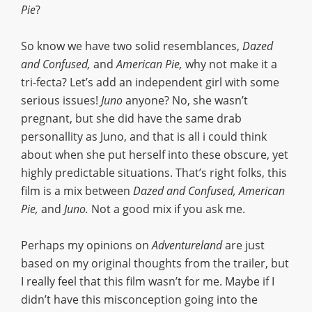
Pie
?
So know we have two solid resemblances,
Dazed
and Confused,
and
American Pie,
why not make it a
tri-fecta? Let’s add an independent girl with some
serious issues!
Juno
anyone? No, she wasn’t
pregnant, but she did have the same drab
personallity as Juno, and that is all i could think
about when she put herself into these obscure, yet
highly predictable situations. That’s right folks, this
film is a mix between
Dazed and Confused, American
Pie,
and
Juno.
Not a good mix if you ask me.
Perhaps my opinions on
Adventureland
are just
based on my original thoughts from the trailer, but
I really feel that this film wasn’t for me. Maybe if I
didn’t have this misconception going into the