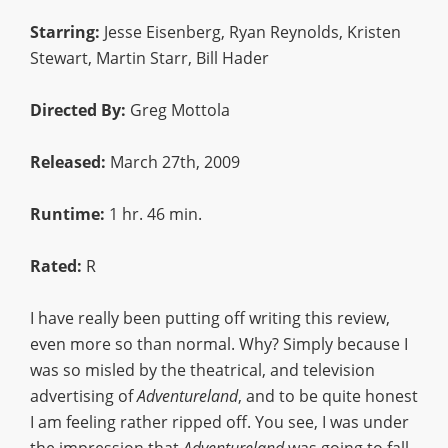
Starring:
Jesse Eisenberg, Ryan Reynolds, Kristen
Stewart, Martin Starr, Bill Hader
Directed By:
Greg Mottola
Released:
March 27th, 2009
Runtime:
1 hr. 46 min.
Rated:
R
I have really been putting off writing this review,
even more so than normal. Why? Simply because I
was so misled by the theatrical, and television
advertising of
Adventureland
, and to be quite honest
I am feeling rather ripped off. You see, I was under