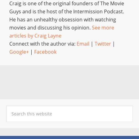
Craig is one of the original founders of The Movie
Guys and is the host of the Intermission Podcast.
He has an unhealthy obsession with watching
movies and discussing his opinion.
See more
articles by Craig Layne
Connect with the author via:
Email
|
Twitter
|
Google+
|
Facebook