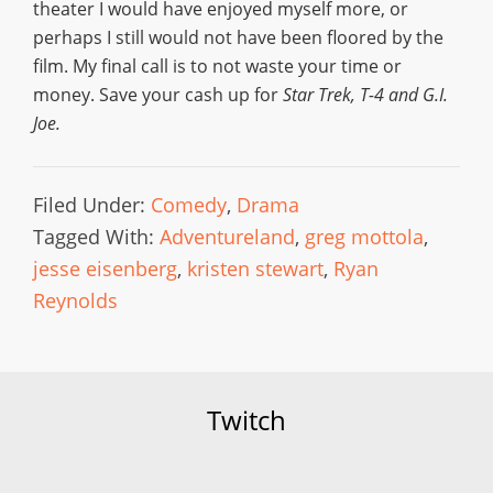
theater I would have enjoyed myself more, or
perhaps I still would not have been floored by the
film. My final call is to not waste your time or
money. Save your cash up for
Star Trek, T-4 and G.I.
Joe.
Filed Under:
Comedy
,
Drama
Tagged With:
Adventureland
,
greg mottola
,
jesse eisenberg
,
kristen stewart
,
Ryan
Reynolds
Twitch